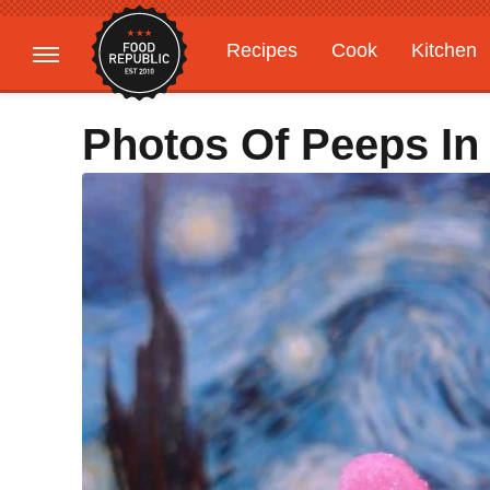
Recipes
Cook
Kitchen
Gardening
Features
Photos Of Peeps In