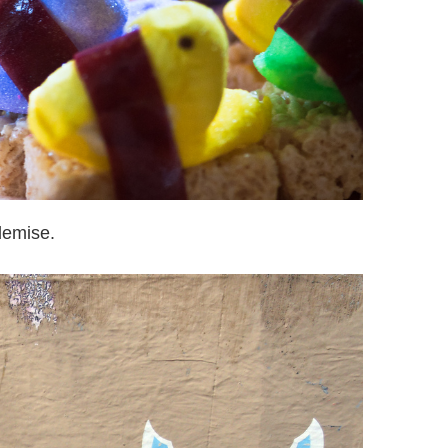
demise.