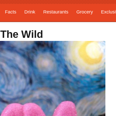
Facts
Drink
Restaurants
Grocery
Exclus
 The Wild