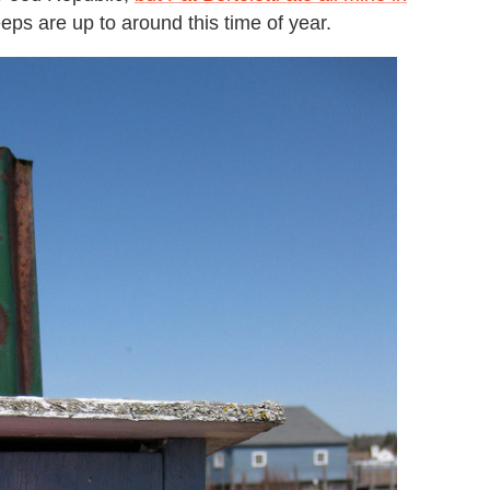
ps are up to around this time of year.