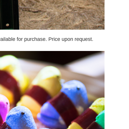
ailable for purchase. Price upon request.