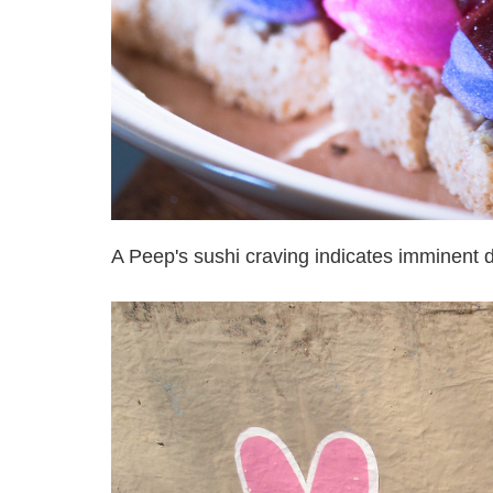
A Peep's sushi craving indicates imminent 