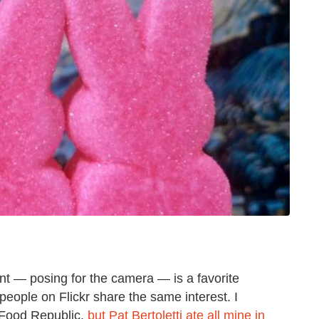
nt — posing for the camera — is a favorite
 people on Flickr share the same interest. I
 Food Republic,
but Pat Bertoletti ate all mine in