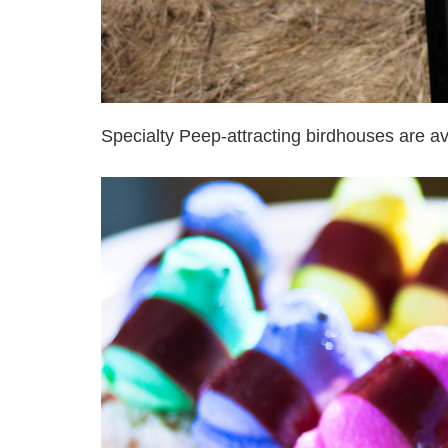
Specialty Peep-attracting birdhouses are av