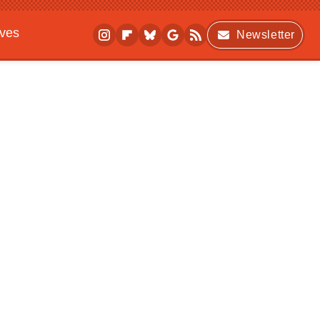
ives
Newsletter