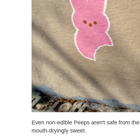
Even non-edible Peeps aren't safe from the
mouth-dryingly sweet.