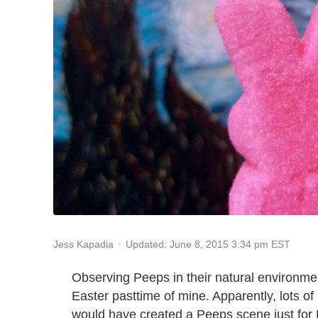
Updated: June 8, 2015 3:34 pm EST
Jess Kapadia
Observing Peeps in their natural environme
Easter pasttime of mine. Apparently, lots of
would have created a Peeps scene just for