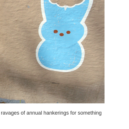
 ravages of annual hankerings for something