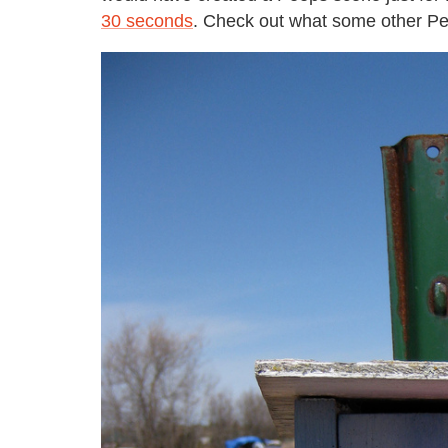
30 seconds
. Check out what some other Pee