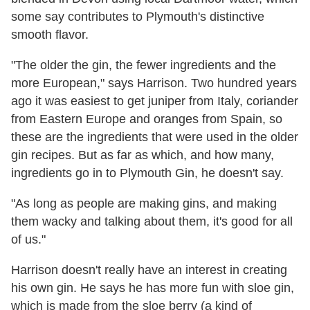
some say contributes to Plymouth's distinctive
smooth flavor.
"The older the gin, the fewer ingredients and the
more European," says Harrison. Two hundred years
ago it was easiest to get juniper from Italy, coriander
from Eastern Europe and oranges from Spain, so
these are the ingredients that were used in the older
gin recipes. But as far as which, and how many,
ingredients go in to Plymouth Gin, he doesn't say.
"As long as people are making gins, and making
them wacky and talking about them, it's good for all
of us."
Harrison doesn't really have an interest in creating
his own gin. He says he has more fun with sloe gin,
which is made from the sloe berry (a kind of