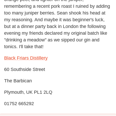
remembering a recent pork roast I ruined by adding
too many juniper berries. Sean shook his head at
my reasoning. And maybe it was beginner's luck,
but at a dinner party back in London the following
evening my friends declared my original batch like
"drinking a meadow" as we sipped our gin and
tonics. I'll take that!
Black Friars Distillery
60 Southside Street
The Barbican
Plymouth, UK PL1 2LQ
01752 665292