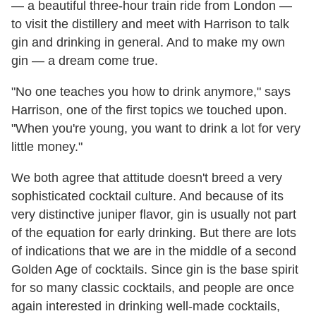
— a beautiful three-hour train ride from London —
to visit the distillery and meet with Harrison to talk
gin and drinking in general. And to make my own
gin — a dream come true.
"No one teaches you how to drink anymore," says
Harrison, one of the first topics we touched upon.
"When you're young, you want to drink a lot for very
little money."
We both agree that attitude doesn't breed a very
sophisticated cocktail culture. And because of its
very distinctive juniper flavor, gin is usually not part
of the equation for early drinking. But there are lots
of indications that we are in the middle of a second
Golden Age of cocktails. Since gin is the base spirit
for so many classic cocktails, and people are once
again interested in drinking well-made cocktails,