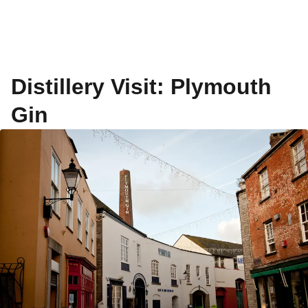
Distillery Visit: Plymouth
Gin