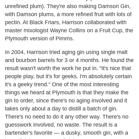
unrefined plum). They're also making Damson Gin,
with Damson plums, a more refined fruit with lots of
pectin. At Black Friars, Harrison collaborated with
master mixologist Wayne Collins on a Fruit Cup, the
Plymouth version of Pimms.
In 2004, Harrison tried aging gin using single malt
and bourbon barrels for 3 or 4 months. He found the
result wasn't worth the work he put in. "It's nice that
people play, but it's for geeks. I'm absolutely certain
it's a geeky trend." One of the most interesting
things we heard at Plymouth is that they make the
gin to order, since there's no aging involved and it
takes only about a day to distill a batch of gin.
There's no need to do it any other way. There's no
guesswork involved, no waste. The result is a
bartender's favorite — a dusky, smooth gin, with a