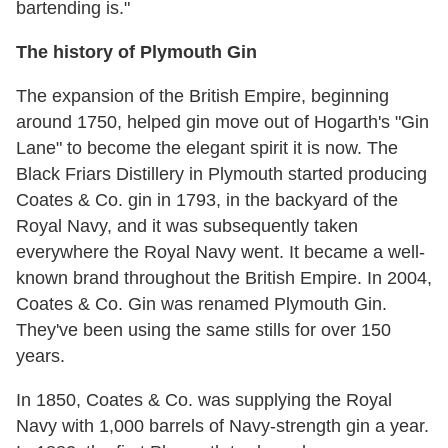
bartending is."
The history of Plymouth Gin
The expansion of the British Empire, beginning
around 1750, helped gin move out of Hogarth's "Gin
Lane" to become the elegant spirit it is now. The
Black Friars Distillery in Plymouth started producing
Coates & Co. gin in 1793, in the backyard of the
Royal Navy, and it was subsequently taken
everywhere the Royal Navy went. It became a well-
known brand throughout the British Empire. In 2004,
Coates & Co. Gin was renamed Plymouth Gin.
They've been using the same stills for over 150
years.
In 1850, Coates & Co. was supplying the Royal
Navy with 1,000 barrels of Navy-strength gin a year.