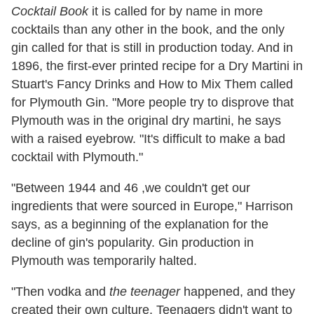
Cocktail Book
it is called for by name in more
cocktails than any other in the book, and the only
gin called for that is still in production today. And in
1896, the first-ever printed recipe for a Dry Martini in
Stuart's Fancy Drinks and How to Mix Them called
for Plymouth Gin. "More people try to disprove that
Plymouth was in the original dry martini, he says
with a raised eyebrow. "It's difficult to make a bad
cocktail with Plymouth."
"Between 1944 and 46 ,we couldn't get our
ingredients that were sourced in Europe," Harrison
says, as a beginning of the explanation for the
decline of gin's popularity. Gin production in
Plymouth was temporarily halted.
"Then vodka and
the teenager
happened, and they
created their own culture. Teenagers didn't want to