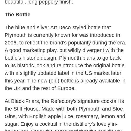
beautiful, long peppery finish.
The Bottle
The blue and silver Art Deco-styled bottle that
Plymouth is currently known for was introduced in
2006, to reflect the brand's popularity during the era.
A good marketing play, but wildly divergent with the
bottle's historic design. Plymouth plans to go back
to its historic look and reintroduce the original bottle
with a slightly updated label in the US market later
this year. The new (old) bottle is already available in
the UK and the rest of Europe.
At Black Friars, the Refectory's signature cocktail is
the Still House. Made with both Plymouth and Sloe
Gins, with English apple juice, rosemary, lemon and
sugar. Enjoy a cocktail in the distillery's lovely in-