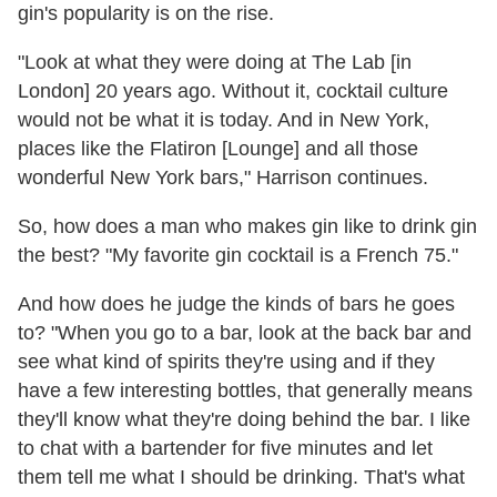
gin's popularity is on the rise.
"Look at what they were doing at The Lab [in
London] 20 years ago. Without it, cocktail culture
would not be what it is today. And in New York,
places like the Flatiron [Lounge] and all those
wonderful New York bars," Harrison continues.
So, how does a man who makes gin like to drink gin
the best? "My favorite gin cocktail is a French 75."
And how does he judge the kinds of bars he goes
to? "When you go to a bar, look at the back bar and
see what kind of spirits they're using and if they
have a few interesting bottles, that generally means
they'll know what they're doing behind the bar. I like
to chat with a bartender for five minutes and let
them tell me what I should be drinking. That's what