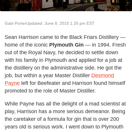
Gabi Porter
Updated: June 8, 2015 1:26 pm EST
Sean Harrison came to the Black Friars Distillery —
home of the iconic
Plymouth Gin
— in 1994. Fresh
out of the Royal Navy, he decided to settle down
with his family in Plymouth and applied for a job at
the distillery on the administrative side. He got the
job, but within a year Master Distiller
Desmond
Payne
left for Beefeater and Harrison found himself
promoted to the role of Master Distiller.
While Payne has all the delight of a mad scientist at
play, Harrison has a more serious demeanor. Being
the caretaker of a formula for gin that is over 200
years old is serious work. I went down to Plymouth