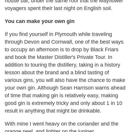
house bar, under the same roof that the Mayflower
voyagers spent their last night on English soil.
You can make your own gin
If you find yourself in Plymouth while traveling
through Devon and Cornwall, one of the best ways
to occupy an afternoon is to drop by Black Friars
and book the Master Distiller's Private Tour. In
addition to touring the distillery, taking in a history
lesson about the brand and a blind tasting of
various gins, you will also have the chance to make
your own gin. Although Sean Harrison warns ahead
of time that making gin is relatively easy, making
good gin is extremely tricky and only about 1 in 10
result in anything that might be drinkable.
With mine I went heavy on the coriander and the
orange peel, and lighter on the juniper,