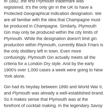
In 1882, the first Plymouth trademark was
registered. It's the only gin in the UK to have a
Protected Geographical Indication designation. We
are all familiar with the idea that Champagne must
be produced in Champagne. Similarly, Plymouth
Gin may only be produced within the city limits of
Plymouth. While the designation doesn't limit gin
production within Plymouth, currently Black Friars is
the only distillery left in town. Even more
confusingly, Plymouth Gin actually meets all the
criteria for a London Dry style. And by the early
1900's over 1,000 cases a week were going to New
York alone.
Gin had its heyday between 1890 and World War II,
and Plymouth was already a well-established brand.
So it makes sense that Plymouth was at the
forefront of cocktail making. In the legendary
Savoy