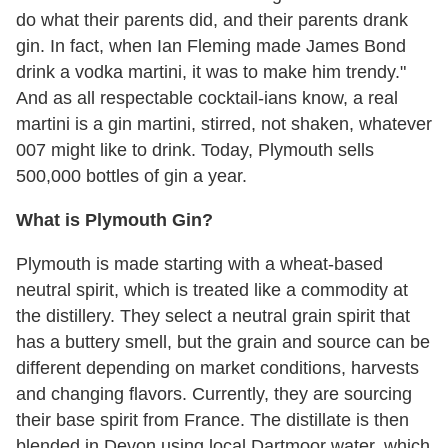
do what their parents did, and their parents drank
gin. In fact, when Ian Fleming made James Bond
drink a vodka martini, it was to make him trendy."
And as all respectable cocktail-ians know, a real
martini is a gin martini, stirred, not shaken, whatever
007 might like to drink. Today, Plymouth sells
500,000 bottles of gin a year.
What is Plymouth Gin?
Plymouth is made starting with a wheat-based
neutral spirit, which is treated like a commodity at
the distillery. They select a neutral grain spirit that
has a buttery smell, but the grain and source can be
different depending on market conditions, harvests
and changing flavors. Currently, they are sourcing
their base spirit from France. The distillate is then
blended in Devon using local Dartmoor water, which