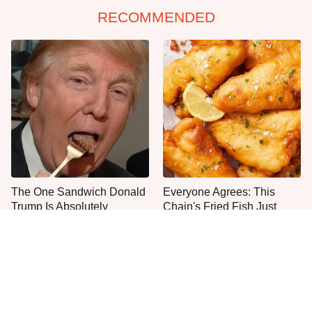
RECOMMENDED
The One Sandwich Donald
Everyone Agrees: This
Trump Is Absolutely
Chain's Fried Fish Just
Obsessed With
Can't Be Beat