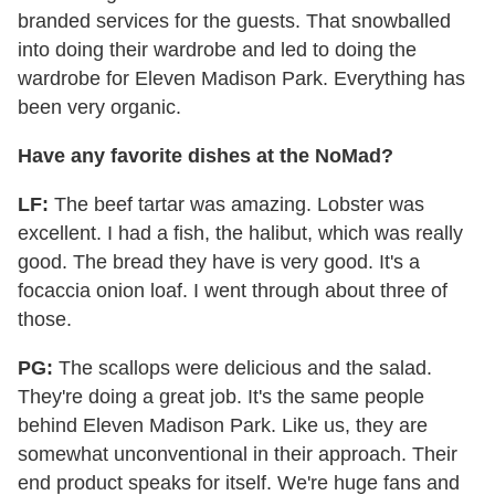
branded services for the guests. That snowballed
into doing their wardrobe and led to doing the
wardrobe for Eleven Madison Park. Everything has
been very organic.
Have any favorite dishes at the NoMad?
LF:
The beef tartar was amazing. Lobster was
excellent. I had a fish, the halibut, which was really
good. The bread they have is very good. It's a
focaccia onion loaf. I went through about three of
those.
PG:
The scallops were delicious and the salad.
They're doing a great job. It's the same people
behind Eleven Madison Park. Like us, they are
somewhat unconventional in their approach. Their
end product speaks for itself. We're huge fans and