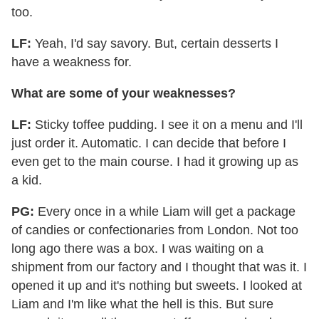
too.
LF:
Yeah, I'd say savory. But, certain desserts I
have a weakness for.
What are some of your weaknesses?
LF:
Sticky toffee pudding. I see it on a menu and I'll
just order it. Automatic. I can decide that before I
even get to the main course. I had it growing up as
a kid.
PG:
Every once in a while Liam will get a package
of candies or confectionaries from London. Not too
long ago there was a box. I was waiting on a
shipment from our factory and I thought that was it. I
opened it up and it's nothing but sweets. I looked at
Liam and I'm like what the hell is this. But sure