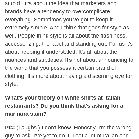
stupid." It's about the idea that marketers and
brands have a tendency to overcomplicate
everything. Sometimes you've got to keep it
extremely simple. And I think that goes for style as
well. People think style is all about the flashiness,
accessorizing, the label and standing out. For us it's
about keeping it understated. It's all about the
nuances and subtleties. It's not about announcing to
the world that you possess a certain brand of
clothing. It's more about having a discerning eye for
style.
What's your theory on white shirts at Italian
restaurants? Do you think that's asking for a
marinara stain?
PG:
(Laughs.) I don't know. Honestly, I'm the wrong
guy to ask. I've yet to do it. I eat a lot of Italian and