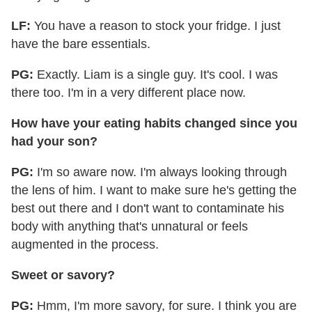
LF:
You have a reason to stock your fridge. I just
have the bare essentials.
PG:
Exactly. Liam is a single guy. It's cool. I was
there too. I'm in a very different place now.
How have your eating habits changed since you
had your son?
PG:
I'm so aware now. I'm always looking through
the lens of him. I want to make sure he's getting the
best out there and I don't want to contaminate his
body with anything that's unnatural or feels
augmented in the process.
Sweet or savory?
PG:
Hmm, I'm more savory, for sure. I think you are