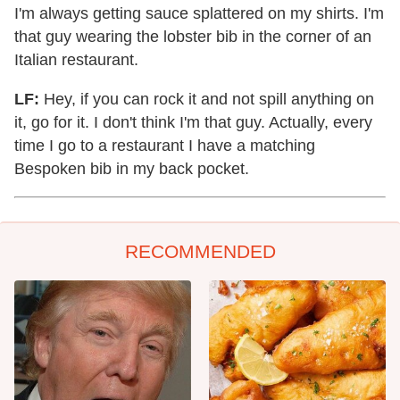
I'm always getting sauce splattered on my shirts. I'm
that guy wearing the lobster bib in the corner of an
Italian restaurant.
LF:
Hey, if you can rock it and not spill anything on
it, go for it. I don't think I'm that guy. Actually, every
time I go to a restaurant I have a matching
Bespoken bib in my back pocket.
RECOMMENDED