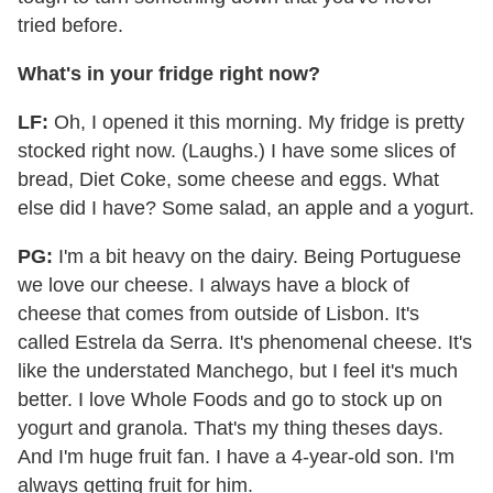
tried before.
What's in your fridge right now?
LF:
Oh, I opened it this morning. My fridge is pretty
stocked right now. (Laughs.) I have some slices of
bread, Diet Coke, some cheese and eggs. What
else did I have? Some salad, an apple and a yogurt.
PG:
I'm a bit heavy on the dairy. Being Portuguese
we love our cheese. I always have a block of
cheese that comes from outside of Lisbon. It's
called Estrela da Serra. It's phenomenal cheese. It's
like the understated Manchego, but I feel it's much
better. I love Whole Foods and go to stock up on
yogurt and granola. That's my thing theses days.
And I'm huge fruit fan. I have a 4-year-old son. I'm
always getting fruit for him.