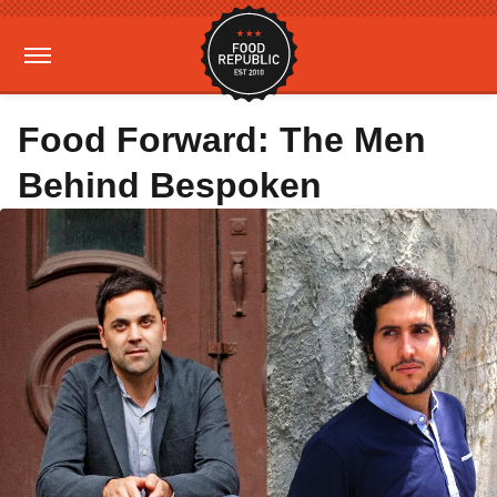
Food Forward: The Men
Behind Bespoken