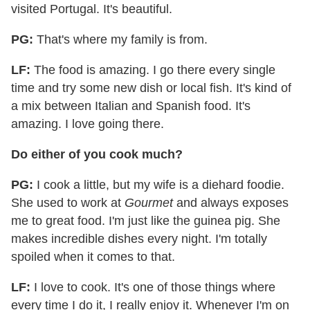
visited Portugal. It's beautiful.
PG:
That's where my family is from.
LF:
The food is amazing. I go there every single
time and try some new dish or local fish. It's kind of
a mix between Italian and Spanish food. It's
amazing. I love going there.
Do either of you cook much?
PG:
I cook a little, but my wife is a diehard foodie.
She used to work at
Gourmet
and always exposes
me to great food. I'm just like the guinea pig. She
makes incredible dishes every night. I'm totally
spoiled when it comes to that.
LF:
I love to cook. It's one of those things where
every time I do it, I really enjoy it. Whenever I'm on