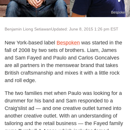
Bespoken
Benjamin Liong Setiawan
Updated: June 8, 2015 1:26 pm EST
New York-based label
Bespoken
was started in the
fall of 2008 by two sets of brothers. Liam, James
and Sam Fayed and Paulo and Carlos Goncalves
are all partners in the menswear brand that takes
British craftsmanship and mixes it with a little rock
and roll edge.
The two families met when Paulo was looking for a
drummer for his band and Sam responded to a
Craig'slist ad — and one creative outlet turned into
another creative outlet. With an understanding of
tailoring and the retail business — the Fayed family