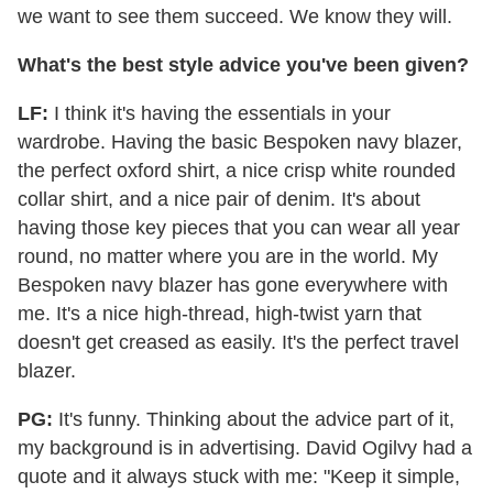
we want to see them succeed. We know they will.
What's the best style advice you've been given?
LF:
I think it's having the essentials in your
wardrobe. Having the basic Bespoken navy blazer,
the perfect oxford shirt, a nice crisp white rounded
collar shirt, and a nice pair of denim. It's about
having those key pieces that you can wear all year
round, no matter where you are in the world. My
Bespoken navy blazer has gone everywhere with
me. It's a nice high-thread, high-twist yarn that
doesn't get creased as easily. It's the perfect travel
blazer.
PG:
It's funny. Thinking about the advice part of it,
my background is in advertising. David Ogilvy had a
quote and it always stuck with me: "Keep it simple,