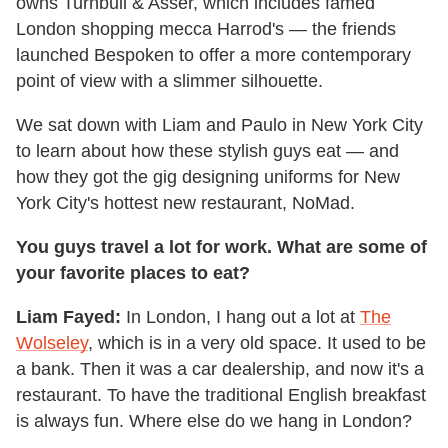
owns Turnbull & Asser, which includes famed
London shopping mecca Harrod's — the friends
launched Bespoken to offer a more contemporary
point of view with a slimmer silhouette.
We sat down with Liam and Paulo in New York City
to learn about how these stylish guys eat — and
how they got the gig designing uniforms for New
York City's hottest new restaurant, NoMad.
You guys travel a lot for work. What are some of
your favorite places to eat?
Liam Fayed:
In London, I hang out a lot at
The
Wolseley
, which is in a very old space. It used to be
a bank. Then it was a car dealership, and now it's a
restaurant. To have the traditional English breakfast
is always fun. Where else do we hang in London?