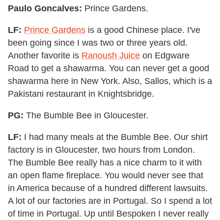
Paulo Goncalves:
Prince Gardens.
LF:
Prince Gardens
is a good Chinese place. I've
been going since I was two or three years old.
Another favorite is
Ranoush Juice
on Edgware
Road to get a shawarma. You can never get a good
shawarma here in New York. Also, Sallos, which is a
Pakistani restaurant in Knightsbridge.
PG:
The Bumble Bee in Gloucester.
LF:
I had many meals at the Bumble Bee. Our shirt
factory is in Gloucester, two hours from London.
The Bumble Bee really has a nice charm to it with
an open flame fireplace. You would never see that
in America because of a hundred different lawsuits.
A lot of our factories are in Portugal. So I spend a lot
of time in Portugal. Up until Bespoken I never really