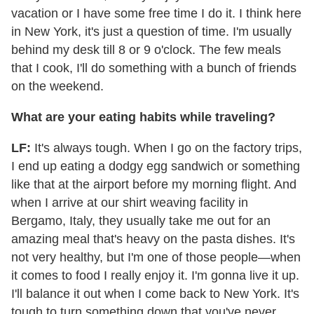
vacation or I have some free time I do it. I think here
in New York, it's just a question of time. I'm usually
behind my desk till 8 or 9 o'clock. The few meals
that I cook, I'll do something with a bunch of friends
on the weekend.
What are your eating habits while traveling?
LF:
It's always tough. When I go on the factory trips,
I end up eating a dodgy egg sandwich or something
like that at the airport before my morning flight. And
when I arrive at our shirt weaving facility in
Bergamo, Italy, they usually take me out for an
amazing meal that's heavy on the pasta dishes. It's
not very healthy, but I'm one of those people—when
it comes to food I really enjoy it. I'm gonna live it up.
I'll balance it out when I come back to New York. It's
tough to turn something down that you've never