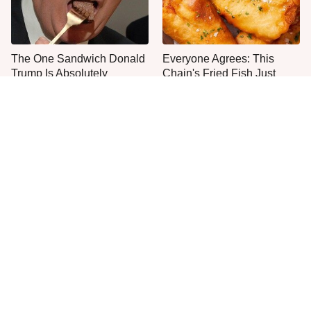
The One Sandwich Donald
Everyone Agrees: This
Trump Is Absolutely
Chain's Fried Fish Just
Obsessed With
Can't Be Beat
This Is The Only Grocery
Jared Fogle's Life Behind
Store You Should Buy Meat
Bars Has Taken A Grim
From
Turn