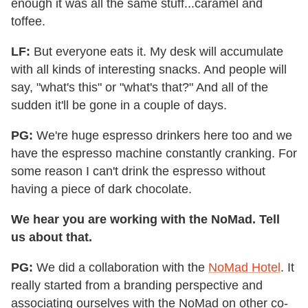
enough it was all the same stuff...caramel and
toffee.
LF:
But everyone eats it. My desk will accumulate
with all kinds of interesting snacks. And people will
say, "what's this" or "what's that?" And all of the
sudden it'll be gone in a couple of days.
PG:
We're huge espresso drinkers here too and we
have the espresso machine constantly cranking. For
some reason I can't drink the espresso without
having a piece of dark chocolate.
We hear you are working with the NoMad. Tell
us about that.
PG:
We did a collaboration with the
NoMad Hotel
. It
really started from a branding perspective and
associating ourselves with the NoMad on other co-