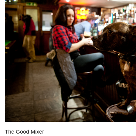
The Good Mixer