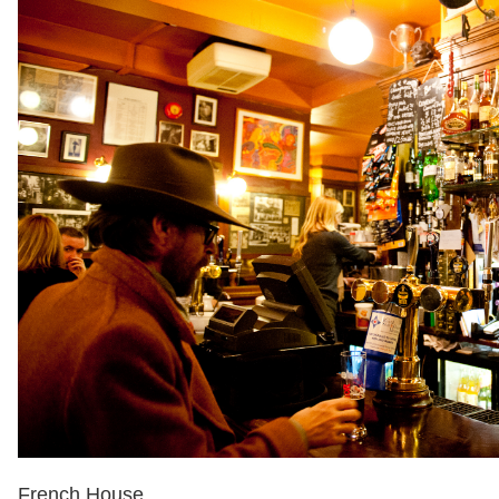
French House