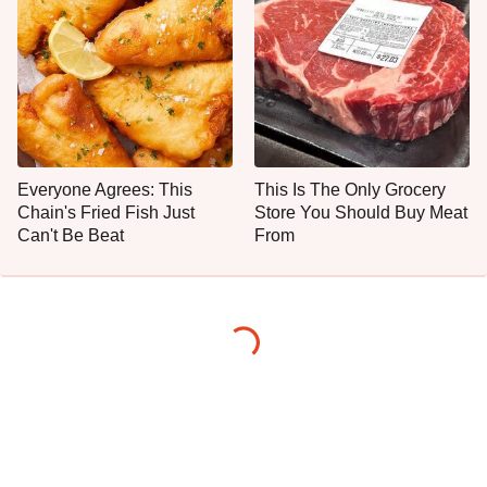
Everyone Agrees: This
This Is The Only Grocery
Chain's Fried Fish Just
Store You Should Buy Meat
Can't Be Beat
From