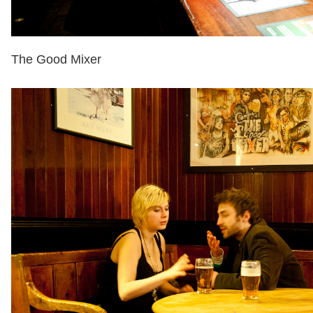
The Good Mixer