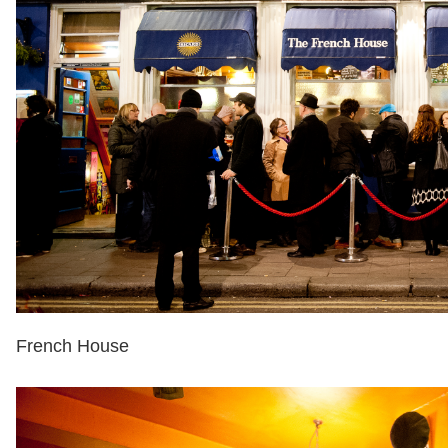
French House