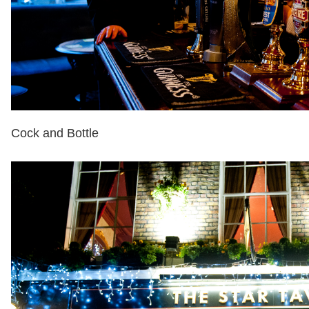
Cock and Bottle