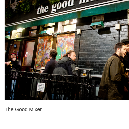
The Good Mixer