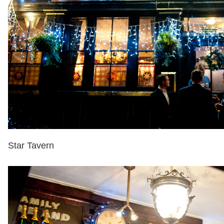
Star Tavern