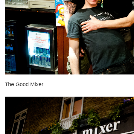
The Good Mixer