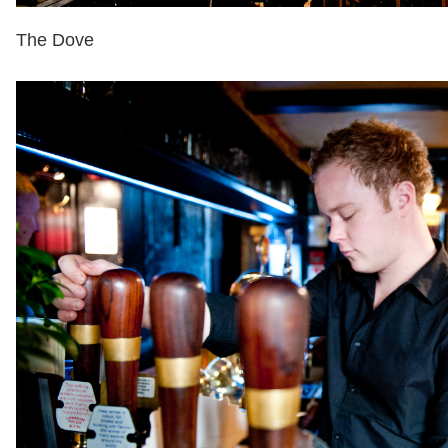
The Dove