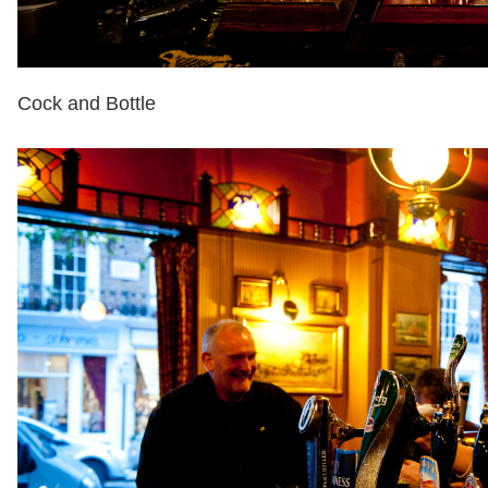
Cock and Bottle