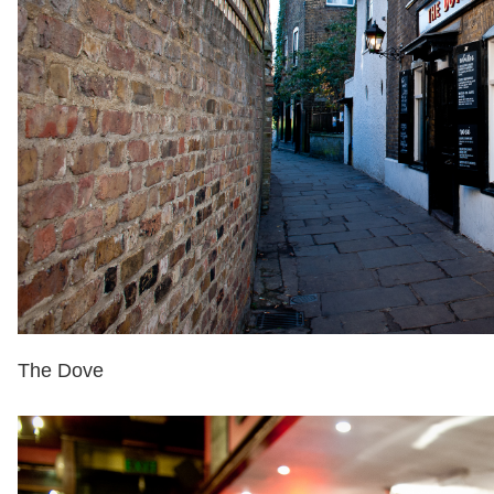
The Dove