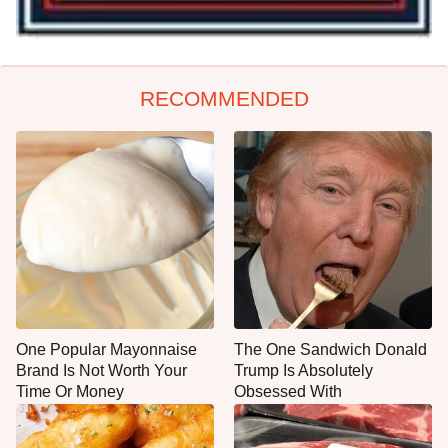
RECOMMENDED
One Popular Mayonnaise
The One Sandwich Donald
Brand Is Not Worth Your
Trump Is Absolutely
Time Or Money
Obsessed With