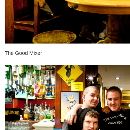
The Good Mixer