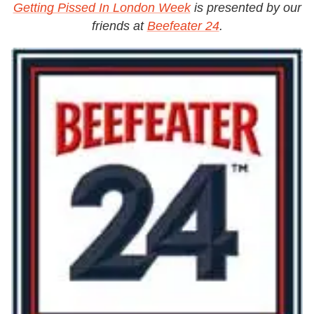
Getting Pissed In London Week
is presented by our
friends at
Beefeater 24
.