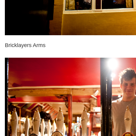
Bricklayers Arms