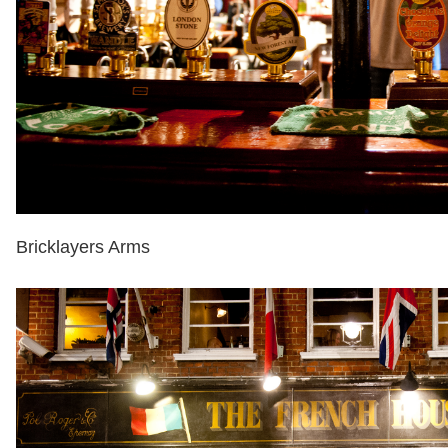
Bricklayers Arms