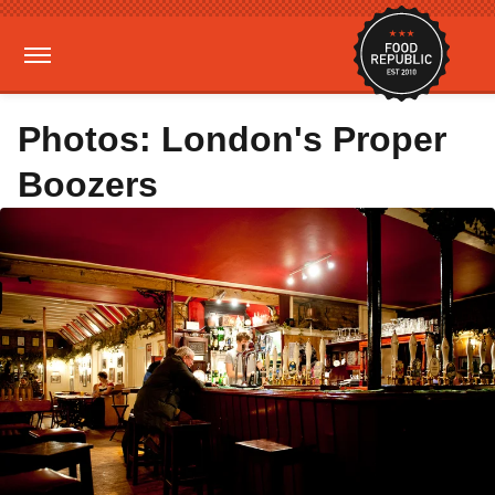
Photos: London's Proper
Boozers