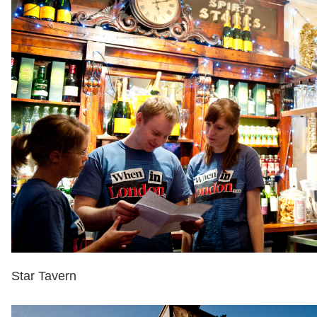
Star Tavern