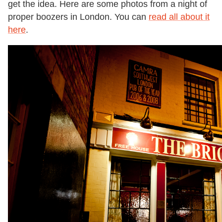
get the idea. Here are some photos from a night of
proper boozers in London. You can
read all about it
here
.