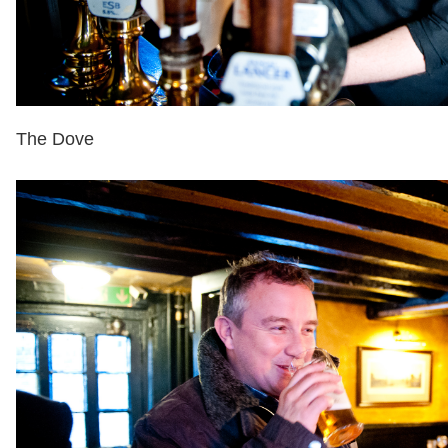
The Dove