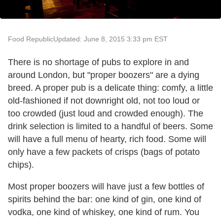
Food Republic
Updated: June 8, 2015 3:33 pm EST
There is no shortage of pubs to explore in and
around London, but "proper boozers" are a dying
breed. A proper pub is a delicate thing: comfy, a little
old-fashioned if not downright old, not too loud or
too crowded (just loud and crowded enough). The
drink selection is limited to a handful of beers. Some
will have a full menu of hearty, rich food. Some will
only have a few packets of crisps (bags of potato
chips).
Most proper boozers will have just a few bottles of
spirits behind the bar: one kind of gin, one kind of
vodka, one kind of whiskey, one kind of rum. You