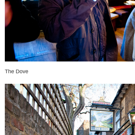
The Dove