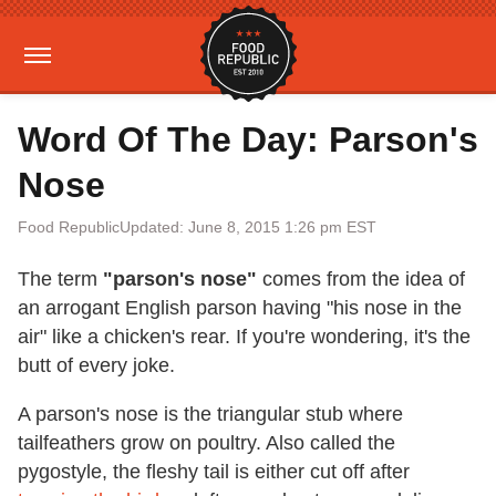
Word Of The Day: Parson's
Nose
Food Republic
Updated: June 8, 2015 1:26 pm EST
The term
"parson's nose"
comes from the idea of
an arrogant English parson having "his nose in the
air" like a chicken's rear. If you're wondering, it's the
butt of every joke.
A parson's nose is the triangular stub where
tailfeathers grow on poultry. Also called the
pygostyle, the fleshy tail is either cut off after