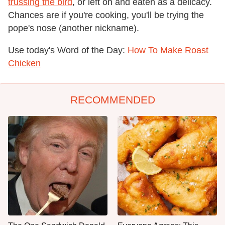
trussing the bird
, or left on and eaten as a delicacy.
Chances are if you're cooking, you'll be trying the
pope's nose (another nickname).
Use today's Word of the Day:
How To Make Roast
Chicken
RECOMMENDED