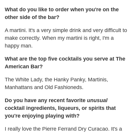
What do you like to order when you're on the
other side of the bar?
A martini. It's a very simple drink and very difficult to
make correctly. When my martini is right, I'm a
happy man.
What are the top five cocktails you serve at The
American Bar?
The White Lady, the Hanky Panky, Martinis,
Manhattans and Old Fashioneds.
Do you have any recent favorite
unusual
cocktail ingredients, liqueurs, or spirits that
you're enjoying playing with?
I really love the Pierre Ferrand Dry Curacao. It's a