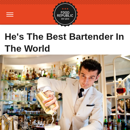
He's The Best Bartender In
The World