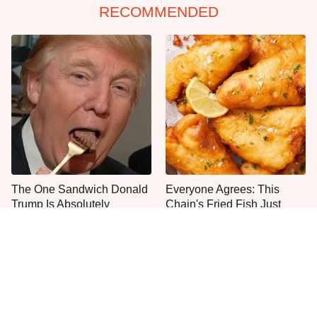
RECOMMENDED
The One Sandwich Donald
Everyone Agrees: This
Trump Is Absolutely
Chain's Fried Fish Just
Obsessed With
Can't Be Beat