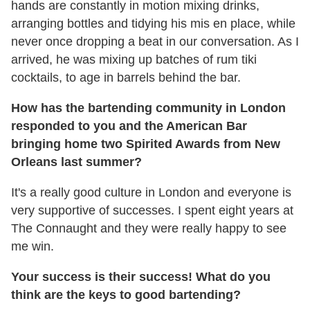
hands are constantly in motion mixing drinks,
arranging bottles and tidying his mis en place, while
never once dropping a beat in our conversation. As I
arrived, he was mixing up batches of rum tiki
cocktails, to age in barrels behind the bar.
How has the bartending community in London
responded to you and the American Bar
bringing home two Spirited Awards from New
Orleans last summer?
It's a really good culture in London and everyone is
very supportive of successes. I spent eight years at
The Connaught and they were really happy to see
me win.
Your success is their success! What do you
think are the keys to good bartending?