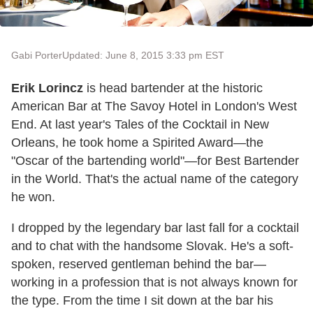
Gabi Porter
Updated: June 8, 2015 3:33 pm EST
Erik Lorincz
is head bartender at the historic
American Bar at The Savoy Hotel in London's West
End. At last year's Tales of the Cocktail in New
Orleans, he took home a Spirited Award—the
"Oscar of the bartending world"—for Best Bartender
in the World. That's the actual name of the category
he won.
I dropped by the legendary bar last fall for a cocktail
and to chat with the handsome Slovak. He's a soft-
spoken, reserved gentleman behind the bar—
working in a profession that is not always known for
the type. From the time I sit down at the bar his