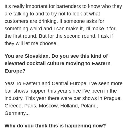
It's really important for bartenders to know who they
are talking to and to try not to look at what
customers are drinking. If someone asks for
something weird and I can make it, I'll make it for
the first round. But for the second round, I ask if
they will let me choose.
You are Slovakian. Do you see this kind of
elevated cocktail culture moving to Eastern
Europe?
Yes! To Eastern and Central Europe. I've seen more
bar shows happen this year since I've been in the
industry. This year there were bar shows in Prague,
Greece, Paris, Moscow, Holland, Poland,
Germany...
Why do you think this is happening now?