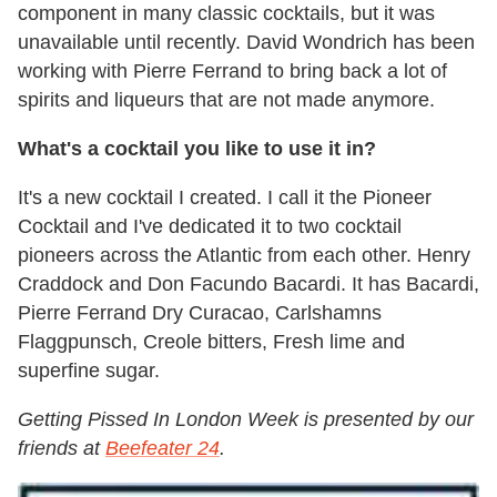
component in many classic cocktails, but it was
unavailable until recently. David Wondrich has been
working with Pierre Ferrand to bring back a lot of
spirits and liqueurs that are not made anymore.
What's a cocktail you like to use it in?
It's a new cocktail I created. I call it the Pioneer
Cocktail and I've dedicated it to two cocktail
pioneers across the Atlantic from each other. Henry
Craddock and Don Facundo Bacardi. It has Bacardi,
Pierre Ferrand Dry Curacao, Carlshamns
Flaggpunsch, Creole bitters, Fresh lime and
superfine sugar.
Getting Pissed In London Week is presented by our
friends at
Beefeater 24
.