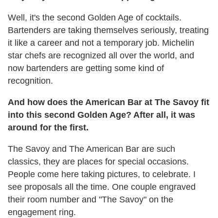
Well, it's the second Golden Age of cocktails.
Bartenders are taking themselves seriously, treating
it like a career and not a temporary job. Michelin
star chefs are recognized all over the world, and
now bartenders are getting some kind of
recognition.
And how does the American Bar at The Savoy fit
into this second Golden Age? After all, it was
around for the first.
The Savoy and The American Bar are such
classics, they are places for special occasions.
People come here taking pictures, to celebrate. I
see proposals all the time. One couple engraved
their room number and "The Savoy" on the
engagement ring.