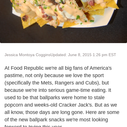
Jessica Montoya Coggins
Updated: June 8, 2015 1:26 pm EST
At Food Republic we're all big fans of America's
pastime, not only because we love the sport
(specifically the Mets, Rangers and Cubs), but
because we're into serious game-time eating. It
used to be that ballparks were home to stale
popcorn and weeks-old Cracker Jack's. But as we
all know, those days are long gone. Here are some
of the new ballpark snacks we're most looking
forward to trying this year.