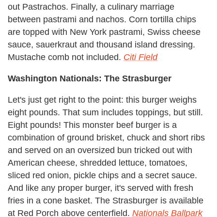
out Pastrachos. Finally, a culinary marriage
between pastrami and nachos. Corn tortilla chips
are topped with New York pastrami, Swiss cheese
sauce, sauerkraut and thousand island dressing.
Mustache comb not included.
Citi Field
Washington Nationals: The Strasburger
Let's just get right to the point: this burger weighs
eight pounds. That sum includes toppings, but still.
Eight pounds! This monster beef burger is a
combination of ground brisket, chuck and short ribs
and served on an oversized bun tricked out with
American cheese, shredded lettuce, tomatoes,
sliced red onion, pickle chips and a secret sauce.
And like any proper burger, it's served with fresh
fries in a cone basket. The Strasburger is available
at Red Porch above centerfield.
Nationals Ballpark