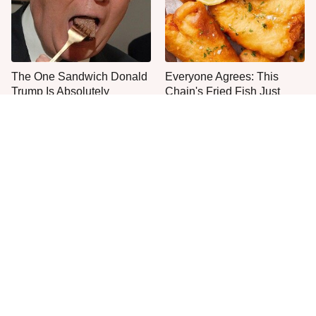
The One Sandwich Donald
Everyone Agrees: This
Trump Is Absolutely
Chain's Fried Fish Just
Obsessed With
Can't Be Beat
This Is The Only Grocery
One Move Turns Cheap
Store You Should Buy Meat
Instant Ramen Into A Meal
From
You'll Crave