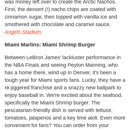
was money left over to create the Arctic Nachos.
First, the dessert (!) nacho chips are coated with
cinnamon sugar, then topped with vanilla ice and
smothered with chocolate and caramel sauce.
Angels Stadium
Miami Marlins: Miami Shrimp Burger
Between LeBron James' lackluster performance in
the NBA Finals and seeing Peyton Manning, who
has a home there, wind up in Denver, it's been a
tough year for Miami sports fans. Lucky, they have a
re-jiggered franchise and a snazzy new ballpark to
enjoy baseball in. We're excited about the seafood,
specifically the Miami Shrimp burger. The
pescatarian-friendly dish is served with lettuce,
tomatoes, jalapenos and a key lime aioli. Even more
convenient for fans? You can order from your