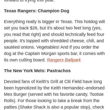
Texas Rangers: Champion Dog
Everything really is bigger in Texas. This hotdog will
set you back $26, but it's about two feet long (yes,
you read that right) and should technically feed four
people. It's topped with shredded cheese, chili, and
sautéed onions. Vegetables! And if you order the
dog at the Captain Morgan sports bar, it comes with
its own cutting board.
Rangers Ballpark
The New York Mets: Pastrachos
Devoted fans of Keith's Grill at Citi Field have long
been hypnotized by the Keith Hernandez–endorsed
Mex Burger (served with his favorite candy, Tootsie
Rolls). For those looking to take a break from the
patties (Shake Shack is also a popular stop), check