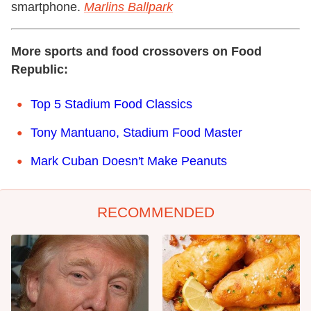
smartphone.
Marlins Ballpark
More sports and food crossovers on Food
Republic:
Top 5 Stadium Food Classics
Tony Mantuano, Stadium Food Master
Mark Cuban Doesn't Make Peanuts
RECOMMENDED