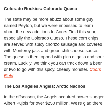
Colorado Rockies: Colorado Queso
The state may be more abuzz about some guy
named Peyton, but we were impessed to learn
about the new additions to Coors Field this year,
especially the Colorado Queso. These corn chips
are served with spicy chorizo sausage and covered
with Monterey jack and green chili cheese sauce.
The queso is then topped with pico di gallo and sour
cream. Luckily, we think you can track down a beer
or two to go with this spicy, cheesy monster.
Coors
Field
The Los Angeles Angels: Arctic Nachos
In the offseason, the Angels acquired power slugger
Albert Pujols for over $250 million. We're glad there