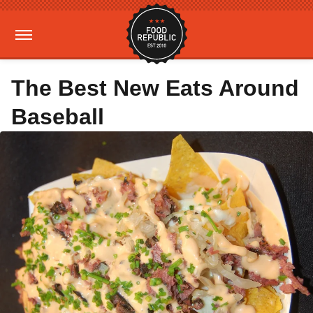
The Best New Eats Around
Baseball