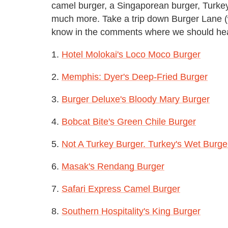
camel burger, a Singaporean burger, Turkey
much more. Take a trip down Burger Lane 
know in the comments where we should he
1.
Hotel Molokai's Loco Moco Burger
2.
Memphis: Dyer's Deep-Fried Burger
3.
Burger Deluxe's Bloody Mary Burger
4.
Bobcat Bite's Green Chile Burger
5.
Not A Turkey Burger. Turkey's Wet Burge
6.
Masak's Rendang Burger
7.
Safari Express Camel Burger
8.
Southern Hospitality's King Burger