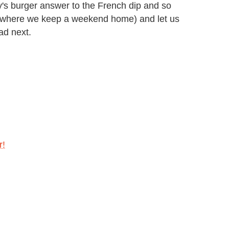
's burger answer to the French dip and so
(where we keep a weekend home) and let us
ad next.
r!