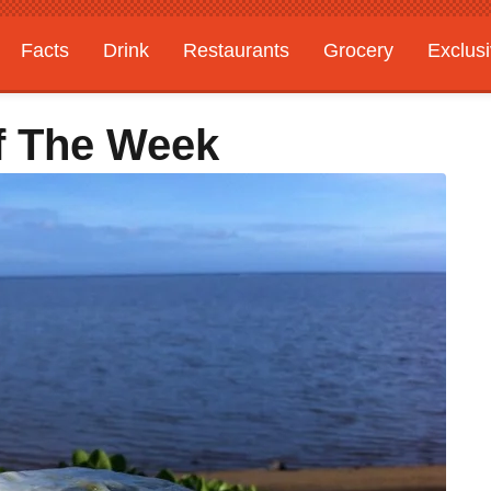
Facts
Drink
Restaurants
Grocery
Exclus
f The Week