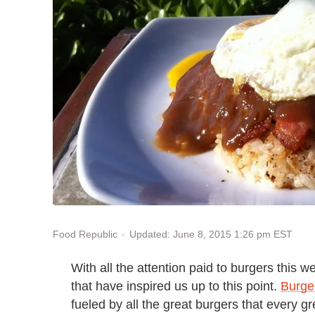
Updated: June 8, 2015 1:26 pm EST
Food Republic
With all the attention paid to burgers this w
that have inspired us up to this point.
Burge
fueled by all the great burgers that every 