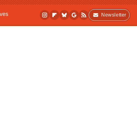
ives
Newsletter