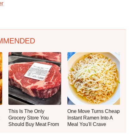
er
MMENDED
This Is The Only
One Move Turns Cheap
Grocery Store You
Instant Ramen Into A
Should Buy Meat From
Meal You'll Crave