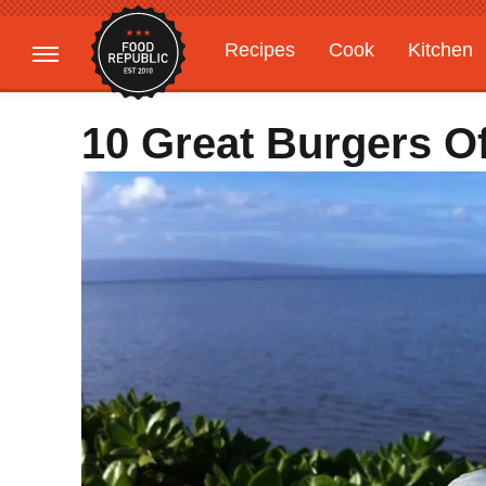
Recipes
Cook
Kitchen
Gardening
Features
10 Great Burgers O