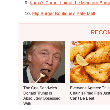
9.
Kuma's Corner Lair of the Minotaur Burg
10.
Flip Burger Boutique's Pate Melt
RECO
The One Sandwich
Everyone Agrees: This
Donald Trump Is
Chain's Fried Fish Just
Absolutely Obsessed
Can't Be Beat
With