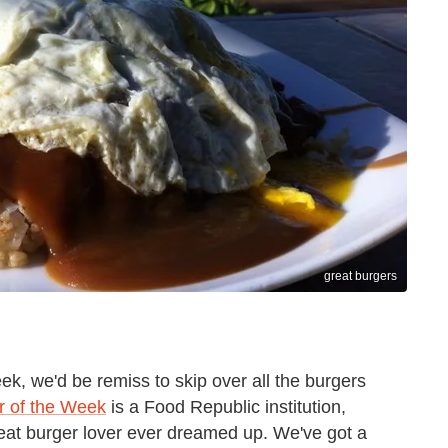
great burgers
eek, we'd be remiss to skip over all the burgers
r of the Week
is a Food Republic institution,
great burger lover ever dreamed up. We've got a