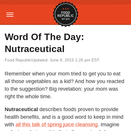
Word Of The Day:
Nutraceutical
Food Republic
Updated: June 8, 2015 1:26 pm EST
Remember when your mom tried to get you to eat
all those vegetables as a kid? And how you reacted
to the suggestion? Big revelation: your mom was
right the whole time.
Nutraceutical
describes foods proven to provide
health benefits, and is a good word to keep in mind
with
all this talk of spring juice cleansing
. Imagine