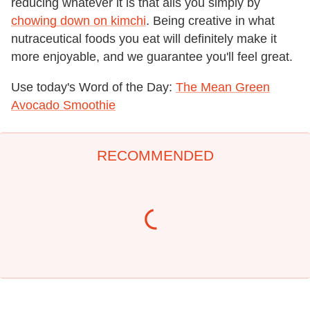
reducing whatever it is that ails you simply by
chowing down on kimchi
. Being creative in what
nutraceutical foods you eat will definitely make it
more enjoyable, and we guarantee you'll feel great.
Use today's Word of the Day:
The Mean Green
Avocado Smoothie
RECOMMENDED