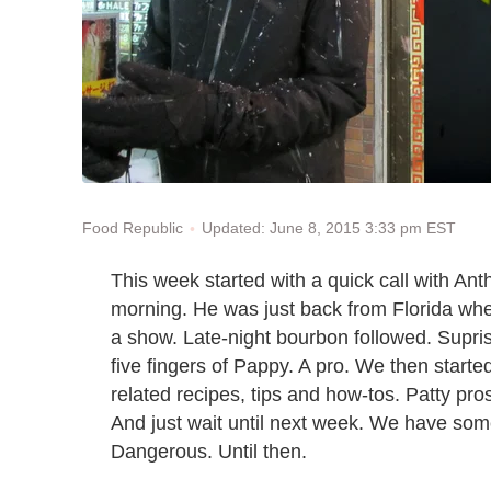
Updated: June 8, 2015 3:33 pm EST
Food Republic
This week started with a quick call with An
morning. He was just back from Florida whe
a show. Late-night bourbon followed. Supris
five fingers of Pappy. A pro. We then starte
related recipes, tips and how-tos. Patty pro
And just wait until next week. We have some
Dangerous. Until then.