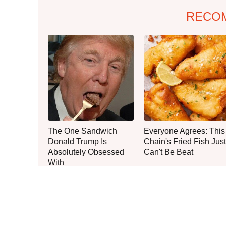
RECO
The One Sandwich
Everyone Agrees: This
Donald Trump Is
Chain's Fried Fish Just
Absolutely Obsessed
Can't Be Beat
With