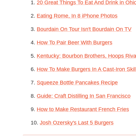
1.
20 Great Things To Eat And Drink in Ohi
2.
Eating Rome, In 8 iPhone Photos
3.
Bourdain On Tour Isn't Bourdain On TV
4.
How To Pair Beer With Burgers
5.
Kentucky: Bourbon Brothers, Hoops Riva
6.
How To Make Burgers In A Cast-Iron Skil
7.
Squeeze Bottle Pancakes Recipe
8.
Guide: Craft Distilling In San Francisco
9.
How to Make Restaurant French Fries
10.
Josh Ozersky's Last 5 Burgers