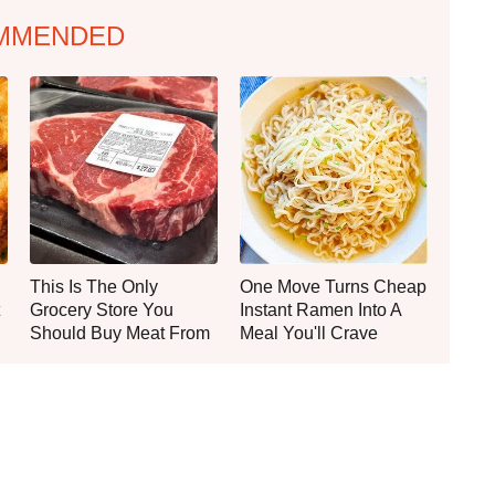
MMENDED
This Is The Only
One Move Turns Cheap
Grocery Store You
Instant Ramen Into A
Should Buy Meat From
Meal You'll Crave