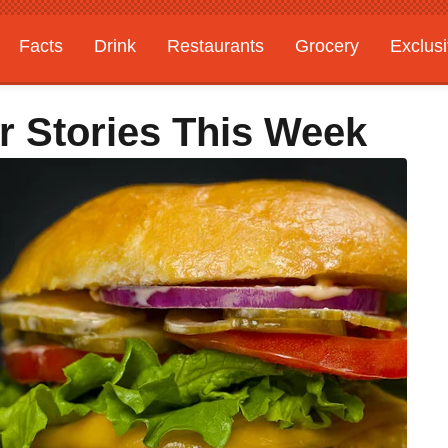
Facts
Drink
Restaurants
Grocery
Exclus
r Stories This Week