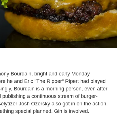
thony Bourdain, bright and early Monday
re he and Eric "The Ripper" Ripert had played
ingly, Bourdain is a morning person, even after
d publishing a continuous stream of burger-
selytizer Josh Ozersky also got in on the action.
thing special planned. Gin is involved.