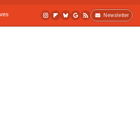
ives
Newsletter