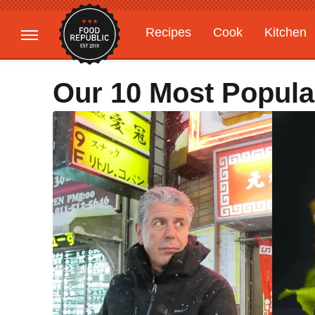
Recipes
Cook
Kitchen
Gardening
Features
Our 10 Most Popula