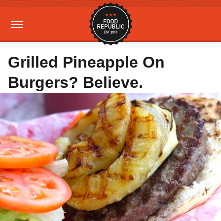
Grilled Pineapple On
Burgers? Believe.