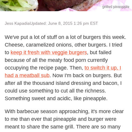
grilled pineapple
Jess Kapadia
Updated: June 8, 2015 1:26 pm EST
We've put a lot of stuff on a lot of burgers this week.
Cheese, caramelized onions, other burgers. I tried
to
keep it fresh with veggie burgers
, but failed
because of all the meaty food porn currently
occupying the recipe page. Then,
to switch it up, I
had a meatball sub
. Now I'm back on burgers. But
after all the thousand island dressing and bacon, I
could use something to cut all the richness.
Something sweet and acidic, like pineapple.
With barbecue season approaching, it's more clear
to me than ever that pineapple and burger were
meant to share the same grill. There are so many