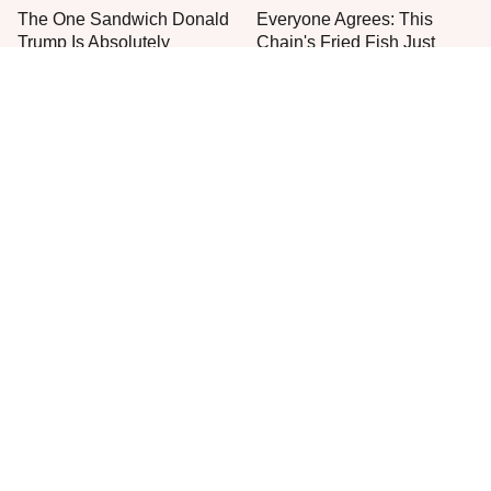
The One Sandwich Donald
Everyone Agrees: This
Trump Is Absolutely
Chain's Fried Fish Just
Obsessed With
Can't Be Beat
Meals For Sailors On
Jared Fogle's Life Behind
Submarines Are Nothing
Bars Is Hard To Imagine
Like You'd Expect