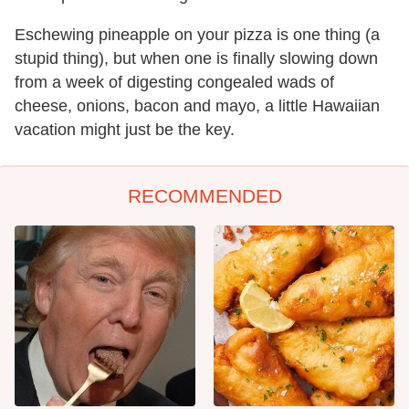
Eschewing pineapple on your pizza is one thing (a
stupid thing), but when one is finally slowing down
from a week of digesting congealed wads of
cheese, onions, bacon and mayo, a little Hawaiian
vacation might just be the key.
RECOMMENDED