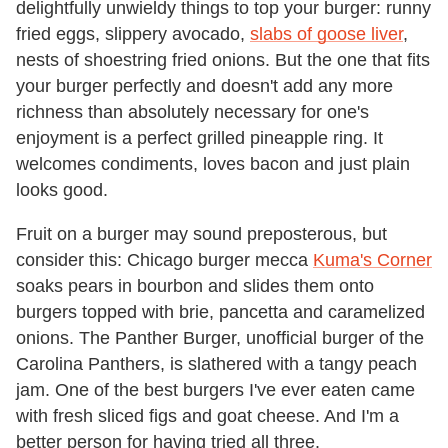
delightfully unwieldy things to top your burger: runny
fried eggs, slippery avocado,
slabs of goose liver
,
nests of shoestring fried onions. But the one that fits
your burger perfectly and doesn't add any more
richness than absolutely necessary for one's
enjoyment is a perfect grilled pineapple ring. It
welcomes condiments, loves bacon and just plain
looks good.
Fruit on a burger may sound preposterous, but
consider this: Chicago burger mecca
Kuma's Corner
soaks pears in bourbon and slides them onto
burgers topped with brie, pancetta and caramelized
onions. The Panther Burger, unofficial burger of the
Carolina Panthers, is slathered with a tangy peach
jam. One of the best burgers I've ever eaten came
with fresh sliced figs and goat cheese. And I'm a
better person for having tried all three.