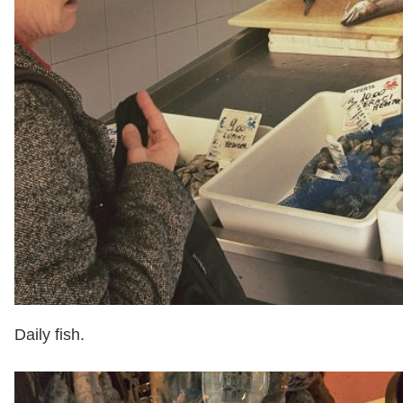
Daily fish.