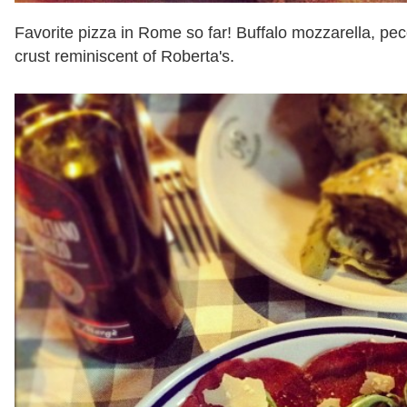
Favorite pizza in Rome so far! Buffalo mozzarella, pec
crust reminiscent of Roberta's.