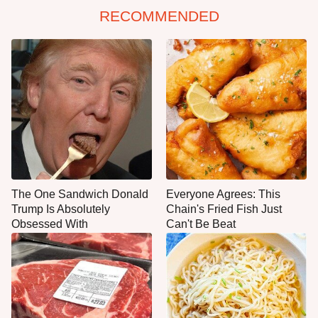
RECOMMENDED
The One Sandwich Donald
Everyone Agrees: This
Trump Is Absolutely
Chain's Fried Fish Just
Obsessed With
Can't Be Beat