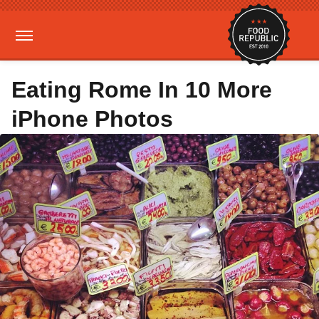
Eating Rome In 10 More
iPhone Photos