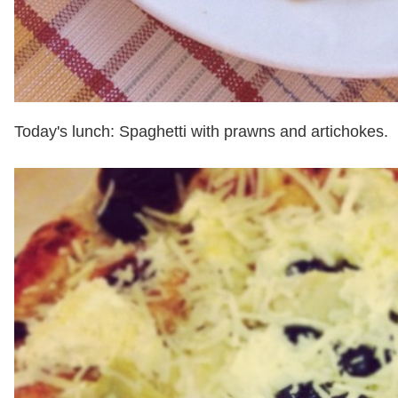
Today's lunch: Spaghetti with prawns and artichokes.