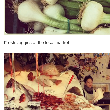
Fresh veggies at the local market.