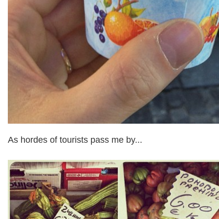
As hordes of tourists pass me by...