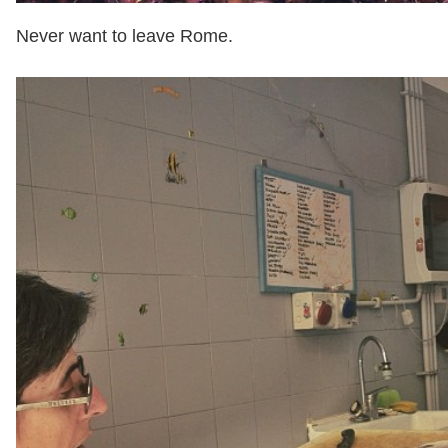
Never want to leave Rome.