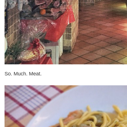
So. Much. Meat.