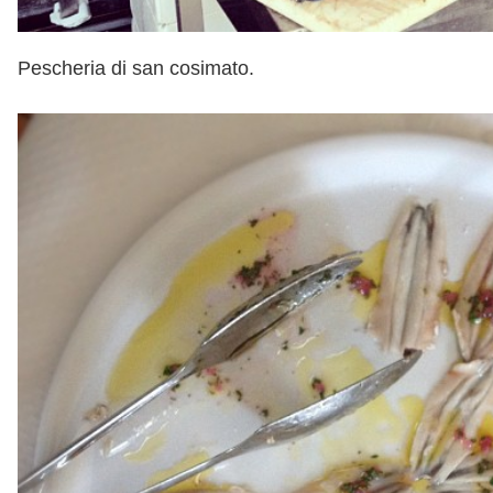
Pescheria di san cosimato.