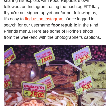
sharing his exploits with Food Republic's own
followers on Instagram, using the hashtag #FRItaly.
If you're not signed up yet and/or not following us,
it's easy to
find us on Instagram
. Once logged in,
search for our username
foodrepublic
in the Find
Friends menu. Here are some of Horine's shots
from the weekend with the photographer's captions.