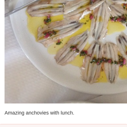
Amazing anchovies with lunch.