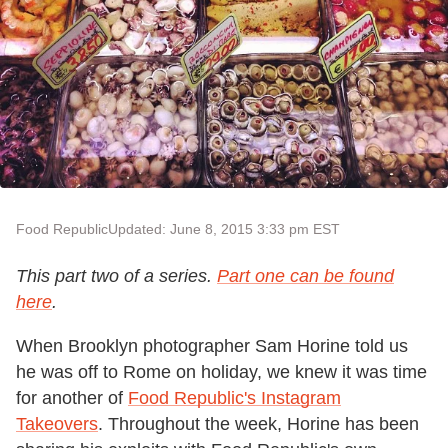
Food Republic
Updated: June 8, 2015 3:33 pm EST
This part two of a series.
Part one can be found
here
.
When Brooklyn photographer Sam Horine told us
he was off to Rome on holiday, we knew it was time
for another of
Food Republic's Instagram
Takeovers
. Throughout the week, Horine has been