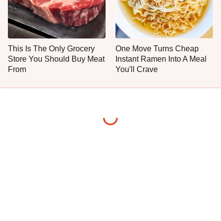
This Is The Only Grocery
One Move Turns Cheap
Store You Should Buy Meat
Instant Ramen Into A Meal
From
You'll Crave