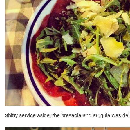
Shitty service aside, the bresaola and arugula was del