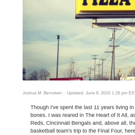
Updated: June 8, 2015 1:26 pm ES
Joshua M. Bernstein
Though I've spent the last 11 years living i
bones. I was reared in The Heart of It All, a
Reds, Cincinnati Bengals and, above all, th
basketball team's trip to the Final Four, he