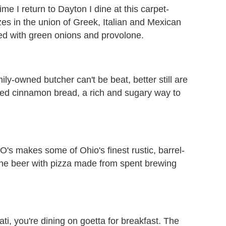
ime I return to Dayton I dine at this carpet-
izes in the union of Greek, Italian and Mexican
ped with green onions and provolone.
ily-owned butcher can't be beat, better still are
lled cinnamon bread, a rich and sugary way to
O's makes some of Ohio's finest rustic, barrel-
the beer with pizza made from spent brewing
ti, you're dining on goetta for breakfast. The