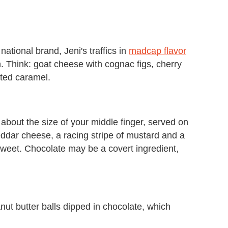
tional brand, Jeni's traffics in
madcap flavor
n. Think: goat cheese with cognac figs, cherry
ted caramel.
 about the size of your middle finger, served on
dar cheese, a racing stripe of mustard and a
 sweet. Chocolate may be a covert ingredient,
anut butter balls dipped in chocolate, which