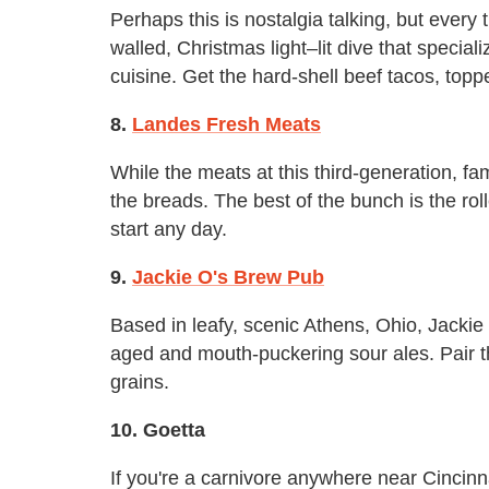
Perhaps this is nostalgia talking, but every t
walled, Christmas light–lit dive that special
cuisine. Get the hard-shell beef tacos, top
8.
Landes Fresh Meats
While the meats at this third-generation, fam
the breads. The best of the bunch is the ro
start any day.
9.
Jackie O's Brew Pub
Based in leafy, scenic Athens, Ohio, Jackie 
aged and mouth-puckering sour ales. Pair 
grains.
10. Goetta
If you're a carnivore anywhere near Cincinna