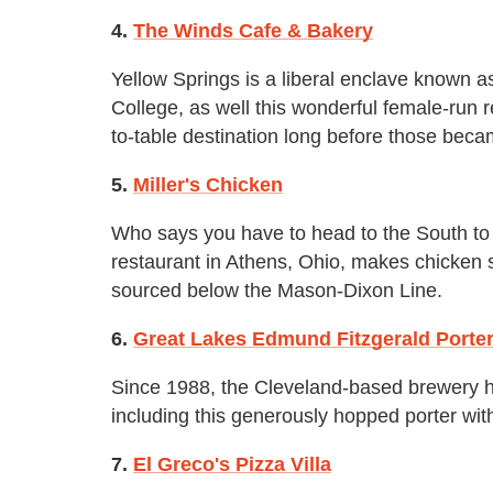
4.
The Winds Cafe & Bakery
Yellow Springs is a liberal enclave known 
College, as well this wonderful female-run r
to-table destination long before those bec
5.
Miller's Chicken
Who says you have to head to the South to 
restaurant in Athens, Ohio, makes chicken 
sourced below the Mason-Dixon Line.
6.
Great Lakes Edmund Fitzgerald Porte
Since 1988, the Cleveland-based brewery ha
including this generously hopped porter with
7.
El Greco's Pizza Villa