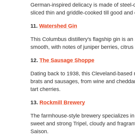
German-inspired delicacy is made of steel-c
sliced thin and griddle-cooked till good and 
11.
Watershed Gin
This Columbus distillery's flagship gin is an 
smooth, with notes of juniper berries, citrus
12.
The Sausage Shoppe
Dating back to 1938, this Cleveland-based 
brats and sausages, from wine and cheddar 
tart cherries.
13.
Rockmill Brewery
The farmhouse-style brewery specializes in 
sweet and strong Tripel, cloudy and fragrant
Saison.