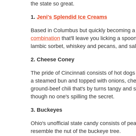
the state so great.
1.
Jeni's Splendid Ice Creams
Based in Columbus but quickly becoming a na
combination
that'll leave you licking a spoo
lambic sorbet, whiskey and pecans, and sal
2. Cheese Coney
The pride of Cincinnati consists of hot dogs
a steamed bun and topped with onions, ched
ground-beef chili that's by turns tangy and
though no one's spilling the secret.
3. Buckeyes
Ohio's unofficial state candy consists of pe
resemble the nut of the buckeye tree.