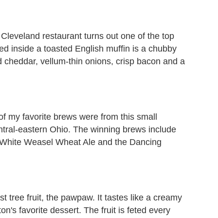
Cleveland restaurant turns out one of the top
ed inside a toasted English muffin is a chubby
d cheddar, vellum-thin onions, crisp bacon and a
of my favorite brews were from this small
entral-eastern Ohio. The winning brews include
, White Weasel Wheat Ale and the Dancing
st tree fruit, the pawpaw. It tastes like a creamy
n's favorite dessert. The fruit is feted every