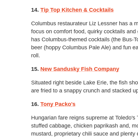
14.
Tip Top Kitchen & Cocktails
Columbus restaurateur Liz Lessner has a mi
focus on comfort food, quirky cocktails and 
has Columbus-themed cocktails (the Bus-To
beer (hoppy Columbus Pale Ale) and fun eats
roll.
15.
New Sandusky Fish Company
Situated right beside Lake Erie, the fish shop
are fried to a snappy crunch and stacked u
16.
Tony Packo's
Hungarian fare reigns supreme at Toledo's 
stuffed cabbage, chicken paprikash and, mo
mustard, proprietary chili sauce and plenty o