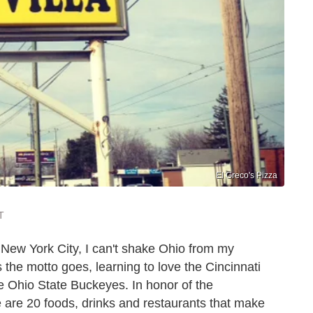
El Greco's Pizza
T
n New York City, I can't shake Ohio from my
s the motto goes, learning to love the Cincinnati
e Ohio State Buckeyes. In honor of the
re are 20 foods, drinks and restaurants that make