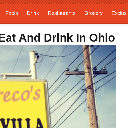
Facts
Drink
Restaurants
Grocery
Exclus
Eat And Drink In Ohio