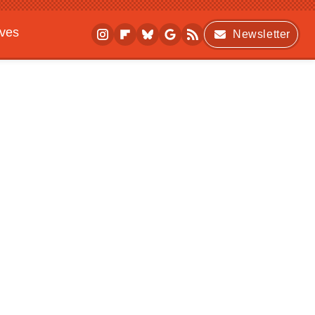
ives
Newsletter