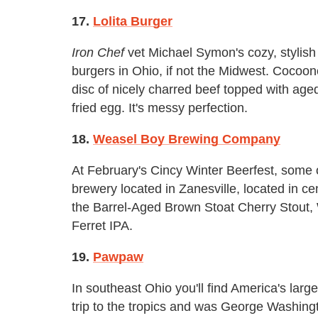
17.
Lolita Burger
Iron Chef
vet Michael Symon's cozy, stylish 
burgers in Ohio, if not the Midwest. Cocoon
disc of nicely charred beef topped with age
fried egg. It's messy perfection.
18.
Weasel Boy Brewing Company
At February's Cincy Winter Beerfest, some 
brewery located in Zanesville, located in c
the Barrel-Aged Brown Stoat Cherry Stout
Ferret IPA.
19.
Pawpaw
In southeast Ohio you'll find America's large
trip to the tropics and was George Washingto