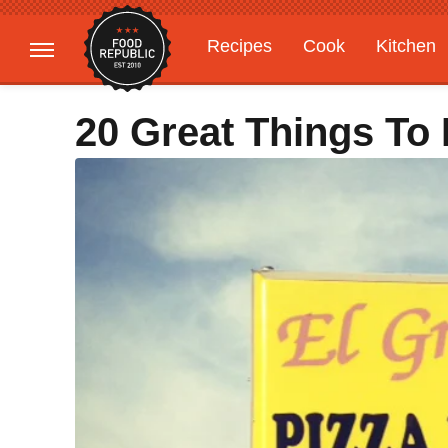
Recipes
Cook
Kitchen
Gardening
Features
20 Great Things To 