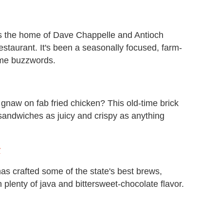
as the home of Dave Chappelle and Antioch
estaurant. It's been a seasonally focused, farm-
ame buzzwords.
gnaw on fab fried chicken? This old-time brick
sandwiches as juicy and crispy as anything
r
s crafted some of the state's best brews,
 plenty of java and bittersweet-chocolate flavor.