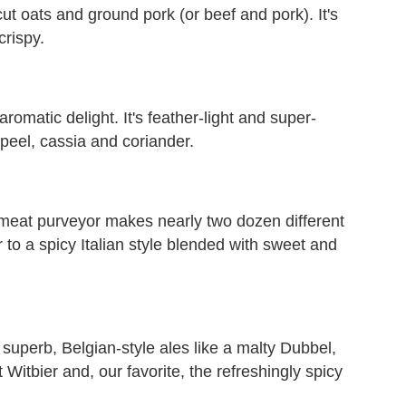
ut oats and ground pork (or beef and pork). It's
crispy.
aromatic delight. It's feather-light and super-
 peel, cassia and coriander.
meat purveyor makes nearly two dozen different
to a spicy Italian style blended with sweet and
superb, Belgian-style ales like a malty Dubbel,
 Witbier and, our favorite, the refreshingly spicy