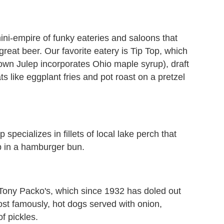
ni-empire of funky eateries and saloons that
great beer. Our favorite eatery is Tip Top, which
wn Julep incorporates Ohio maple syrup), draft
 like eggplant fries and pot roast on a pretzel
 specializes in fillets of local lake perch that
p in a hamburger bun.
Tony Packo's, which since 1932 has doled out
st famously, hot dogs served with onion,
f pickles.