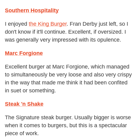
Southern Hospitality
I enjoyed
the King Burger
. Fran Derby just left, so I
don't know if it'll continue. Excellent, if oversized. I
was generally very impressed with its opulence.
Marc Forgione
Excellent burger at Marc Forgione, which managed
to simultaneously be very loose and also very crispy
in the way that made me think it had been confited
in suet or something.
Steak 'n Shake
The Signature steak burger. Usually bigger is worse
when it comes to burgers, but this is a spectacular
piece of work.