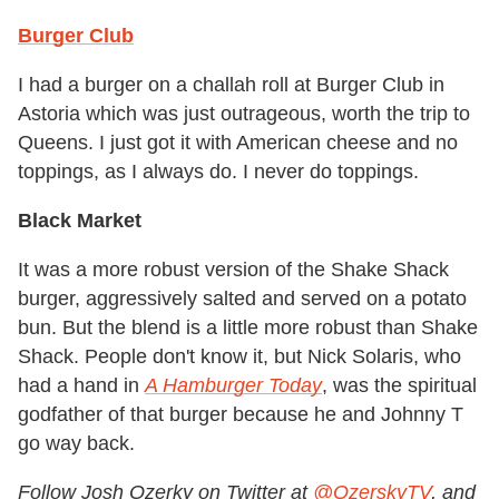
Burger Club
I had a burger on a challah roll at Burger Club in
Astoria which was just outrageous, worth the trip to
Queens. I just got it with American cheese and no
toppings, as I always do. I never do toppings.
Black Market
It was a more robust version of the Shake Shack
burger, aggressively salted and served on a potato
bun. But the blend is a little more robust than Shake
Shack. People don't know it, but Nick Solaris, who
had a hand in
A Hamburger Today
, was the spiritual
godfather of that burger because he and Johnny T
go way back.
Follow Josh Ozerky on Twitter at
@OzerskyTV
, and