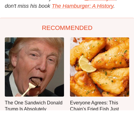
don't miss his book
The Hamburger: A History
.
RECOMMENDED
The One Sandwich Donald
Everyone Agrees: This
Trump Is Absolutely
Chain's Fried Fish Just
Obsessed With
Can't Be Beat