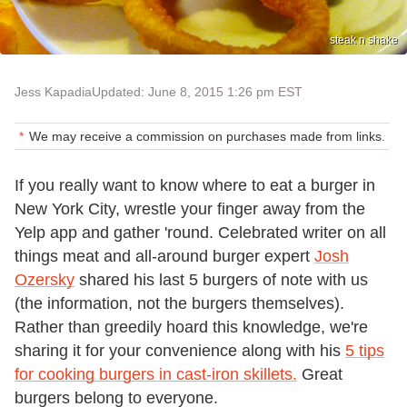
steak n shake
Jess Kapadia
Updated: June 8, 2015 1:26 pm EST
We may receive a commission on purchases made from links.
If you really want to know where to eat a burger in
New York City, wrestle your finger away from the
Yelp app and gather 'round. Celebrated writer on all
things meat and all-around burger expert
Josh
Ozersky
shared his last 5 burgers of note with us
(the information, not the burgers themselves).
Rather than greedily hoard this knowledge, we're
sharing it for your convenience along with his
5 tips
for cooking burgers in cast-iron skillets.
Great
burgers belong to everyone.