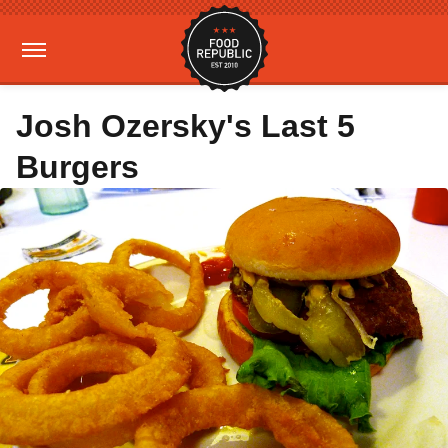
Josh Ozersky's Last 5
Burgers