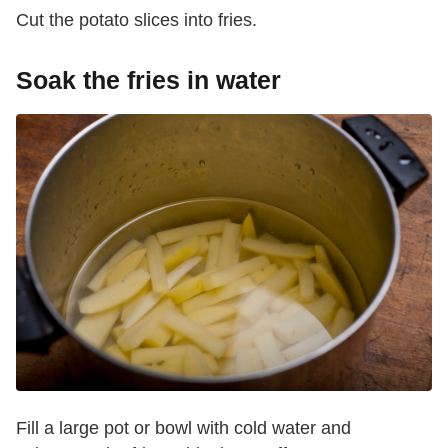
Cut the potato slices into fries.
Soak the fries in water
Fill a large pot or bowl with cold water and