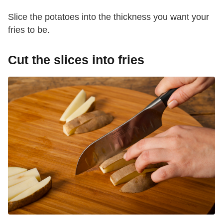
Slice the potatoes into the thickness you want your
fries to be.
Cut the slices into fries