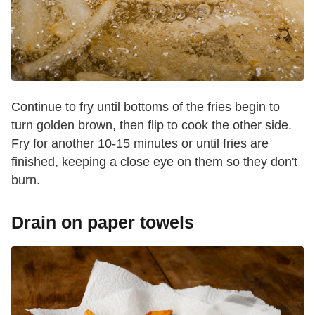
Continue to fry until bottoms of the fries begin to
turn golden brown, then flip to cook the other side.
Fry for another 10-15 minutes or until fries are
finished, keeping a close eye on them so they don't
burn.
Drain on paper towels