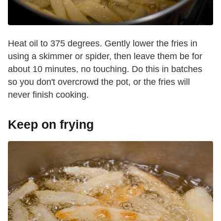
Heat oil to 375 degrees. Gently lower the fries in
using a skimmer or spider, then leave them be for
about 10 minutes, no touching. Do this in batches
so you don't overcrowd the pot, or the fries will
never finish cooking.
Keep on frying