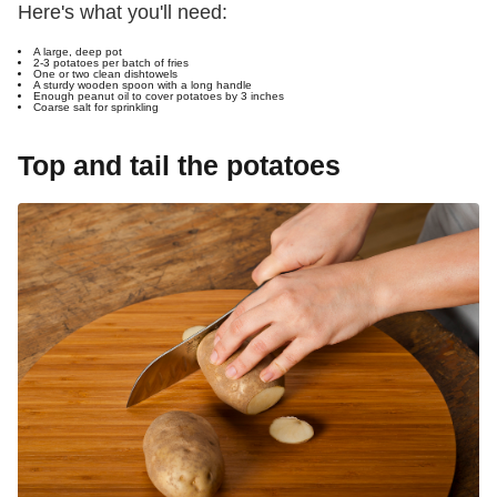
Here's what you'll need:
A large, deep pot
2-3 potatoes per batch of fries
One or two clean dishtowels
A sturdy wooden spoon with a long handle
Enough peanut oil to cover potatoes by 3 inches
Coarse salt for sprinkling
Top and tail the potatoes