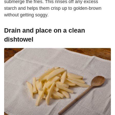
submerge the fries. This rinses off any excess
starch and helps them crisp up to golden-brown
without getting soggy.
Drain and place on a clean
dishtowel