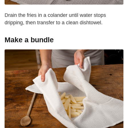
Drain the fries in a colander until water stops
dripping, then transfer to a clean dishtowel.
Make a bundle