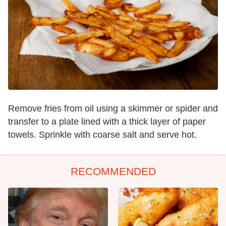
Remove fries from oil using a skimmer or spider and
transfer to a plate lined with a thick layer of paper
towels. Sprinkle with coarse salt and serve hot.
RECOMMENDED