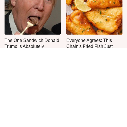
The One Sandwich Donald
Everyone Agrees: This
Trump Is Absolutely
Chain's Fried Fish Just
Obsessed With
Can't Be Beat
This Is The Only Grocery
One Move Turns Cheap
Store You Should Buy Meat
Instant Ramen Into A Meal