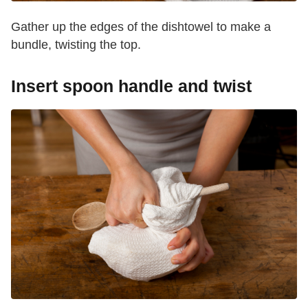
Gather up the edges of the dishtowel to make a
bundle, twisting the top.
Insert spoon handle and twist