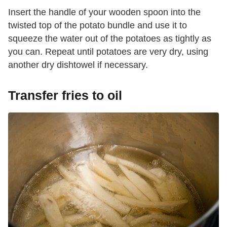
Insert the handle of your wooden spoon into the
twisted top of the potato bundle and use it to
squeeze the water out of the potatoes as tightly as
you can. Repeat until potatoes are very dry, using
another dry dishtowel if necessary.
Transfer fries to oil