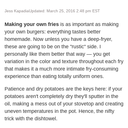
Jess Kapadia
Updated: March 25, 2016 2:48 pm EST
Making your own fries
is as important as making
your own burgers: everything tastes better
homemade. Now unless you have a deep-fryer,
these are going to be on the "rustic" side. I
personally like them better that way — you get
variation in the color and texture throughout each fry
that makes it a much more intimate fry-consuming
experience than eating totally uniform ones.
Patience and dry potatoes are the keys here: if your
potatoes aren't completely dry they'll sputter in the
oil, making a mess out of your stovetop and creating
uneven temperatures in the pot. Hence, the nifty
trick with the dishtowel.