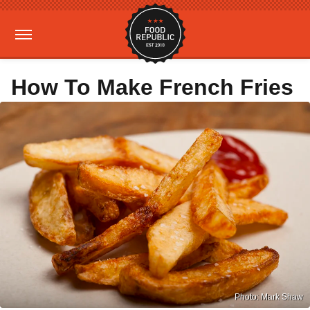
How To Make French Fries
Photo: Mark Shaw