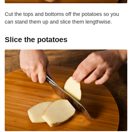
Cut the tops and bottoms off the potatoes so you
can stand them up and slice them lengthwise.
Slice the potatoes