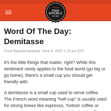
Word Of The Day:
Demitasse
Food Republic
Updated: June 8, 2015 1:25 pm EST
It's the little things that matter, right? While this
sentiment rarely applies to the food world (go big or
go home), there's a small cup you should get
friendly with.
A demitasse is a small cup used to serve coffee.
The French word meaning "half-cup" is usually used
for strong brews like espresso, Turkish coffee or