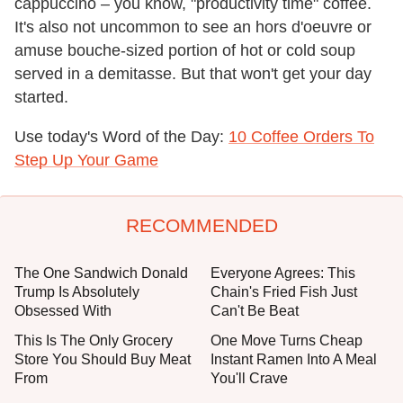
cappuccino – you know, "productivity time" coffee.
It's also not uncommon to see an hors d'oeuvre or
amuse bouche-sized portion of hot or cold soup
served in a demitasse. But that won't get your day
started.
Use today's Word of the Day:
10 Coffee Orders To
Step Up Your Game
RECOMMENDED
The One Sandwich Donald
Everyone Agrees: This
Trump Is Absolutely
Chain's Fried Fish Just
Obsessed With
Can't Be Beat
This Is The Only Grocery
One Move Turns Cheap
Store You Should Buy Meat
Instant Ramen Into A Meal
From
You'll Crave