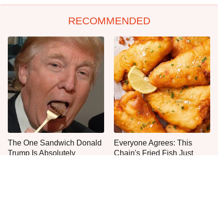
RECOMMENDED
The One Sandwich Donald
Everyone Agrees: This
Trump Is Absolutely
Chain's Fried Fish Just
Obsessed With
Can't Be Beat