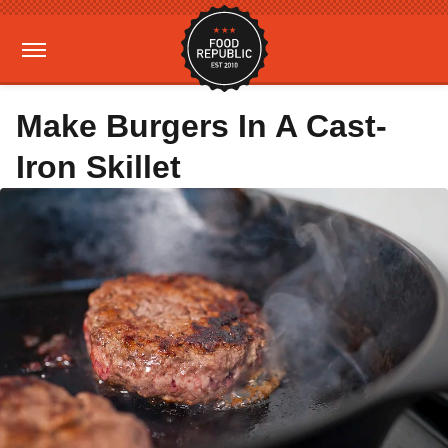
Make Burgers In A Cast-
Iron Skillet