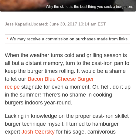
Why the skillet is the best thing you cook a burger on.
Jess Kapadia
Updated: June 30, 2017 10:14 am EST
We may receive a commission on purchases made from links.
When the weather turns cold and grilling season is
all but a distant memory, turn to the cast-iron pan to
keep the burger times rolling. It would be a shame
to let our
Bacon Blue Cheese Burger
recipe
stagnate for even a moment. Or, hell, do it up
in the summer! There's no shame in cooking
burgers indoors year-round.
Lacking in knowledge on the proper cast-iron skillet
burger technique myself, I turned to hamburger
expert
Josh Ozersky
for his sage, carnivorous