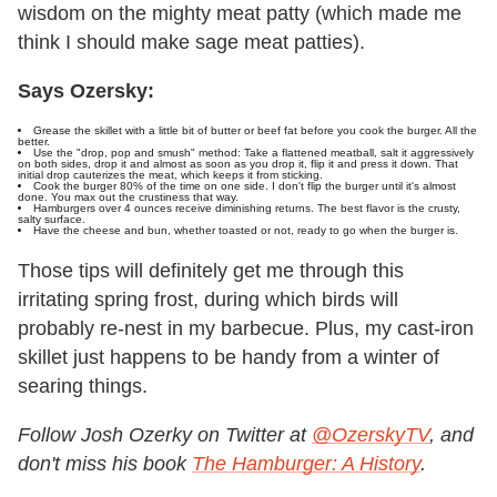
wisdom on the mighty meat patty (which made me
think I should make sage meat patties).
Says Ozersky:
Grease the skillet with a little bit of butter or beef fat before you cook the burger. All the
better.
Use the "drop, pop and smush" method: Take a flattened meatball, salt it aggressively
on both sides, drop it and almost as soon as you drop it, flip it and press it down. That
initial drop cauterizes the meat, which keeps it from sticking.
Cook the burger 80% of the time on one side. I don't flip the burger until it's almost
done. You max out the crustiness that way.
Hamburgers over 4 ounces receive diminishing returns. The best flavor is the crusty,
salty surface.
Have the cheese and bun, whether toasted or not, ready to go when the burger is.
Those tips will definitely get me through this
irritating spring frost, during which birds will
probably re-nest in my barbecue. Plus, my cast-iron
skillet just happens to be handy from a winter of
searing things.
Follow Josh Ozerky on Twitter at
@OzerskyTV
, and
don't miss his book
The Hamburger: A History
.