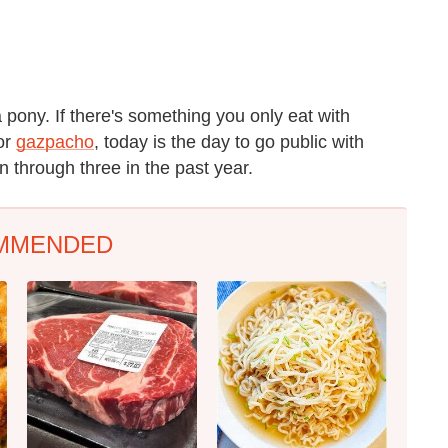
a pony. If there's something you only eat with
or
gazpacho
, today is the day to go public with
n through three in the past year.
MMENDED