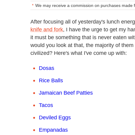
We may receive a commission on purchases made fr
After focusing all of yesterday's lunch ener
knife and fork
, I have the urge to get my ha
it must be something that is never eaten wit
would you look at that, the majority of them 
civilized? Here's what I've come up with:
Dosas
Rice Balls
Jamaican Beef Patties
Tacos
Deviled Eggs
Empanadas