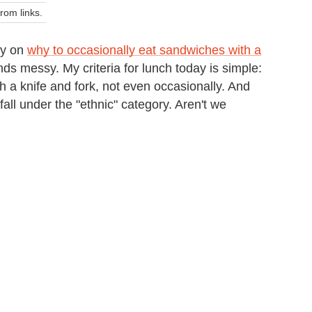
om links.
gy on
why to occasionally eat sandwiches with a
nds messy. My criteria for lunch today is simple:
h a knife and fork, not even occasionally. And
fall under the "ethnic" category. Aren't we