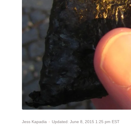
Updated: June 8, 2015 1:25 pm EST
Jess Kapadia