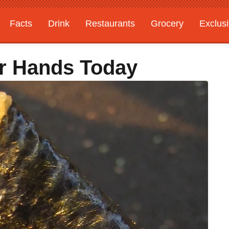
Facts
Drink
Restaurants
Grocery
Exclus
r Hands Today