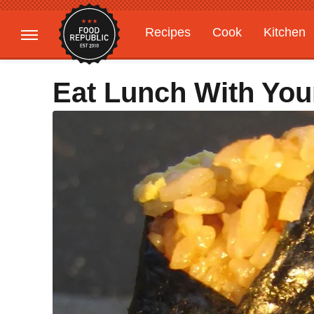
Recipes
Cook
Kitchen
Gardening
Features
Eat Lunch With You