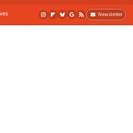
ives
Newsletter