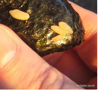
portable lunch