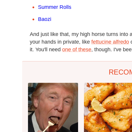
Summer Rolls
Baozi
And just like that, my high horse turns into 
your hands in private, like
fettucine alfredo
it. You'll need
one of these
, though. I've bee
RECO