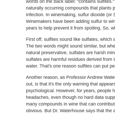
words on the back label: "contains sulfites
naturally occurring compounds that plants 
infection. In winemaking, sulfur dioxide (or
Winemakers have been adding sulfur to win
years to help prevent it from spoiling. So, 
First off, sulfites sound like sulfates, whi
The two words might sound similar, but wher
natural preservative, sulfates are harsh mine
sulfates are harmful residues derived from 
water. That's one reason sulfites can put pe
Another reason, as Professor Andrew Water
out, is that it's the only warning that appear
psychological. However, for years, people h
headaches, even though no hard data suppor
many compounds in wine that can contribut
obvious. But Dr. Waterhouse says that the a