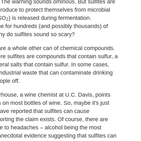
." The warning sounds ominous. But sulfites are
produce to protect themselves from microbial
 SO
) is released during fermentation.
2
e for hundreds (and possibly thousands) of
why do sulfites sound so scary?
ch are a whole other can of chemical compounds.
e sulfites are compounds that contain sulfur, a
ral salts that contain sulfur. In some cases,
industrial waste that can contaminate drinking
ople off.
house, a wine chemist at U.C. Davis, points
s on most bottles of wine. So, maybe it's just
ave reported that sulfites can cause
ting the claim exists. Of course, there are
e to headaches – alcohol being the most
necdotal evidence suggesting that sulfites can