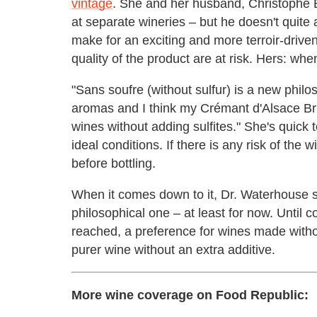
vintage
. She and her husband, Christophe 
at separate wineries – but he doesn't quite 
make for an exciting and more terroir-driv
quality of the product are at risk. Hers: when 
"Sans soufre (without sulfur) is a new philos
aromas and I think my Crémant d'Alsace Brut
wines without adding sulfites." She's quick 
ideal conditions. If there is any risk of the w
before bottling.
When it comes down to it, Dr. Waterhouse sa
philosophical one – at least for now. Until c
reached, a preference for wines made witho
purer wine without an extra additive.
More wine coverage on Food Republic: