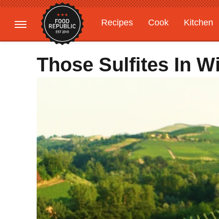
Recipes
Cook
Kitchen
Gardening
Features
Those Sulfites In W