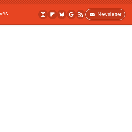
ives
Newsletter