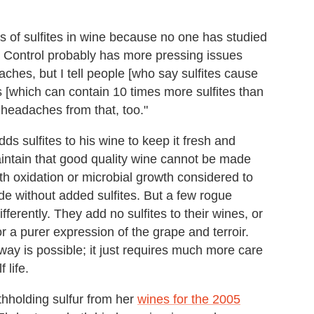
ts of sulfites in wine because no one has studied
se Control probably has more pressing issues
hes, but I tell people [who say sulfites cause
s [which can contain 10 times more sulfites than
 headaches from that, too."
s sulfites to his wine to keep it fresh and
maintain that good quality wine cannot be made
th oxidation or microbial growth considered to
e without added sulfites. But a few rogue
ferently. They add no sulfites to their wines, or
or a purer expression of the grape and terroir.
ay is possible; it just requires much more care
 life.
thholding sulfur from her
wines for the 2005