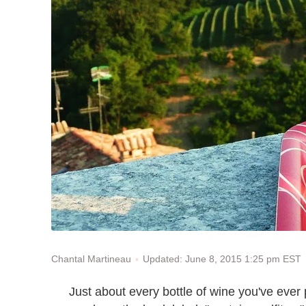
Updated: June 8, 2015 1:25 pm EST
Chantal Martineau
Just about every bottle of wine you've ever