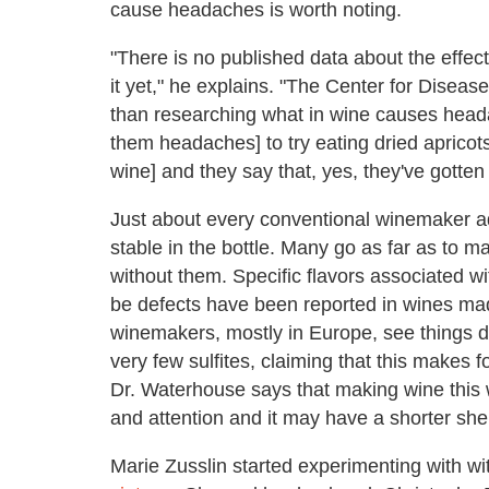
cause headaches is worth noting.
"There is no published data about the effec
it yet," he explains. "The Center for Disea
than researching what in wine causes headac
them headaches] to try eating dried apricot
wine] and they say that, yes, they've gotten
Just about every conventional winemaker add
stable in the bottle. Many go as far as to 
without them. Specific flavors associated wi
be defects have been reported in wines mad
winemakers, mostly in Europe, see things dif
very few sulfites, claiming that this makes f
Dr. Waterhouse says that making wine this w
and attention and it may have a shorter shelf
Marie Zusslin started experimenting with wi