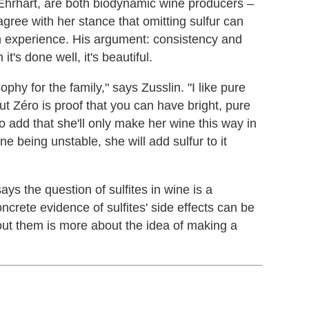
Ehrhart, are both biodynamic wine producers –
agree with her stance that omitting sulfur can
en experience. His argument: consistency and
it's done well, it's beautiful.
ophy for the family," says Zusslin. "I like pure
 Zéro is proof that you can have bright, pure
to add that she'll only make her wine this way in
ine being unstable, she will add sulfur to it
ys the question of sulfites in wine is a
oncrete evidence of sulfites' side effects can be
ut them is more about the idea of making a