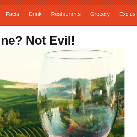
Facts
Drink
Restaurants
Grocery
Exclus
ine? Not Evil!