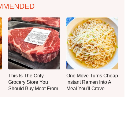
MMENDED
This Is The Only
One Move Turns Cheap
Grocery Store You
Instant Ramen Into A
Should Buy Meat From
Meal You'll Crave