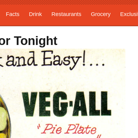
Facts
Drink
Restaurants
Grocery
Exclus
r Tonight