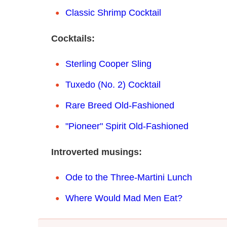
Classic Shrimp Cocktail
Cocktails:
Sterling Cooper Sling
Tuxedo (No. 2) Cocktail
Rare Breed Old-Fashioned
"Pioneer" Spirit Old-Fashioned
Introverted musings:
Ode to the Three-Martini Lunch
Where Would Mad Men Eat?