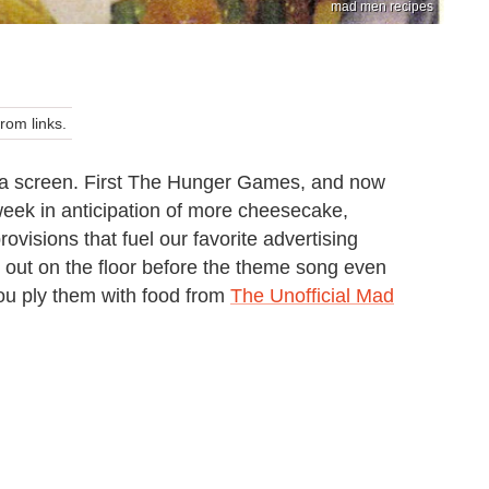
mad men recipes
om links.
of a screen. First The Hunger Games, and now
week in anticipation of more cheesecake,
visions that fuel our favorite advertising
k out on the floor before the theme song even
you ply them with food from
The Unofficial Mad