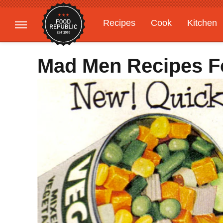
Recipes
Cook
Kitchen
Gardening
Features
Mad Men Recipes Fo