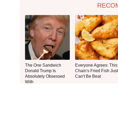
RECO
The One Sandwich
Everyone Agrees: This
Donald Trump Is
Chain's Fried Fish Just
Absolutely Obsessed
Can't Be Beat
With