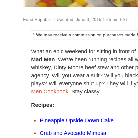
Updated: June 8, 2015 1:25 pm EST
Food Republic
We may receive a commission on purchases made fr
What an epic weekend for sitting in front 
Mad Men
. We've been running recipes all 
whiskey, Dinty Moore beef stew and other pro
agency. Will you wear a suit? Will you blac
plays? Will everyone shut up? They will if 
Men Cookbook
. Stay classy.
Recipes:
Pineapple Upside-Down Cake
Crab and Avocado Mimosa