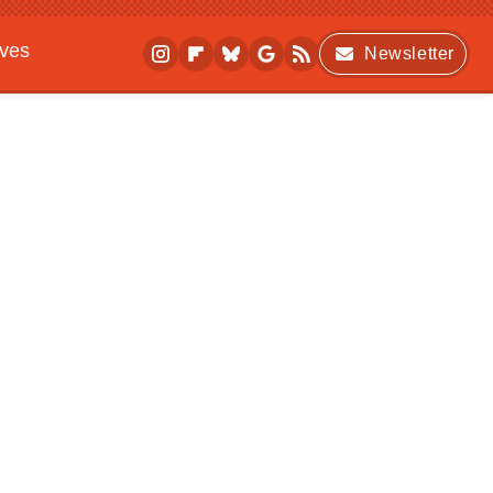
ives
Newsletter