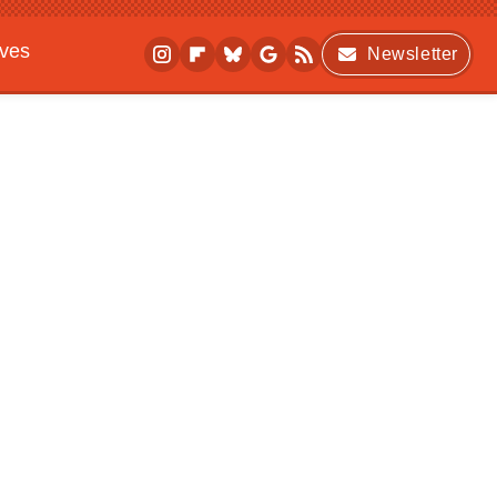
ives
Newsletter