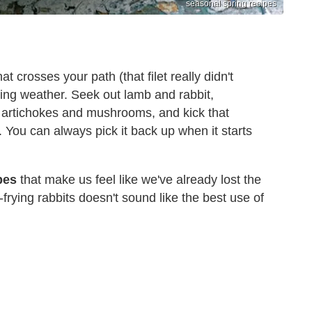
seasonal spring recipes
at crosses your path (that filet really didn't
ring weather. Seek out lamb and rabbit,
 artichokes and mushrooms, and kick that
. You can always pick it back up when it starts
pes
that make us feel like we've already lost the
frying rabbits doesn't sound like the best use of