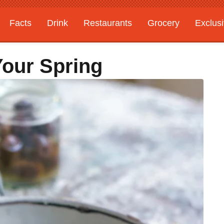
Facts
Drink
Restaurants
Grocery
Exclus
Your Spring