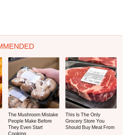
MMENDED
The Mushroom Mistake
This Is The Only
People Make Before
Grocery Store You
They Even Start
Should Buy Meat From
Cooking