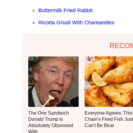
Buttermilk Fried Rabbit
Ricotta Gnudi With Chantarelles
RECO
The One Sandwich
Everyone Agrees: This
Donald Trump Is
Chain's Fried Fish Just
Absolutely Obsessed
Can't Be Beat
With