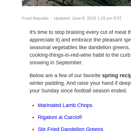
Updated: June 8, 2015 1:25 pm EST
Food Republic
It's time to stop braising every cut of meat th
appreciate it) and embrace the pleasant sp
seasonal vegetables like dandelion greens,
cooking-things-in-red-wine habit to the curb
snowing in September.
Below are a few of our favorite
spring reci
winter padding. And raise your hand if deep-
your Sunday since football season ended.
Marinated Lamb Chops
Rigatoni ai Carciofi
Stir-Fried Dandelion Greens