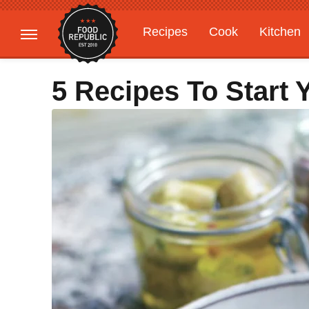
Recipes
Cook
Kitchen
Gardening
Features
5 Recipes To Start 