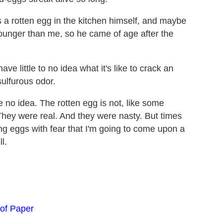
a rotten egg in the kitchen himself, and maybe
younger than me, so he came of age after the
ve little to no idea what it's like to crack an
sulfurous odor.
 no idea. The rotten egg is not, like some
They were real. And they were nasty. But times
ng eggs with fear that I'm going to come upon a
l.
of Paper