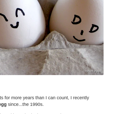
rotten eggs
s for more years than I can count, I recently
egg
since...the 1990s.