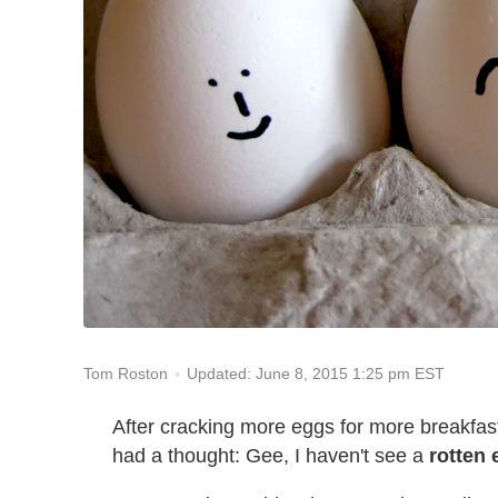
Updated: June 8, 2015 1:25 pm EST
Tom Roston
After cracking more eggs for more breakfast
had a thought: Gee, I haven't see a
rotten 