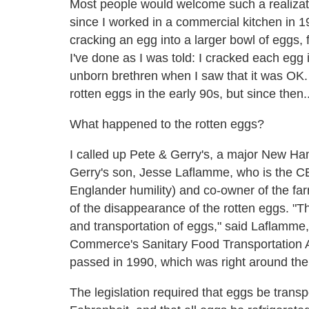
Most people would welcome such a realizatio
since I worked in a commercial kitchen in 1
cracking an egg into a larger bowl of eggs, 
I've done as I was told: I cracked each egg 
unborn brethren when I saw that it was OK
rotten eggs in the early 90s, but since then
What happened to the rotten eggs?
I called up Pete & Gerry's, a major New Ha
Gerry's son, Jesse Laflamme, who is the CE
Englander humility) and co-owner of the fa
of the disappearance of the rotten eggs. "
and transportation of eggs," said Laflamme
Commerce's Sanitary Food Transportation Ac
passed in 1990, which was right around the 
The legislation required that eggs be transp