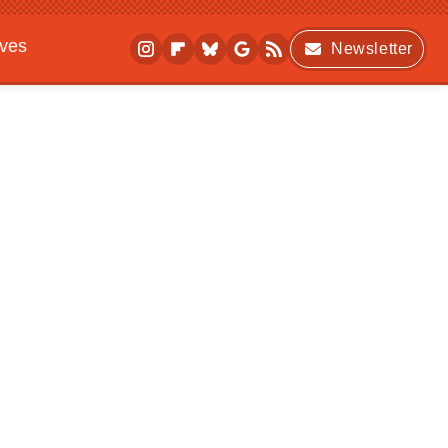
ives
Newsletter