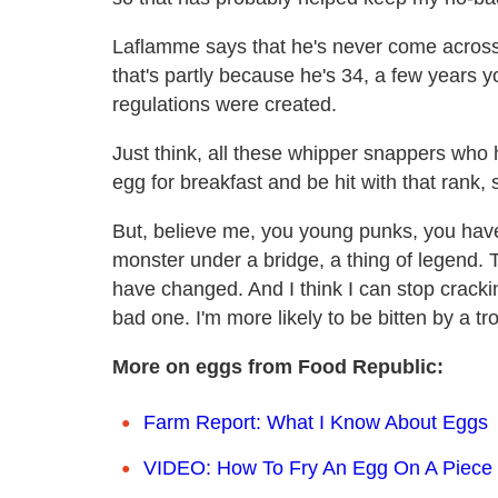
Laflamme says that he's never come across 
that's partly because he's 34, a few years 
regulations were created.
Just think, all these whipper snappers who ha
egg for breakfast and be hit with that rank, 
But, believe me, you young punks, you have
monster under a bridge, a thing of legend. 
have changed. And I think I can stop cracki
bad one. I'm more likely to be bitten by a trol
More on eggs from Food Republic:
Farm Report: What I Know About Eggs
VIDEO: How To Fry An Egg On A Piece 