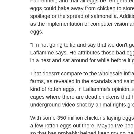
Fahrenheit, and that all eggs be refrigerated
eggs could bake away from chicken to store
spoilage or the spread of salmonella. Addit
as the implementation of computer vision a
eggs.
"I'm not going to lie and say that we don't g
Laflamme says. He attributes those bad eg
in a nest and sat around for while before it 
That doesn't compare to the wholesale infra
farms, as revealed in the scandals and sal
kind of rotten eggs, in Laflamme's opinion, 
cages where there are dead chickens that ha
underground video shot by animal rights gr
With some 350 million chickens laying eggs 
a few rotten eggs out there. Maybe I've bee
so that has probably helped keep my no-bad