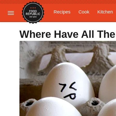
Recipes
Cook
Kitchen
Gardening
Features
Where Have All Th