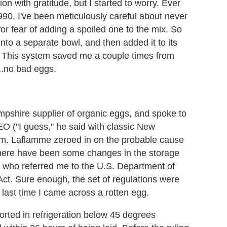
n with gratitude, but I started to worry. Ever
990, I've been meticulously careful about never
for fear of adding a spoiled one to the mix. So
into a separate bowl, and then added it to its
. This system saved me a couple times from
...no bad eggs.
mpshire supplier of organic eggs, and spoke to
O ("I guess," he said with classic New
rm. Laflamme zeroed in on the probable cause
There have been some changes in the storage
, who referred me to the U.S. Department of
t. Sure enough, the set of regulations were
last time I came across a rotten egg.
orted in refrigeration below 45 degrees