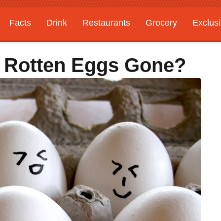
Facts
Drink
Restaurants
Grocery
Exclus
e Rotten Eggs Gone?