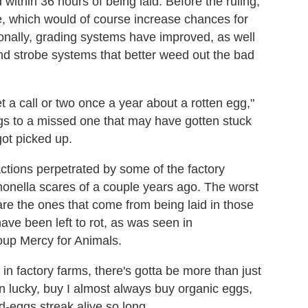
 within 36 hours of being laid. Before the ruling,
, which would of course increase chances for
ionally, grading systems have improved, as well
nd strobe systems that better weed out the bad
et a call or two once a year about a rotten egg,"
gs to a missed one that may have gotten stuck
got picked up.
ctions perpetrated by some of the factory
monella scares of a couple years ago. The worst
are the ones that come from being laid in those
ve been left to rot, as was seen in
oup Mercy for Animals.
in factory farms, there's gotta be more than just
n lucky, buy I almost always buy organic eggs,
-eggs streak alive so long.