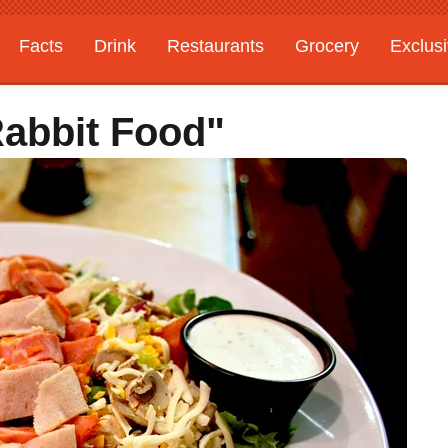
Facts
Drink
Restaurants
Grocery
Exclus
Rabbit Food"