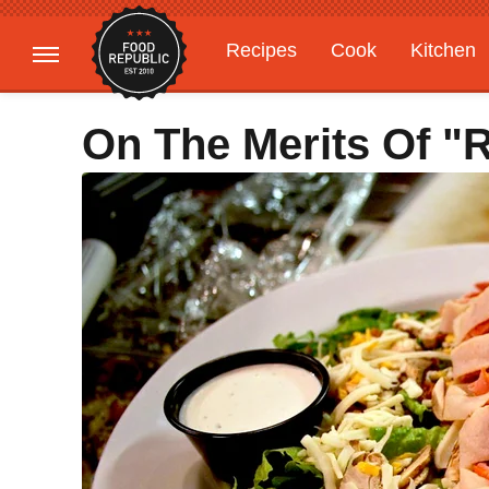
Recipes
Cook
Kitchen
Gardening
Features
On The Merits Of "