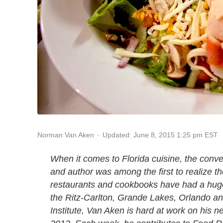
Updated: June 8, 2015 1:25 pm EST
Norman Van Aken
When it comes to Florida cuisine, the conve
and author was among the first to realize th
restaurants and cookbooks have had a huge
the Ritz-Carlton, Grande Lakes, Orlando an
Institute, Van Aken is hard at work on his n