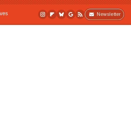
ives
Newsletter