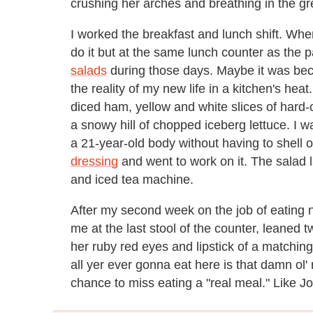
crushing her arches and breathing in the gre
I worked the breakfast and lunch shift. Whe
do it but at the same lunch counter as the 
salads
during those days. Maybe it was bec
the reality of my new life in a kitchen's heat
diced ham, yellow and white slices of hard
a snowy hill of chopped iceberg lettuce. I wa
a 21-year-old body without having to shell 
dressing
and went to work on it. The salad l
and iced tea machine.
After my second week on the job of eating n
me at the last stool of the counter, leaned
her ruby red eyes and lipstick of a matching
all yer ever gonna eat here is that damn ol' 
chance to miss eating a "real meal." Like Jo