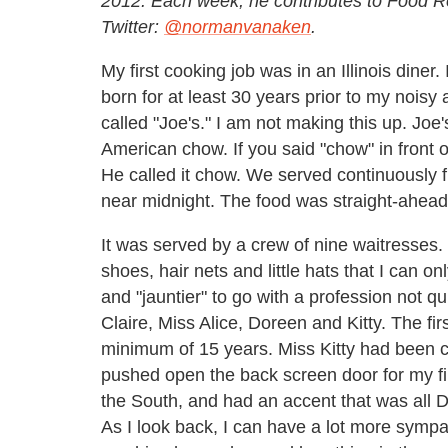
2012. Each week, he contributes to Food R
Twitter:
@normanvanaken
.
My first cooking job was in an Illinois diner
born for at least 30 years prior to my noisy 
called "Joe's." I am not making this up. Joe
American chow. If you said "chow" in front 
He called it chow. We served continuously fr
near midnight. The food was straight-ahead,
It was served by a crew of nine waitresses.
shoes, hair nets and little hats that I can o
and "jauntier" to go with a profession not q
Claire, Miss Alice, Doreen and Kitty. The fi
minimum of 15 years. Miss Kitty had been ca
pushed open the back screen door for my f
the South, and had an accent that was all D
As I look back, I can have a lot more sympa