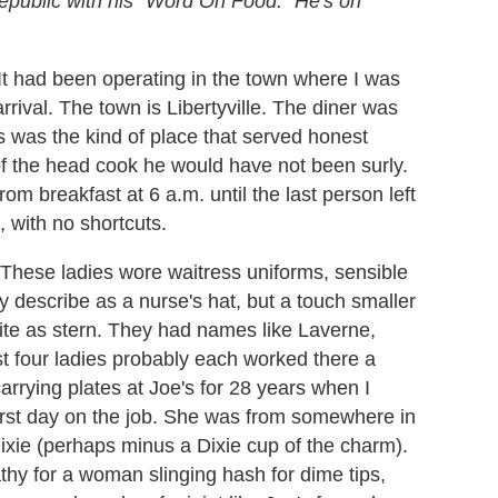
epublic with his "Word On Food." He's on
. It had been operating in the town where I was
arrival. The town is Libertyville. The diner was
's was the kind of place that served honest
of the head cook he would have not been surly.
om breakfast at 6 a.m. until the last person left
 with no shortcuts.
 These ladies wore waitress uniforms, sensible
nly describe as a nurse's hat, but a touch smaller
uite as stern. They had names like Laverne,
rst four ladies probably each worked there a
rrying plates at Joe's for 28 years when I
irst day on the job. She was from somewhere in
ixie (perhaps minus a Dixie cup of the charm).
thy for a woman slinging hash for dime tips,