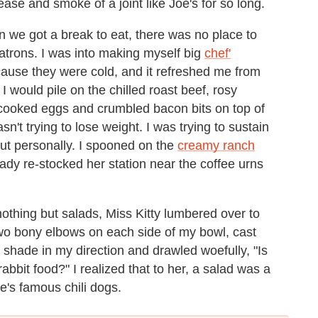
ase and smoke of a joint like Joe's for so long.
n we got a break to eat, there was no place to
patrons. I was into making myself big
chef'
ause they were cold, and it refreshed me from
. I would pile on the chilled roast beef, rosy
-cooked eggs and crumbled bacon bits on top of
sn't trying to lose weight. I was trying to sustain
out personally. I spooned on the
creamy ranch
ady re-stocked her station near the coffee urns
othing but salads, Miss Kitty lumbered over to
 two bony elbows on each side of my bowl, cast
 shade in my direction and drawled woefully, "Is
rabbit food?" I realized that to her, a salad was a
e's famous chili dogs.