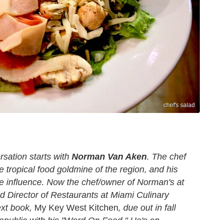
chef's salad
rsation starts with
Norman Van Aken
. The chef
e tropical food goldmine of the region, and his
 influence. Now the chef/owner of Norman's at
d Director of Restaurants at Miami Culinary
ext book,
My Key West Kitchen
, due out in fall