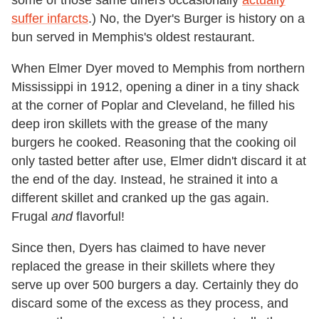
some of those same diners occasionally
actually
suffer infarcts
.) No, the Dyer's Burger is history on a
bun served in Memphis's oldest restaurant.
When Elmer Dyer moved to Memphis from northern
Mississippi in 1912, opening a diner in a tiny shack
at the corner of Poplar and Cleveland, he filled his
deep iron skillets with the grease of the many
burgers he cooked. Reasoning that the cooking oil
only tasted better after use, Elmer didn't discard it at
the end of the day. Instead, he strained it into a
different skillet and cranked up the gas again.
Frugal
and
flavorful!
Since then, Dyers has claimed to have never
replaced the grease in their skillets where they
serve up over 500 burgers a day. Certainly they do
discard some of the excess as they process, and