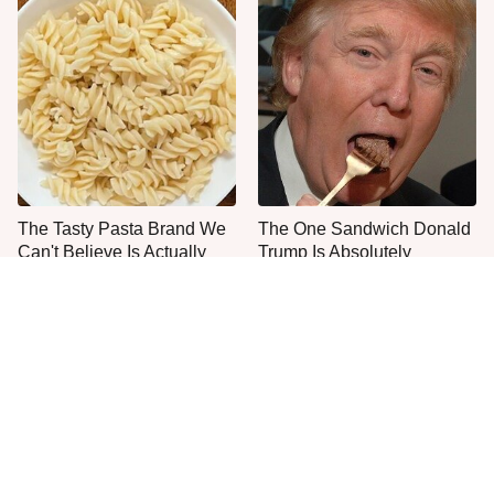
The Tasty Pasta Brand We
The One Sandwich Donald
Can't Believe Is Actually
Trump Is Absolutely
Gluten-Free
Obsessed With