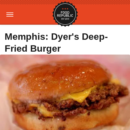
Memphis: Dyer's Deep-
Fried Burger