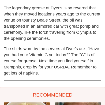
The legendary grease at Dyer's is so revered that
when they moved locations years ago to the current
venue on touristy Beale Street, the oil was
transported in an armored car with great pomp and
ceremony, like the torch traveling from Olympia to
the opening ceremonies.
The shirts worn by the servers at Dyer's ask, "Have
you had your Vitamin G yet today?" The "G" is of
course for grease. Next time you find yourself in
Memphis, drop by for your USRDA. Remember to
get lots of napkins.
RECOMMENDED