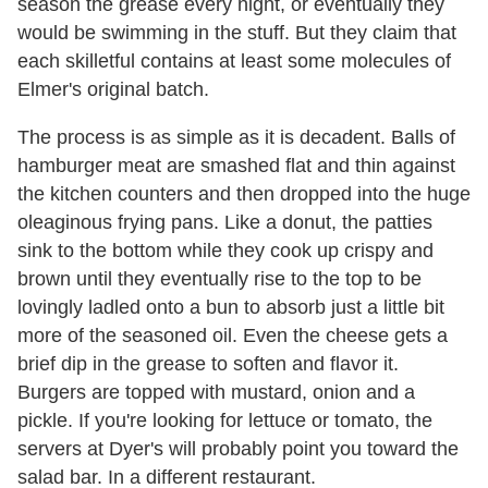
season the grease every night, or eventually they
would be swimming in the stuff. But they claim that
each skilletful contains at least some molecules of
Elmer's original batch.
The process is as simple as it is decadent. Balls of
hamburger meat are smashed flat and thin against
the kitchen counters and then dropped into the huge
oleaginous frying pans. Like a donut, the patties
sink to the bottom while they cook up crispy and
brown until they eventually rise to the top to be
lovingly ladled onto a bun to absorb just a little bit
more of the seasoned oil. Even the cheese gets a
brief dip in the grease to soften and flavor it.
Burgers are topped with mustard, onion and a
pickle. If you're looking for lettuce or tomato, the
servers at Dyer's will probably point you toward the
salad bar. In a different restaurant.