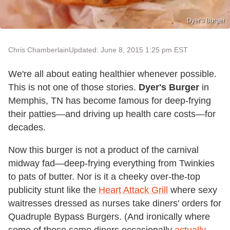
Dyer's Burger
Chris Chamberlain
Updated: June 8, 2015 1:25 pm EST
We're all about eating healthier whenever possible.
This is not one of those stories.
Dyer's Burger
in
Memphis, TN has become famous for deep-frying
their patties—and driving up health care costs—for
decades.
Now this burger is not a product of the carnival
midway fad—deep-frying everything from Twinkies
to pats of butter. Nor is it a cheeky over-the-top
publicity stunt like the
Heart Attack Grill
where sexy
waitresses dressed as nurses take diners' orders for
Quadruple Bypass Burgers. (And ironically where