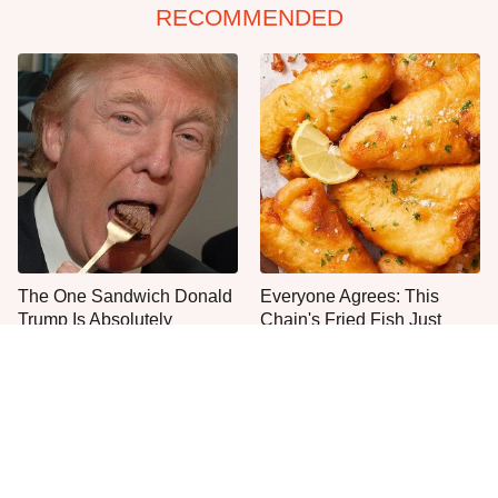
RECOMMENDED
The One Sandwich Donald
Everyone Agrees: This
Trump Is Absolutely
Chain's Fried Fish Just
Obsessed With
Can't Be Beat