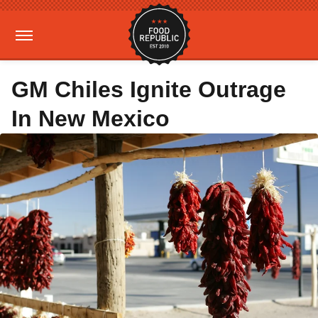
GM Chiles Ignite Outrage
In New Mexico