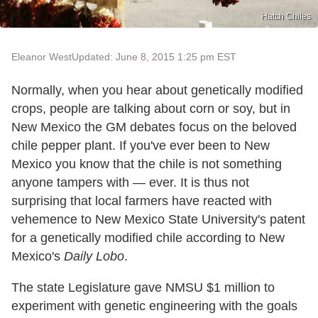
Hatch Chiles
Eleanor West
Updated: June 8, 2015 1:25 pm EST
Normally, when you hear about genetically modified
crops, people are talking about corn or soy, but in
New Mexico the GM debates focus on the beloved
chile pepper plant. If you've ever been to New
Mexico you know that the chile is not something
anyone tampers with — ever. It is thus not
surprising that local farmers have reacted with
vehemence to New Mexico State University's patent
for a genetically modified chile according to New
Mexico's
Daily Lobo
.
The state Legislature gave NMSU $1 million to
experiment with genetic engineering with the goals