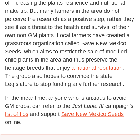
of increasing the plants resilience and nutritional
make up. But many farmers in the area do not
perceive the research as a positive step, rather they
see it as a threat to the health and survival of their
own non-GM plants. Local farmers have created a
grassroots organization called Save New Mexico
Seeds, which aims to restrict the sale of modified
chile plants in the area and thus preserve the
heritage breeds that enjoy
a national reputation
.
The group also hopes to convince the state
Legislature to stop funding any further research.
In the meantime, anyone who is anxious to avoid
GM crops, can refer to the
Just Label It!
campaign's
list of tips
and support
Save New Mexico Seeds
online.