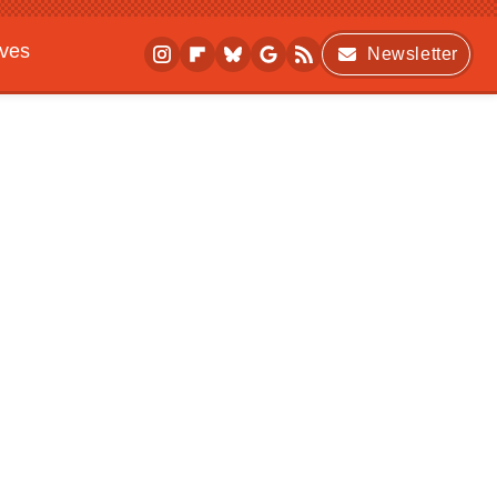
ives
Newsletter