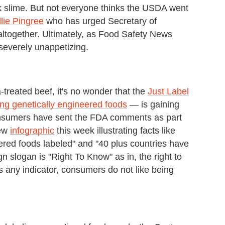
k slime. But not everyone thinks the USDA went
lie Pingree
who has urged Secretary of
altogether. Ultimately, as Food Safety News
st severely unappetizing.
reated beef, it's no wonder that the
Just Label
ing genetically engineered foods
— is gaining
onsumers have sent the FDA comments as part
new
infographic
this week illustrating facts like
red foods labeled" and "40 plus countries have
slogan is "Right To Know" as in, the right to
is any indicator, consumers do not like being