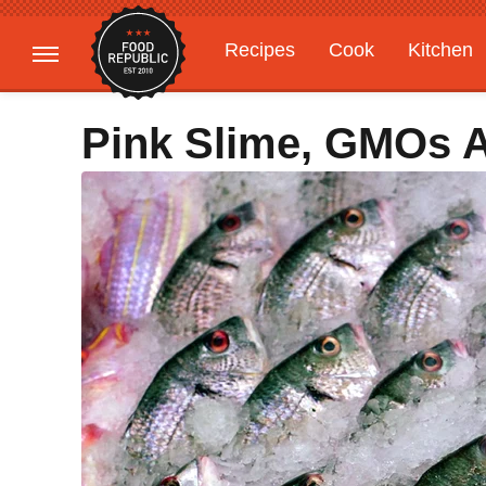
Recipes
Cook
Kitchen
Gardening
Features
Pink Slime, GMOs 