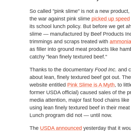
So called "pink slime" is not a new product, 
the war against pink slime
picked up speed
its school lunch policy. But before we get ah
slime — manufactured by Beef Products Inc. 
trimmings and scraps treated with
ammoni
as filler into ground meat products like ham
catchy "lean finely textured beef."
Thanks to the documentary
Food Inc.
and ce
about lean, finely textured beef got out. Th
website entitled
Pink Slime is A Myth
, to li
former USDA official) caused sales of the pr
media attention, major fast food chains lik
using lean finely textured beef in their mea
Lunch program did not — until now.
The
USDA announced
yesterday that it wo