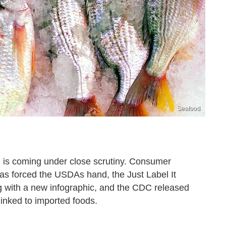
Seafood
od is coming under close scrutiny. Consumer
has forced the USDAs hand, the Just Label It
g with a new infographic, and the CDC released
linked to imported foods.