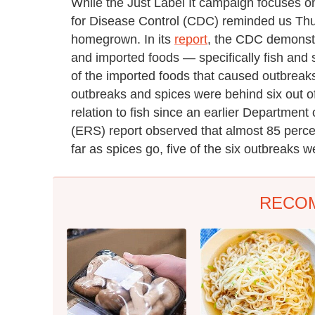
While the Just Label It campaign focuses on
for Disease Control (CDC) reminded us Thur
homegrown. In its
report
, the CDC demonstr
and imported foods — specifically fish and 
of the imported foods that caused outbreaks
outbreaks and spices were behind six out of 
relation to fish since an earlier Departmen
(ERS) report observed that almost 85 percen
far as spices go, five of the six outbreaks w
RECO