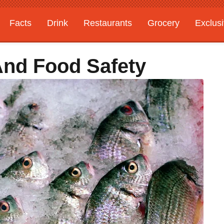
Facts
Drink
Restaurants
Grocery
Exclus
And Food Safety