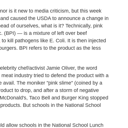
nor is it new to media criticism, but this week
and caused the USDA to announce a change in
ead of ourselves, what is it? Technically, pink
(BPI) — is a mixture of left over beef
a
to kill pathogens like E. Coli. It is then injected
burgers. BPI refers to the product as the less
lebrity chef/activist Jamie Oliver, the word
e meat industry tried to defend the product with a
ttle avail. The moniker "pink slime" (coined by a
oduct to drop, and after a storm of negative
e McDonald's, Taco Bell and Burger King stopped
t products. But schools in the National School
uld allow schools in the National School Lunch