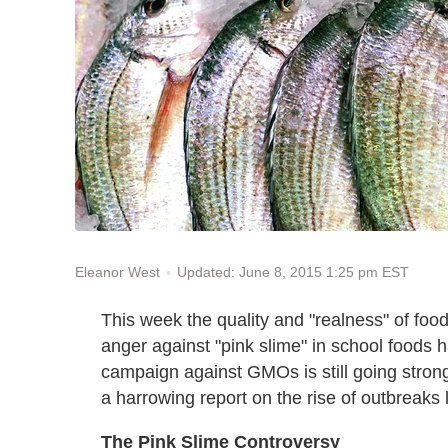
Updated: June 8, 2015 1:25 pm EST
Eleanor West
This week the quality and "realness" of fo
anger against "pink slime" in school foods 
campaign against GMOs is still going stron
a harrowing report on the rise of outbreaks 
The Pink Slime Controversy