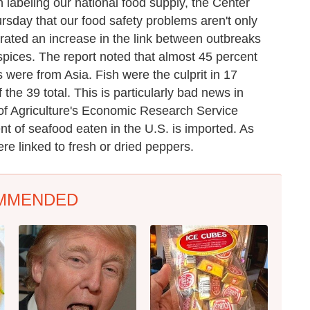
 labeling our national food supply, the Center
sday that our food safety problems aren't only
ated an increase in the link between outbreaks
spices. The report noted that almost 45 percent
 were from Asia. Fish were the culprit in 17
the 39 total. This is particularly bad news in
t of Agriculture's Economic Research Service
t of seafood eaten in the U.S. is imported. As
ere linked to fresh or dried peppers.
MMENDED