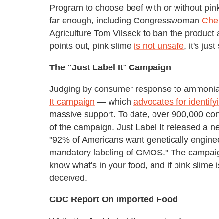
Program to choose beef with or without pin
far enough, including Congresswoman
Chel
Agriculture Tom Vilsack to ban the product 
points out, pink slime
is not unsafe
, it's ju
The "Just Label It
"
Campaign
Judging by consumer response to ammonia-t
It campaign
— which
advocates for identify
massive support. To date, over 900,000 c
of the campaign. Just Label It released a 
"92% of Americans want genetically enginee
mandatory labeling of GMOS." The campaign 
know what's in your food, and if pink slime 
deceived.
CDC Report On Imported Food