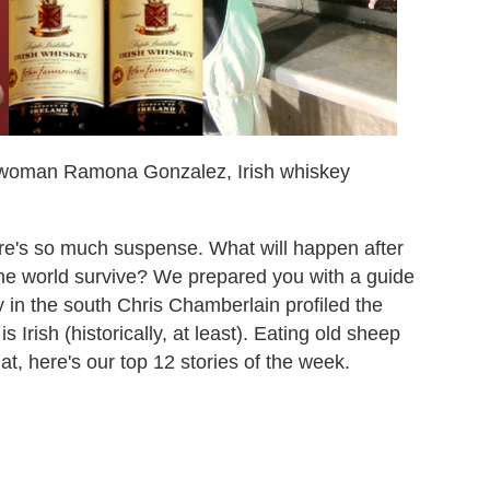
ntwoman Ramona Gonzalez, Irish whiskey
re's so much suspense. What will happen after
 the world survive? We prepared you with a guide
uy in the south Chris Chamberlain profiled the
Irish (historically, at least). Eating old sheep
at, here's our top 12 stories of the week.