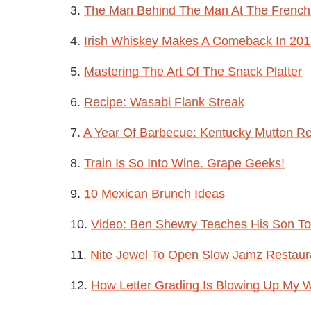
3.
The Man Behind The Man At The French
4.
Irish Whiskey Makes A Comeback In 20
5.
Mastering The Art Of The Snack Platter
6.
Recipe: Wasabi Flank Streak
7.
A Year Of Barbecue: Kentucky Mutton R
8.
Train Is So Into Wine. Grape Geeks!
9.
10 Mexican Brunch Ideas
10.
Video: Ben Shewry Teaches His Son To
11.
Nite Jewel To Open Slow Jamz Restaur
12.
How Letter Grading Is Blowing Up My 