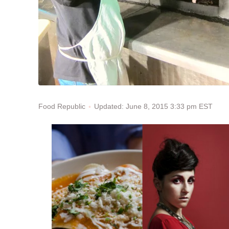
Updated: June 8, 2015 3:33 pm EST
Food Republic