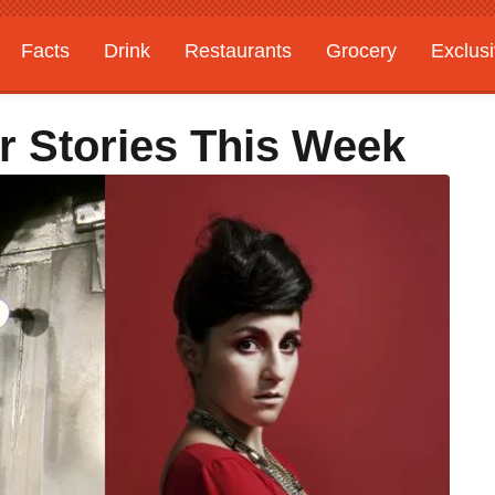
Facts
Drink
Restaurants
Grocery
Exclus
r Stories This Week