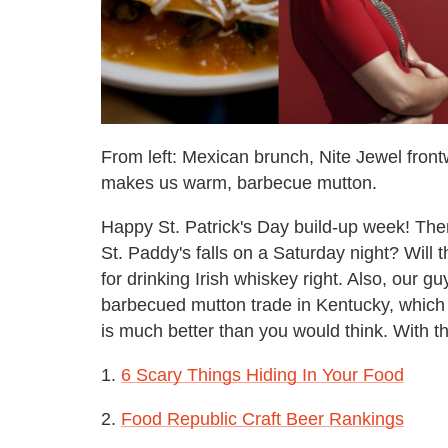
From left: Mexican brunch, Nite Jewel fro
makes us warm, barbecue mutton.
Happy St. Patrick's Day build-up week! The
St. Paddy's falls on a Saturday night? Will
for drinking Irish whiskey right. Also, our g
barbecued mutton trade in Kentucky, which is 
is much better than you would think. With th
1.
6 Scary Things Hiding In Your Food
2.
Food Republic Craft Beer Rankings