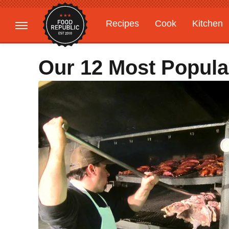
Recipes
Cook
Kitchen
Gardening
Features
Our 12 Most Popula