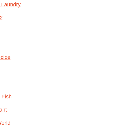
 Laundry
12
ecipe
 Fish
ant
World