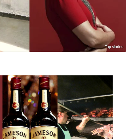
Top stories