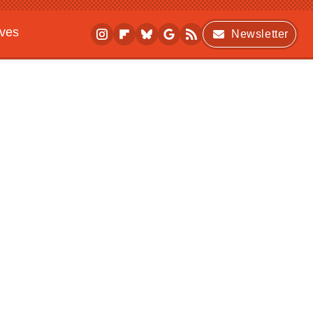
ives
Newsletter