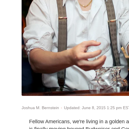
Updated: June 8, 2015 1:25 pm ES
Joshua M. Bernstein
Fellow Americans, we're living in a golden 
is finally moving beyond Budweiser and Gene