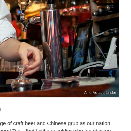
AmerAsia bartender
T
age of craft beer and Chinese grub as our nation
ral Tso—that fictitious soldier who led chicken