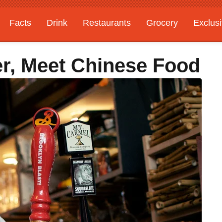
Facts
Drink
Restaurants
Grocery
Exclus
er, Meet Chinese Food