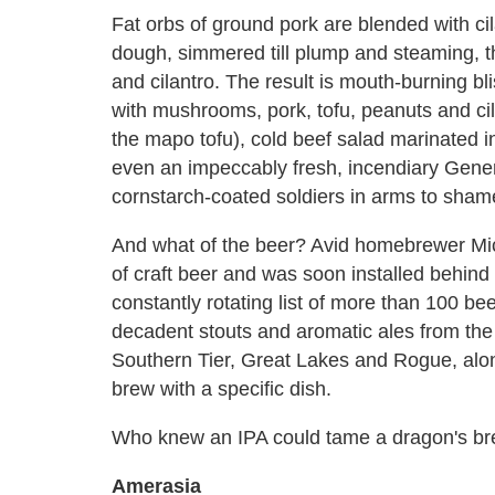
Fat orbs of ground pork are blended with ci
dough, simmered till plump and steaming, t
and cilantro. The result is mouth-burning bl
with mushrooms, pork, tofu, peanuts and cil
the mapo tofu), cold beef salad marinated 
even an impeccably fresh, incendiary Genera
cornstarch-coated soldiers in arms to sham
And what of the beer? Avid homebrewer Mic
of craft beer and was soon installed behind 
constantly rotating list of more than 100 be
decadent stouts and aromatic ales from the li
Southern Tier, Great Lakes and Rogue, alon
brew with a specific dish.
Who knew an IPA could tame a dragon's br
Amerasia