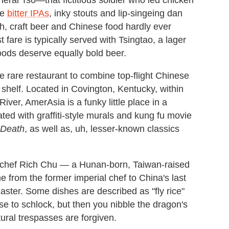
he
bitter IPAs
, inky stouts and lip-singeing dan
h, craft beer and Chinese food hardly ever
st fare is typically served with Tsingtao, a lager
oods deserve equally bold beer.
he rare restaurant to combine top-flight Chinese
shelf. Located in Covington, Kentucky, within
River, AmerAsia is a funky little place in a
ted with graffiti-style murals and kung fu movie
 Death
, as well as, uh, lesser-known classics
 chef Rich Chu — a Hunan-born, Taiwan-raised
 from the former imperial chef to China's last
er. Some dishes are described as "fly rice"
se to schlock, but then you nibble the dragon's
ural trespasses are forgiven.