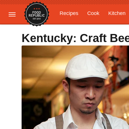
Recipes
Cook
Kitchen
Gardening
Features
Kentucky: Craft Be