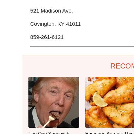
521 Madison Ave.
Covington, KY 41011
859-261-6121
RECO
The One Sandwich
Everyone Agrees: This