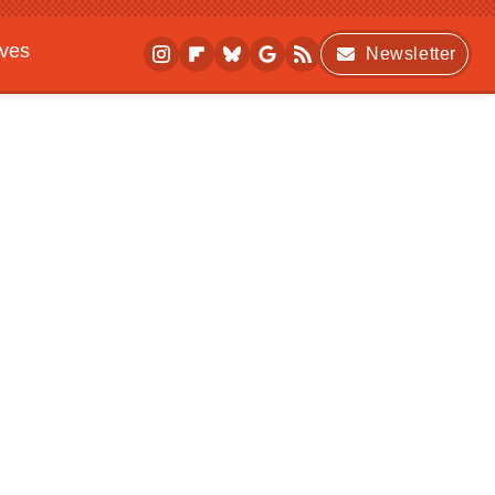
ives
Newsletter