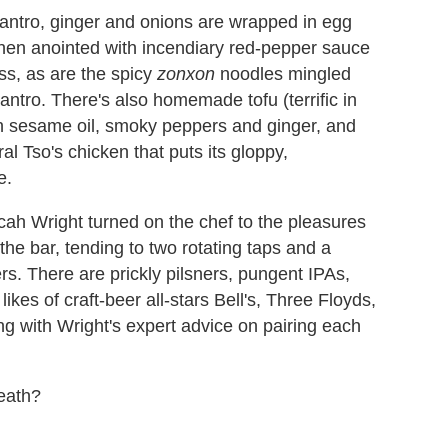
lantro, ginger and onions are wrapped in egg
hen anointed with incendiary red-pepper sauce
iss, as are the spicy
zonxon
noodles mingled
antro. There's also homemade tofu (terrific in
in sesame oil, smoky peppers and ginger, and
l Tso's chicken that puts its gloppy,
e.
ah Wright turned on the chef to the pleasures
the bar, tending to two rotating taps and a
ers. There are prickly pilsners, pungent IPAs,
kes of craft-beer all-stars Bell's, Three Floyds,
g with Wright's expert advice on pairing each
eath?