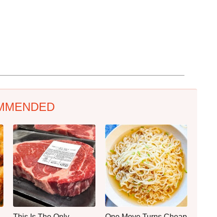
MMENDED
This Is The Only
One Move Turns Cheap