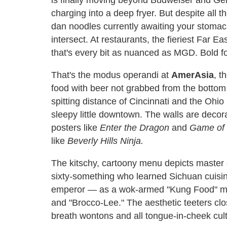
charging into a deep fryer. But despite all t
dan noodles currently awaiting your stomac
intersect. At restaurants, the fieriest Far Ea
that's every bit as nuanced as MGD. Bold f
That's the modus operandi at
AmerAsia
, t
food with beer not grabbed from the bottom 
spitting distance of Cincinnati and the Ohio 
sleepy little downtown. The walls are decora
posters like
Enter the Dragon
and
Game of
like
Beverly Hills Ninja.
The kitschy, cartoony menu depicts master
sixty-something who learned Sichuan cuisine
emperor — as a wok-armed "Kung Food" mast
and "Brocco-Lee." The aesthetic teeters clo
breath wontons and all tongue-in-cheek cult