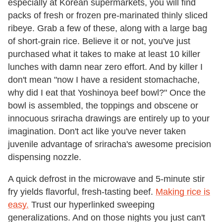
especially at Korean supermarkets, you will find
packs of fresh or frozen pre-marinated thinly sliced
ribeye. Grab a few of these, along with a large bag
of short-grain rice. Believe it or not, you've just
purchased what it takes to make at least 10 killer
lunches with damn near zero effort. And by killer I
don't mean "now I have a resident stomachache,
why did I eat that Yoshinoya beef bowl?" Once the
bowl is assembled, the toppings and obscene or
innocuous sriracha drawings are entirely up to your
imagination. Don't act like you've never taken
juvenile advantage of sriracha's awesome precision
dispensing nozzle.
A quick defrost in the microwave and 5-minute stir
fry yields flavorful, fresh-tasting beef.
Making rice is
easy.
Trust our hyperlinked sweeping
generalizations. And on those nights you just can't