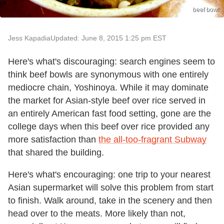
beef bowl
Jess Kapadia
Updated: June 8, 2015 1:25 pm EST
Here's what's discouraging: search engines seem to
think beef bowls are synonymous with one entirely
mediocre chain, Yoshinoya. While it may dominate
the market for Asian-style beef over rice served in
an entirely American fast food setting, gone are the
college days when this beef over rice provided any
more satisfaction than
the all-too-fragrant Subway
that shared the building.
Here's what's encouraging: one trip to your nearest
Asian supermarket will solve this problem from start
to finish. Walk around, take in the scenery and then
head over to the meats. More likely than not,