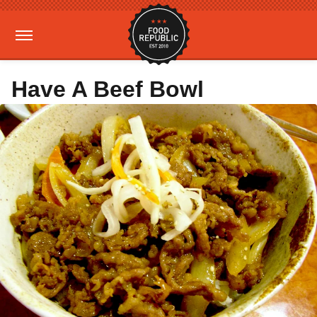
Have A Beef Bowl