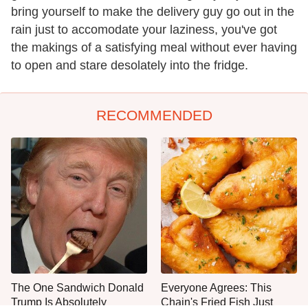
bring yourself to make the delivery guy go out in the
rain just to accomodate your laziness, you've got
the makings of a satisfying meal without ever having
to open and stare desolately into the fridge.
RECOMMENDED
The One Sandwich Donald
Everyone Agrees: This
Trump Is Absolutely
Chain's Fried Fish Just