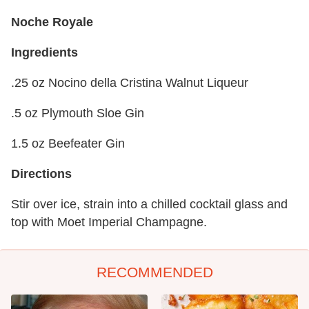
Noche Royale
Ingredients
.25 oz Nocino della Cristina Walnut Liqueur
.5 oz Plymouth Sloe Gin
1.5 oz Beefeater Gin
Directions
Stir over ice, strain into a chilled cocktail glass and
top with Moet Imperial Champagne.
RECOMMENDED