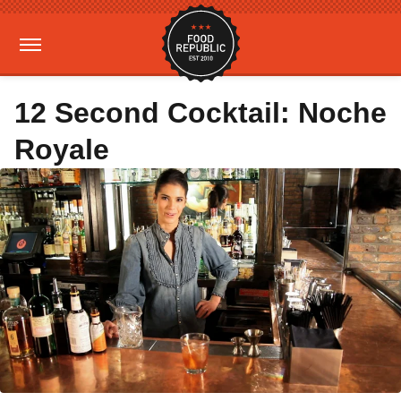
12 Second Cocktail: Noche
Royale