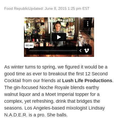
Food Republic
Updated: June 8, 2015 1:25 pm EST
As winter turns to spring, we figured it would be a
good time as ever to breakout the first 12 Second
Cocktail from our friends at
Lush Life Productions
.
The gin-focused Noche Royale blends earthy
walnut liquor and a Moet Imperial topper for a
complex, yet refreshing, drink that bridges the
seasons. Los Angeles-based mixologist Lindsay
N.A.D.E.R. is a pro. She balls.