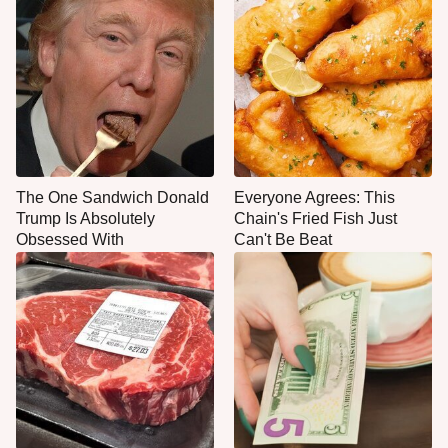
The One Sandwich Donald
Everyone Agrees: This
Trump Is Absolutely
Chain's Fried Fish Just
Obsessed With
Can't Be Beat