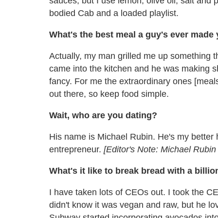
sauces, but I use lemon, olive oil, salt and p
bodied Cab and a loaded playlist.
What's the best meal a guy's ever made
Actually, my man grilled me up something th
came into the kitchen and he was making shr
fancy. For me the extraordinary ones [meal
out there, so keep food simple.
Wait, who are you dating?
His name is Michael Rubin. He's my better h
entrepreneur.
[Editor's Note: Michael Rub
What's it like to break bread with a billio
I have taken lots of CEOs out. I took the 
didn't know it was vegan and raw, but he lov
Subway started incorporating avocados into 