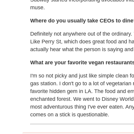
muse.
Where do you usually take CEOs to dine
Definitely not anywhere out of the ordinary. 
Like Perry St, which does great food and ha
actually hear what the person is saying and
What are your favorite vegan restaurant
I'm so not picky and just like simple clean 
gas station. I don't go to a lot of vegetaria
favorite hidden gem in LA. The food and envi
enchanted forest. We went to Disney World a
most adventurous thing I've ever eaten. Anyt
comes on a stick is questionable.