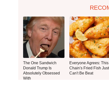
RECO
The One Sandwich
Everyone Agrees: This
Donald Trump Is
Chain's Fried Fish Just
Absolutely Obsessed
Can't Be Beat
With