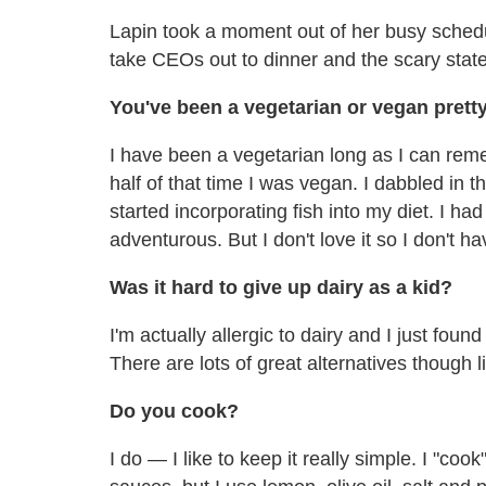
Lapin took a moment out of her busy schedul
take CEOs out to dinner and the scary state
You
've been a vegetarian or vegan pretty
I have been a vegetarian long as I can rem
half of that time I was vegan. I dabbled in
started incorporating fish into my diet. I ha
adventurous. But I don't love it so I don't hav
Was it hard to give up dairy as a kid?
I'm actually allergic to dairy and I just found
There are lots of great alternatives thoug
Do you cook?
I do — I like to keep it really simple. I "cook"