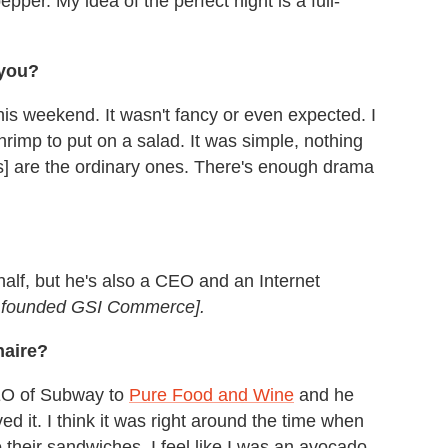
epper. My idea of the perfect night is a full-
 you?
is weekend. It wasn't fancy or even expected. I
imp to put on a salad. It was simple, nothing
s] are the ordinary ones. There's enough drama
alf, but he's also a CEO and an Internet
in founded GSI Commerce].
naire?
CEO of Subway to
Pure Food and Wine
and he
ed it. I think it was right around the time when
their sandwiches. I feel like I was an avocado