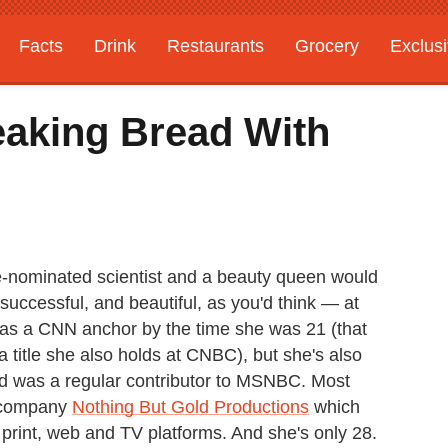
Facts
Drink
Restaurants
Grocery
Exclus
eaking Bread With
e-nominated scientist and a beauty queen would
y successful, and beautiful, as you'd think — at
n was a CNN anchor by the time she was 21 (that
title she also holds at CNBC), but she's also
d was a regular contributor to MSNBC. Most
a company
Nothing But Gold Productions
which
 print, web and TV platforms. And she's only 28.