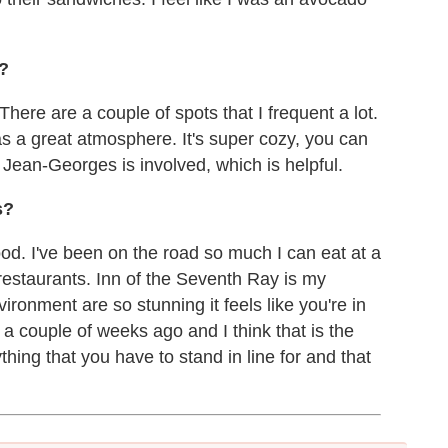
?
There are a couple of spots that I frequent a lot.
s a great atmosphere. It's super cozy, you can
 Jean-Georges is involved, which is helpful.
s?
food. I've been on the road so much I can eat at a
n restaurants. Inn of the Seventh Ray is my
ronment are so stunning it feels like you're in
 couple of weeks ago and I think that is the
hing that you have to stand in line for and that