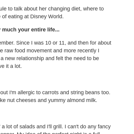
e to talk about her changing diet, where to
 of eating at Disney World.
 much your entire life...
ember. Since I was 10 or 11, and then for about
 the raw food movement and more recently I
d a new relationship and felt the need to be
e it a lot.
 out I'm allergic to carrots and string beans too.
h like nut cheeses and yummy almond milk.
 a lot of salads and I'll grill. I can't do any fancy