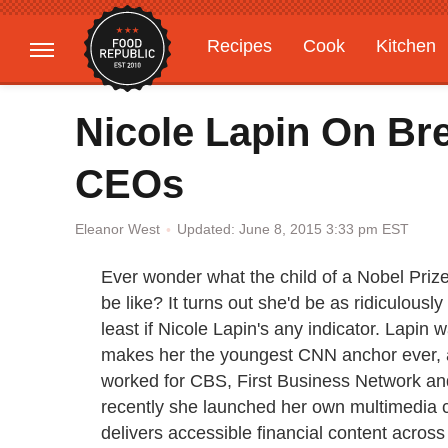
Recipes
Cook
Kitchen
Gardening
Features
Nicole Lapin On Br
CEOs
Updated: June 8, 2015 3:33 pm EST
Eleanor West
Ever wonder what the child of a Nobel Priz
be like? It turns out she'd be as ridiculousl
least if Nicole Lapin's any indicator. Lapi
makes her the youngest CNN anchor ever, a 
worked for CBS, First Business Network an
recently she launched her own multimedi
delivers accessible financial content across