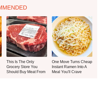
MMENDED
This Is The Only
One Move Turns Cheap
Grocery Store You
Instant Ramen Into A
Should Buy Meat From
Meal You'll Crave