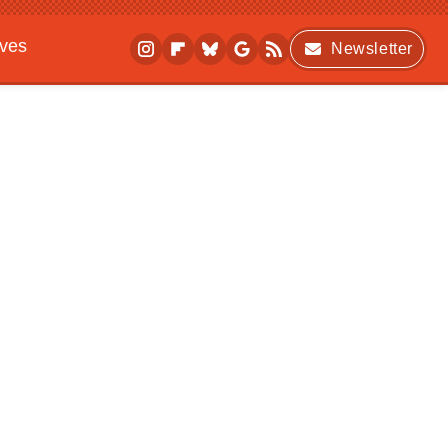
ives
Newsletter