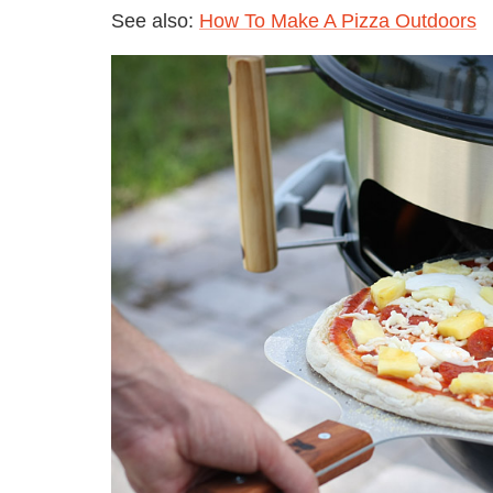
See also:
How To Make A Pizza Outdoors