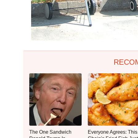
RECO
The One Sandwich
Everyone Agrees: This