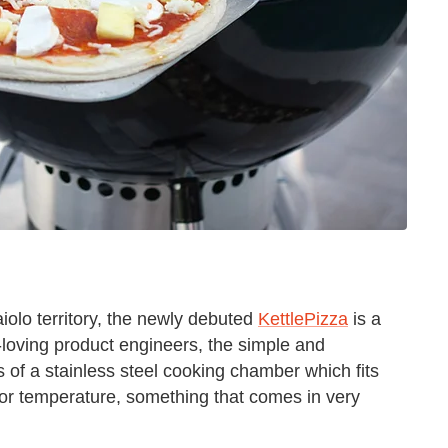
aiolo territory, the newly debuted
KettlePizza
is a
-loving product engineers, the simple and
of a stainless steel cooking chamber which fits
erior temperature, something that comes in very