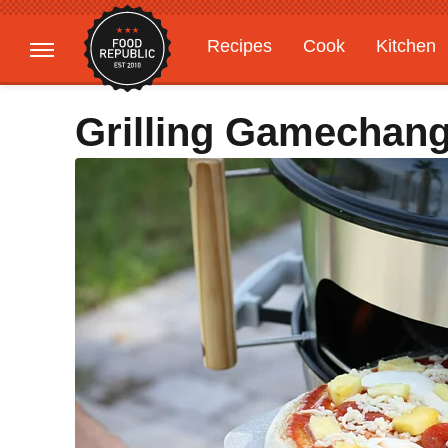
Recipes
Cook
Kitchen
Gardening
Features
Grilling Gamechang