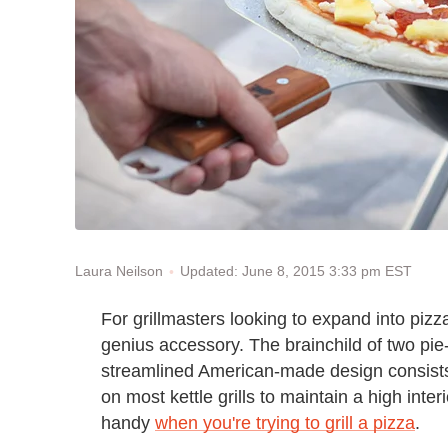
Updated: June 8, 2015 3:33 pm EST
Laura Neilson
For grillmasters looking to expand into pizz
genius accessory. The brainchild of two pie
streamlined American-made design consists 
on most kettle grills to maintain a high int
handy
when you're trying to grill a pizza
.