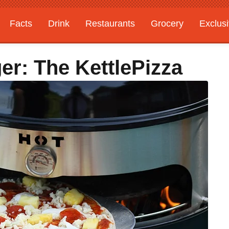
Facts
Drink
Restaurants
Grocery
Exclus
er: The KettlePizza