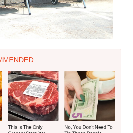
MMENDED
This Is The Only
No, You Don't Need To