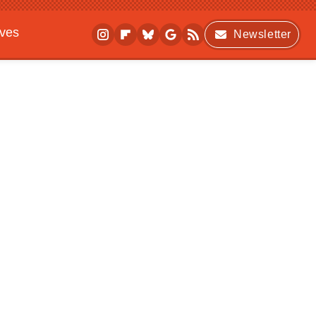
ives
Newsletter