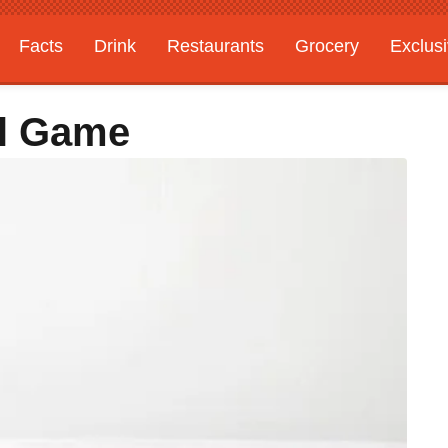
Facts
Drink
Restaurants
Grocery
Exclus
al Game