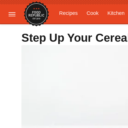
Recipes
Cook
Kitchen
Gardening
Features
Step Up Your Cere