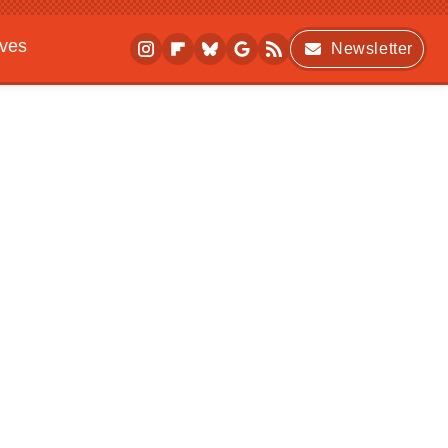
ives
Newsletter