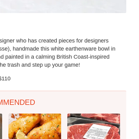
igner who has created pieces for designers
sse), handmade this white earthenware bowl in
d painted in a calming British Coast-inspired
the trash and step up your game!
 $110
MMENDED