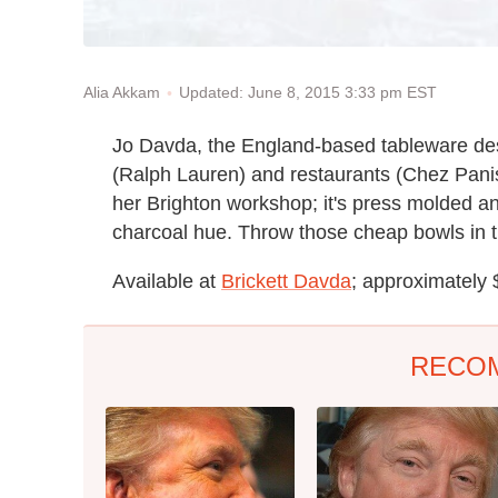
Updated: June 8, 2015 3:33 pm EST
Alia Akkam
Jo Davda, the England-based tableware des
(Ralph Lauren) and restaurants (Chez Pani
her Brighton workshop; it's press molded an
charcoal hue. Throw those cheap bowls in 
Available at
Brickett Davda
; approximately
RECO