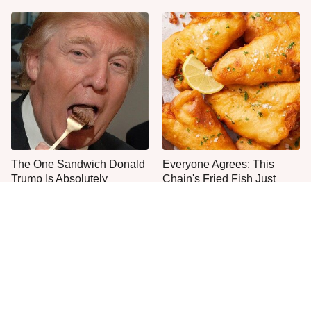
The One Sandwich Donald
Everyone Agrees: This
Trump Is Absolutely
Chain's Fried Fish Just
Obsessed With
Can't Be Beat