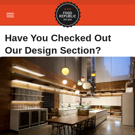
Have You Checked Out
Our Design Section?