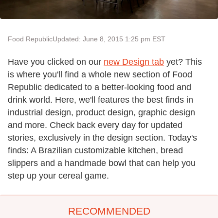
Food Republic
Updated: June 8, 2015 1:25 pm EST
Have you clicked on our
new Design tab
yet? This
is where you'll find a whole new section of Food
Republic dedicated to a better-looking food and
drink world. Here, we'll features the best finds in
industrial design, product design, graphic design
and more. Check back every day for updated
stories, exclusively in the design section. Today's
finds: A Brazilian customizable kitchen, bread
slippers and a handmade bowl that can help you
step up your cereal game.
RECOMMENDED