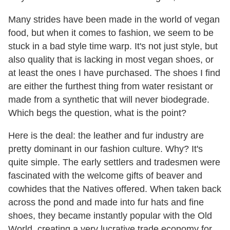
Many strides have been made in the world of vegan
food, but when it comes to fashion, we seem to be
stuck in a bad style time warp. It's not just style, but
also quality that is lacking in most vegan shoes, or
at least the ones I have purchased. The shoes I find
are either the furthest thing from water resistant or
made from a synthetic that will never biodegrade.
Which begs the question, what is the point?
Here is the deal: the leather and fur industry are
pretty dominant in our fashion culture. Why? It's
quite simple. The early settlers and tradesmen were
fascinated with the welcome gifts of beaver and
cowhides that the Natives offered. When taken back
across the pond and made into fur hats and fine
shoes, they became instantly popular with the Old
World, creating a very lucrative trade economy for