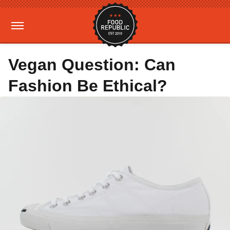
Vegan Question: Can
Fashion Be Ethical?