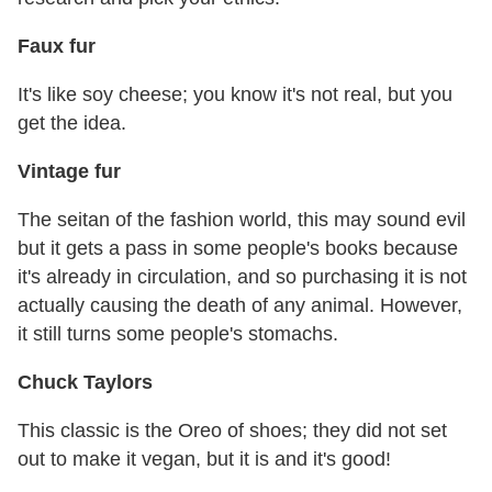
Faux fur
It's like soy cheese; you know it's not real, but you
get the idea.
Vintage fur
The seitan of the fashion world, this may sound evil
but it gets a pass in some people's books because
it's already in circulation, and so purchasing it is not
actually causing the death of any animal. However,
it still turns some people's stomachs.
Chuck Taylors
This classic is the Oreo of shoes; they did not set
out to make it vegan, but it is and it's good!