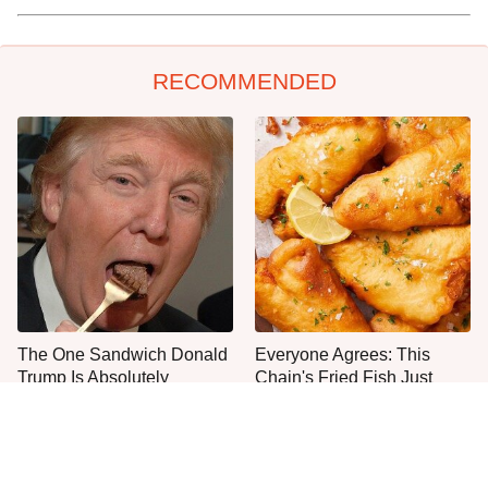
RECOMMENDED
The One Sandwich Donald
Everyone Agrees: This
Trump Is Absolutely
Chain's Fried Fish Just
Obsessed With
Can't Be Beat