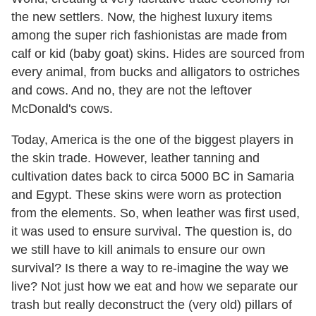
the new settlers. Now, the highest luxury items
among the super rich fashionistas are made from
calf or kid (baby goat) skins. Hides are sourced from
every animal, from bucks and alligators to ostriches
and cows. And no, they are not the leftover
McDonald's cows.
Today, America is the one of the biggest players in
the skin trade. However, leather tanning and
cultivation dates back to circa 5000 BC in Samaria
and Egypt. These skins were worn as protection
from the elements. So, when leather was first used,
it was used to ensure survival. The question is, do
we still have to kill animals to ensure our own
survival? Is there a way to re-imagine the way we
live? Not just how we eat and how we separate our
trash but really deconstruct the (very old) pillars of