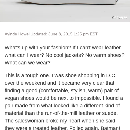
Converse
Ayinde Howell
Updated: June 8, 2015 1:25 pm EST
What's up with your fashion? If I can't wear leather
what can I wear? No cool jackets? No warm shoes?
What can we wear?
This is a tough one. I was shoe shopping in D.C.
over the weekend and it became very clear that
finding a good (comfortable, stylish, warm) pair of
vegan shoes would be next to impossible. I found a
pair made from what looked like a different kind of
material than the run-of-the-mill leather or suede.
The saleswoman broke my heart when she said
they were a treated leather. Foiled again, Batman!