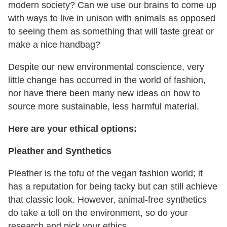
modern society? Can we use our brains to come up
with ways to live in unison with animals as opposed
to seeing them as something that will taste great or
make a nice handbag?
Despite our new environmental conscience, very
little change has occurred in the world of fashion,
nor have there been many new ideas on how to
source more sustainable, less harmful material.
Here are your ethical options:
Pleather and Synthetics
Pleather is the tofu of the vegan fashion world; it
has a reputation for being tacky but can still achieve
that classic look. However, animal-free synthetics
do take a toll on the environment, so do your
research and pick your ethics.