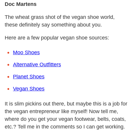
Doc Martens
The wheat grass shot of the vegan shoe world,
these definitely say something about you.
Here are a few popular vegan shoe sources:
Moo Shoes
Alternative Outfitters
Planet Shoes
Vegan Shoes
It is slim pickins out there, but maybe this is a job for
the vegan entrepreneur like myself! Now tell me,
where do you get your vegan footwear, belts, coats,
etc.? Tell me in the comments so I can get working.