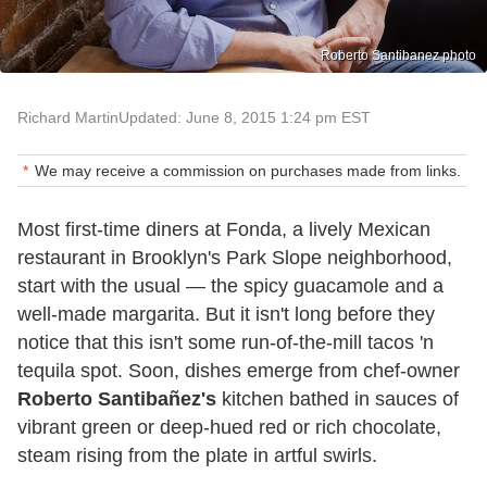
Roberto Santibanez photo
Richard Martin
Updated: June 8, 2015 1:24 pm EST
We may receive a commission on purchases made from links.
Most first-time diners at Fonda, a lively Mexican
restaurant in Brooklyn's Park Slope neighborhood,
start with the usual — the spicy guacamole and a
well-made margarita. But it isn't long before they
notice that this isn't some run-of-the-mill tacos 'n
tequila spot. Soon, dishes emerge from chef-owner
Roberto Santibañez's
kitchen bathed in sauces of
vibrant green or deep-hued red or rich chocolate,
steam rising from the plate in artful swirls.