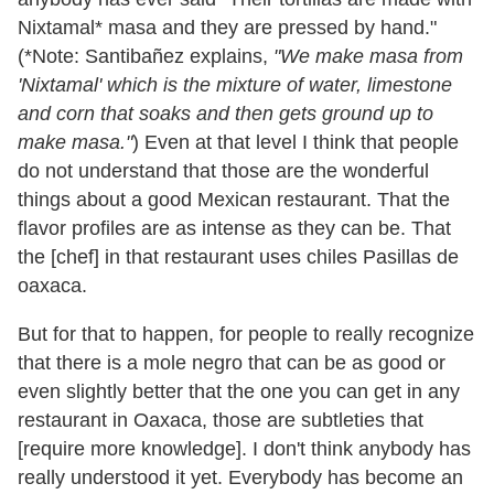
Nixtamal* masa and they are pressed by hand."
(*Note: Santibañez explains,
"We make masa from
'Nixtamal' which is the mixture of water, limestone
and corn that soaks and then gets ground up to
make masa."
) Even at that level I think that people
do not understand that those are the wonderful
things about a good Mexican restaurant. That the
flavor profiles are as intense as they can be. That
the [chef] in that restaurant uses chiles Pasillas de
oaxaca.
But for that to happen, for people to really recognize
that there is a mole negro that can be as good or
even slightly better that the one you can get in any
restaurant in Oaxaca, those are subtleties that
[require more knowledge]. I don't think anybody has
really understood it yet. Everybody has become an