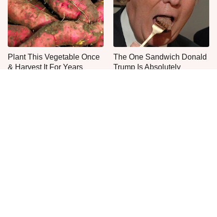
Plant This Vegetable Once
The One Sandwich Donald
& Harvest It For Years
Trump Is Absolutely
Obsessed With
Everyone Agrees: This
This Is The Only Grocery
Chain's Fried Fish Just
Store You Should Buy Meat
Can't Be Beat
From