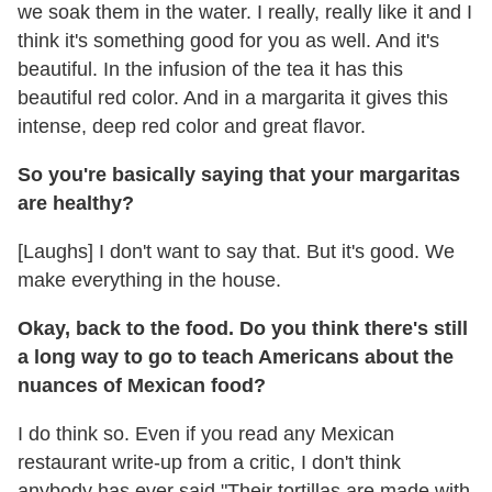
we soak them in the water. I really, really like it and I
think it's something good for you as well. And it's
beautiful. In the infusion of the tea it has this
beautiful red color. And in a margarita it gives this
intense, deep red color and great flavor.
So you're basically saying that your margaritas
are healthy?
[Laughs] I don't want to say that. But it's good. We
make everything in the house.
Okay, back to the food. Do you think there's still
a long way to go to teach Americans about the
nuances of Mexican food?
I do think so. Even if you read any Mexican
restaurant write-up from a critic, I don't think
anybody has ever said "Their tortillas are made with