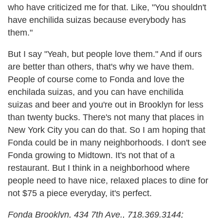
who have criticized me for that. Like, "You shouldn't
have enchilida suizas because everybody has
them."
But I say "Yeah, but people love them." And if ours
are better than others, that's why we have them.
People of course come to Fonda and love the
enchilada suizas, and you can have enchilida
suizas and beer and you're out in Brooklyn for less
than twenty bucks. There's not many that places in
New York City you can do that. So I am hoping that
Fonda could be in many neighborhoods. I don't see
Fonda growing to Midtown. It's not that of a
restaurant. But I think in a neighborhood where
people need to have nice, relaxed places to dine for
not $75 a piece everyday, it's perfect.
Fonda Brooklyn, 434 7th Ave., 718.369.3144;