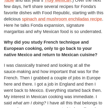
Table
and last year's
Truly Mexican
.) Over the next
few days, he'll share several recipes for Fonda's
favorite dishes with Food Republic, starting with this
delicious
spinach and mushroom enchiladas recipe
.
Here he talks Fonda expansion, signature
margaritas and why Mexican food is so underrated.
Why did you study French technique and
European cooking, only to go back to your
native Mexico and return to Mexican cuisine?
I was classically trained and looking at all the
sauce-making and how important that was for the
French. Then I grabbed a couple of jobs in Europe
here and there. I got a job in England and then I
went back to Mexico. Everything started back then.
My interest in Mexican cooking was immediate. I
said
what am I doing?
I have all this that belongs to