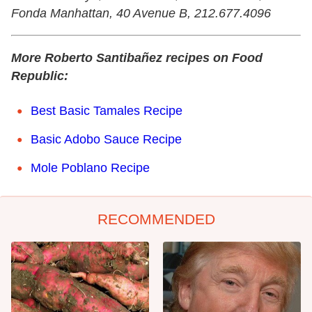
Fonda Manhattan, 40 Avenue B, 212.677.4096
More Roberto Santibañez recipes on Food
Republic:
Best Basic Tamales Recipe
Basic Adobo Sauce Recipe
Mole Poblano Recipe
RECOMMENDED