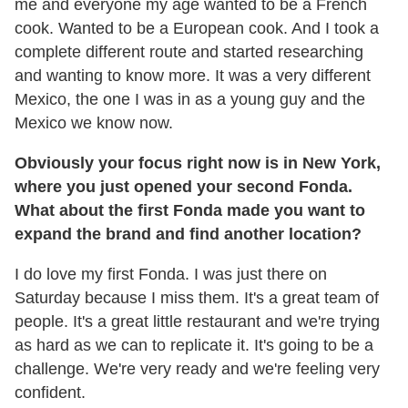
me and everyone my age wanted to be a French
cook. Wanted to be a European cook. And I took a
complete different route and started researching
and wanting to know more. It was a very different
Mexico, the one I was in as a young guy and the
Mexico we know now.
Obviously your focus right now is in New York,
where you just opened your second Fonda.
What about the first Fonda made you want to
expand the brand and find another location?
I do love my first Fonda. I was just there on
Saturday because I miss them. It's a great team of
people. It's a great little restaurant and we're trying
as hard as we can to replicate it. It's going to be a
challenge. We're very ready and we're feeling very
confident.