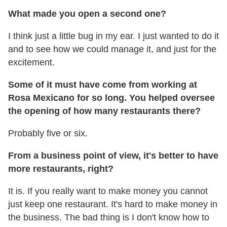
What made you open a second one?
I think just a little bug in my ear. I just wanted to do it
and to see how we could manage it, and just for the
excitement.
Some of it must have come from working at
Rosa Mexicano for so long. You helped oversee
the opening of how many restaurants there?
Probably five or six.
From a business point of view, it's better to have
more restaurants, right?
It is. If you really want to make money you cannot
just keep one restaurant. It's hard to make money in
the business. The bad thing is I don't know how to