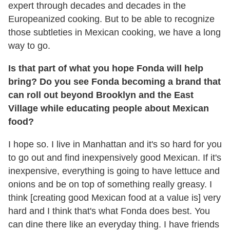
expert through decades and decades in the
Europeanized cooking. But to be able to recognize
those subtleties in Mexican cooking, we have a long
way to go.
Is that part of what you hope Fonda will help
bring? Do you see Fonda becoming a brand that
can roll out beyond Brooklyn and the East
Village while educating people about Mexican
food?
I hope so. I live in Manhattan and it's so hard for you
to go out and find inexpensively good Mexican. If it's
inexpensive, everything is going to have lettuce and
onions and be on top of something really greasy. I
think [creating good Mexican food at a value is] very
hard and I think that's what Fonda does best. You
can dine there like an everyday thing. I have friends