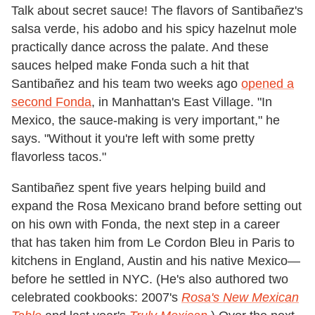
Talk about secret sauce! The flavors of Santibañez's
salsa verde, his adobo and his spicy hazelnut mole
practically dance across the palate. And these
sauces helped make Fonda such a hit that
Santibañez and his team two weeks ago
opened a
second Fonda
, in Manhattan's East Village. "In
Mexico, the sauce-making is very important," he
says. "Without it you're left with some pretty
flavorless tacos."
Santibañez spent five years helping build and
expand the Rosa Mexicano brand before setting out
on his own with Fonda, the next step in a career
that has taken him from Le Cordon Bleu in Paris to
kitchens in England, Austin and his native Mexico—
before he settled in NYC. (He's also authored two
celebrated cookbooks: 2007's
Rosa's New Mexican