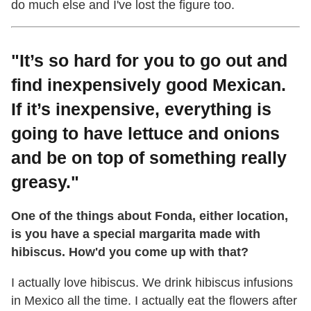
do much else and I've lost the figure too.
"It’s so hard for you to go out and
find inexpensively good Mexican.
If it’s inexpensive, everything is
going to have lettuce and onions
and be on top of something really
greasy."
One of the things about Fonda, either location,
is you have a special margarita made with
hibiscus. How'd you come up with that?
I actually love hibiscus. We drink hibiscus infusions
in Mexico all the time. I actually eat the flowers after