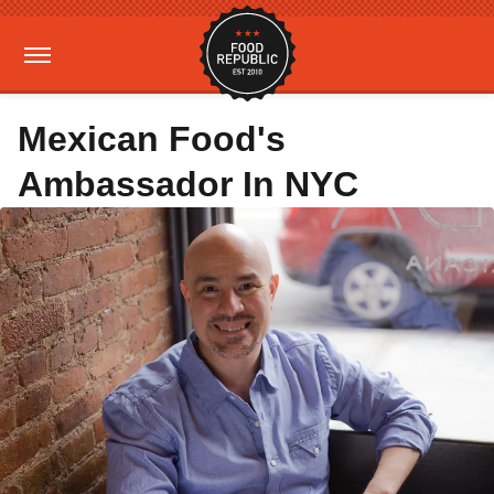
Mexican Food's
Ambassador In NYC