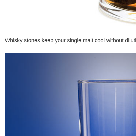
Whisky stones keep your single malt cool without dilutin