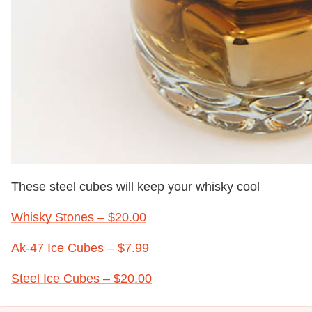
These steel cubes will keep your whisky cool
Whisky Stones – $20.00
Ak-47 Ice Cubes – $7.99
S
teel Ice Cubes – $20.00