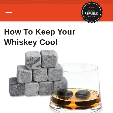
How To Keep Your
Whiskey Cool