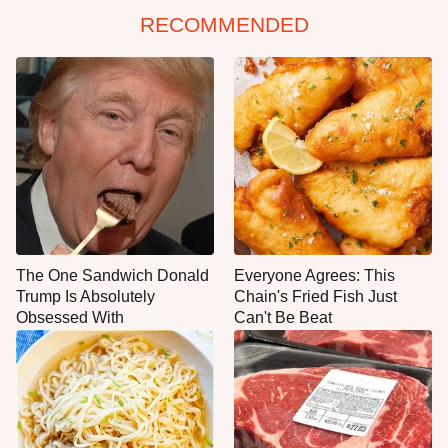
RECOMMENDED
The One Sandwich Donald
Everyone Agrees: This
Trump Is Absolutely
Chain's Fried Fish Just
Obsessed With
Can't Be Beat