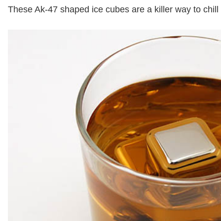
These Ak-47 shaped ice cubes are a killer way to chill