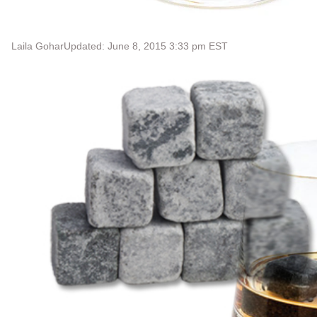
Laila Gohar
Updated: June 8, 2015 3:33 pm EST