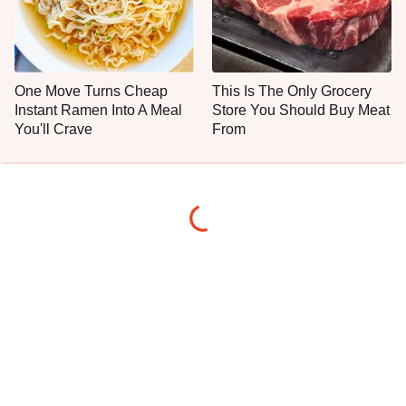
One Move Turns Cheap
This Is The Only Grocery
Instant Ramen Into A Meal
Store You Should Buy Meat
You'll Crave
From