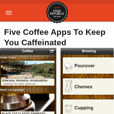
Five Coffee Apps To Keep
You Caffeinated