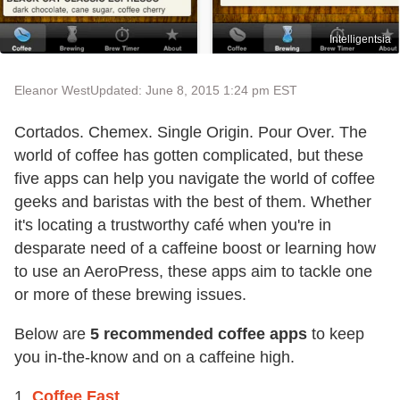
Intelligentsia
Eleanor West
Updated: June 8, 2015 1:24 pm EST
Cortados. Chemex. Single Origin. Pour Over. The
world of coffee has gotten complicated, but these
five apps can help you navigate the world of coffee
geeks and baristas with the best of them. Whether
it's locating a trustworthy café when you're in
desparate need of a caffeine boost or learning how
to use an AeroPress, these apps aim to tackle one
or more of these brewing issues.
Below are
5 recommended coffee apps
to keep
you in-the-know and on a caffeine high.
1.
Coffee Fast