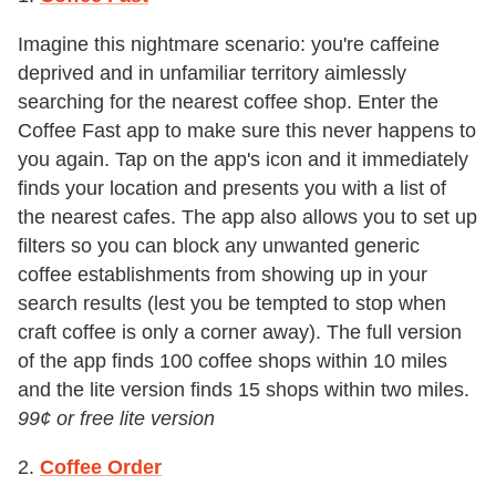
Imagine this nightmare scenario: you're caffeine
deprived and in unfamiliar territory aimlessly
searching for the nearest coffee shop. Enter the
Coffee Fast app to make sure this never happens to
you again. Tap on the app's icon and it immediately
finds your location and presents you with a list of
the nearest cafes. The app also allows you to set up
filters so you can block any unwanted generic
coffee establishments from showing up in your
search results (lest you be tempted to stop when
craft coffee is only a corner away). The full version
of the app finds 100 coffee shops within 10 miles
and the lite version finds 15 shops within two miles.
99
¢
or free lite version
2.
Coffee Order