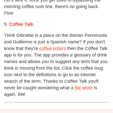
Let's face it, once you get used to bypassing the
morning coffee rush line, there's no going back.
Free
5.
Coffee Talk
Think Gibraltar is a place on the Iberian Penninsula
and Guillermo is just a Spanish name? If you don't
know that they're
coffee orders
then the Coffee Talk
app is for you. The app provides a glossary of drink
names and allows you to suggest any term that you
think is missing from the list. Click the coffee mug
icon next to the definitions to go to an internet
search of the term. Thanks to Coffee Talk you'll
never be caught wondering what a
flat white
is
again.
99
¢