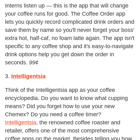
Interns listen up — this is the app that will change
your coffee runs for good. The Coffee Order app
lets you quickly record complicated drink orders and
save them by name so you'll never forget your boss'
extra hot, half-caf, no foam latte again. The app isn't
specific to any coffee shop and it's easy-to-navigate
drink options help you get down the order in
seconds.
99
¢
3.
Intelligentsia
Think of the Intelligentsia app as your coffee
encyclopedia. Do you want to know what cupping
means? Did you forget how to use your new
Chemex? Do you need a coffee timer?
Intelligentsia
, the renowned coffee roaster and
retailer, offers one of the most comprehensive
coffee apps on the market. Besides telling you how