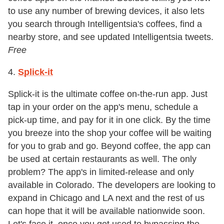
to use any number of brewing devices, it also lets
you search through Intelligentsia's coffees, find a
nearby store, and see updated Intelligentsia tweets.
Free
4.
Splick-it
Splick-it is the ultimate coffee on-the-run app. Just
tap in your order on the app's menu, schedule a
pick-up time, and pay for it in one click. By the time
you breeze into the shop your coffee will be waiting
for you to grab and go. Beyond coffee, the app can
be used at certain restaurants as well. The only
problem? The app's in limited-release and only
available in Colorado. The developers are looking to
expand in Chicago and LA next and the rest of us
can hope that it will be available nationwide soon.