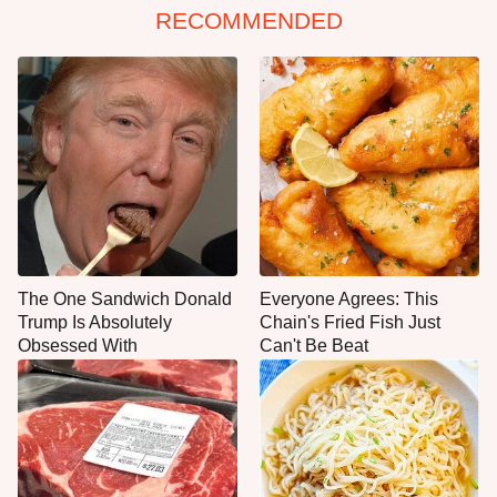
RECOMMENDED
The One Sandwich Donald
Everyone Agrees: This
Trump Is Absolutely
Chain's Fried Fish Just
Obsessed With
Can't Be Beat