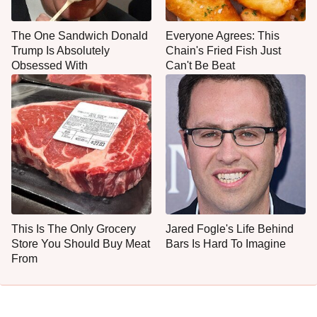
The One Sandwich Donald
Everyone Agrees: This
Trump Is Absolutely
Chain's Fried Fish Just
Obsessed With
Can't Be Beat
This Is The Only Grocery
Jared Fogle's Life Behind
Store You Should Buy Meat
Bars Is Hard To Imagine
From