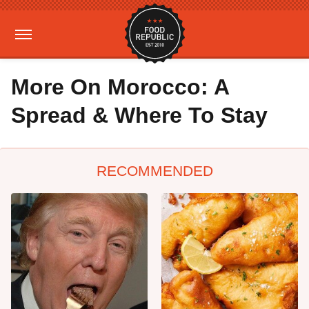
More On Morocco: A
Spread & Where To Stay
RECOMMENDED