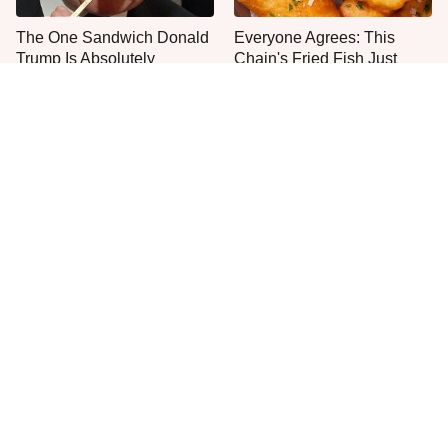
The One Sandwich Donald
Everyone Agrees: This
Trump Is Absolutely
Chain's Fried Fish Just
Obsessed With
Can't Be Beat
This Is The Only Grocery
One Move Turns Cheap
Store You Should Buy Meat
Instant Ramen Into A Meal
From
You'll Crave