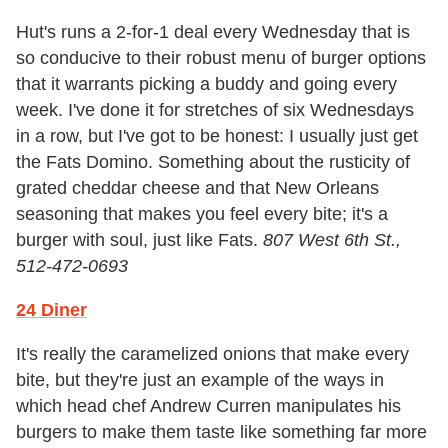
Hut's runs a 2-for-1 deal every Wednesday that is
so conducive to their robust menu of burger options
that it warrants picking a buddy and going every
week. I've done it for stretches of six Wednesdays
in a row, but I've got to be honest: I usually just get
the Fats Domino. Something about the rusticity of
grated cheddar cheese and that New Orleans
seasoning that makes you feel every bite; it's a
burger with soul, just like Fats.
807 West 6th St.,
512-472-0693
24 Diner
It's really the caramelized onions that make every
bite, but they're just an example of the ways in
which head chef Andrew Curren manipulates his
burgers to make them taste like something far more