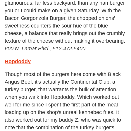
glamourous, far less backyard, than any hamburger
you or I could make on a given Saturday. With the
Bacon Gorgonzola Burger, the chopped onions'
sweetness counters the sour hue of the blue
cheese, a balance that really brings out the crumbly
texture of the cheese without making it overbearing.
600 N. Lamar Blvd., 512-472-5400
Hopdoddy
Though most of the burgers here come with Black
Angus Beef, it's actually the Continental Club, a
turkey burger, that warrants the bulk of attention
when you walk into Hopdoddy. Which worked out
well for me since I spent the first part of the meal
loading up on the shop's unreal kennebec fries. It
also worked out for my buddy Z, who was quick to
note that the combination of the turkey burger's