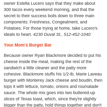
owner Estella Lucero says that they make about
300 tacos every weekend morning, and that the
secret to their success boils down to three main
components: Freshness, Congealment, and
Potatoes. For those trying at home, take Lucero's
ideals to heart.
4230 Duval St., 512-452-1040
Your Mom's Burger Bar
Because owner Ryan Blackmore decided to put his
cheese inside the meat, making the rest of the
sandwich a little cleaner and the patty more
cohesive. Blackmore stuffs his 1/2-lb. Marie Laveau
burger with Monterey Jack cheese and boudin, then
tops it with lettuce, tomato, onions and roumalade
sauce. The whole mix goes into two buttered-up
slices of Texas toast, which, since they're slightly
bigger than the patty, hold things together and don't