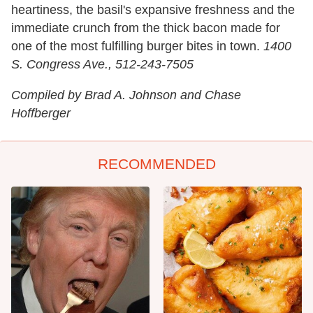
heartiness, the basil's expansive freshness and the
immediate crunch from the thick bacon made for
one of the most fulfilling burger bites in town.
1400
S. Congress Ave., 512-243-7505
Compiled by Brad A. Johnson and Chase
Hoffberger
RECOMMENDED