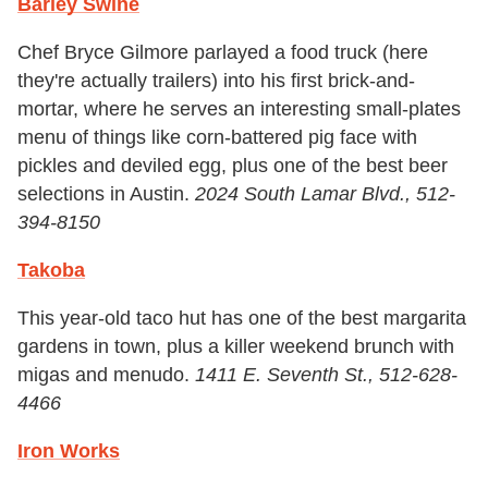
Barley Swine
Chef Bryce Gilmore parlayed a food truck (here
they're actually trailers) into his first brick-and-
mortar, where he serves an interesting small-plates
menu of things like corn-battered pig face with
pickles and deviled egg, plus one of the best beer
selections in Austin.
2024 South Lamar Blvd., 512-
394-8150
Takoba
This year-old taco hut has one of the best margarita
gardens in town, plus a killer weekend brunch with
migas and menudo.
1411 E. Seventh St., 512-628-
4466
Iron Works