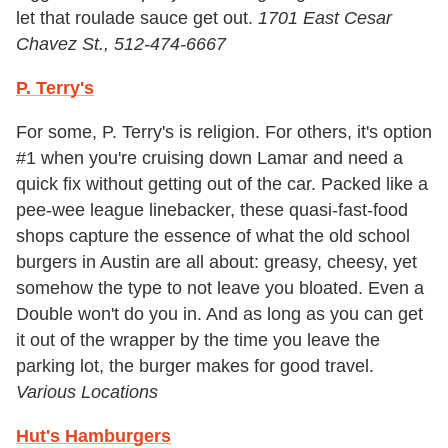
let that roulade sauce get out.
1701 East Cesar
Chavez St., 512-474-6667
P. Terry's
For some, P. Terry's is religion. For others, it's option
#1 when you're cruising down Lamar and need a
quick fix without getting out of the car. Packed like a
pee-wee league linebacker, these quasi-fast-food
shops capture the essence of what the old school
burgers in Austin are all about: greasy, cheesy, yet
somehow the type to not leave you bloated. Even a
Double won't do you in. And as long as you can get
it out of the wrapper by the time you leave the
parking lot, the burger makes for good travel.
Various Locations
Hut's Hamburgers