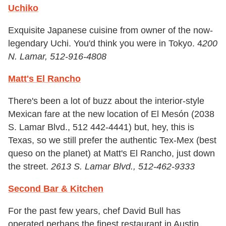
Uchiko
Exquisite Japanese cuisine from owner of the now-
legendary Uchi. You'd think you were in Tokyo. 4
200
N. Lamar, 512-916-4808
Matt's El Rancho
There's been a lot of buzz about the interior-style
Mexican fare at the new location of El Mesón (2038
S. Lamar Blvd., 512 442-4441) but, hey, this is
Texas, so we still prefer the authentic Tex-Mex (best
queso on the planet) at Matt's El Rancho, just down
the street.
2613 S. Lamar Blvd., 512-462-9333
Second Bar & Kitchen
For the past few years, chef David Bull has
operated perhaps the finest restaurant in Austin