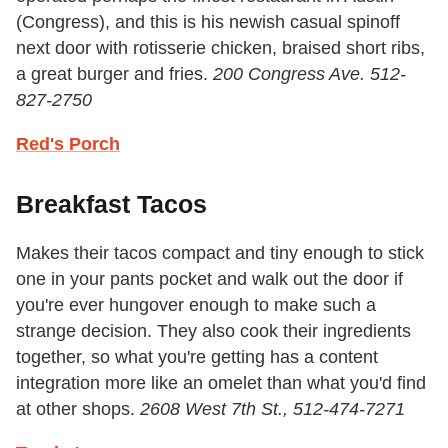
(Congress), and this is his newish casual spinoff
next door with rotisserie chicken, braised short ribs,
a great burger and fries.
200 Congress Ave. 512-
827-2750
Red's Porch
Breakfast Tacos
Makes their tacos compact and tiny enough to stick
one in your pants pocket and walk out the door if
you're ever hungover enough to make such a
strange decision. They also cook their ingredients
together, so what you're getting has a content
integration more like an omelet than what you'd find
at other shops.
2608 West 7th St.,
512-474-7271