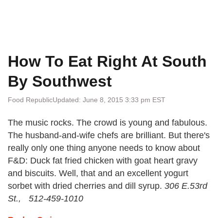
How To Eat Right At South
By Southwest
Food Republic
Updated: June 8, 2015 3:33 pm EST
The music rocks. The crowd is young and fabulous.
The husband-and-wife chefs are brilliant. But there's
really only one thing anyone needs to know about
F&D: Duck fat fried chicken with goat heart gravy
and biscuits. Well, that and an excellent yogurt
sorbet with dried cherries and dill syrup.
306 E.53rd
St., 512-459-1010