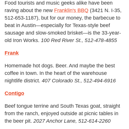
Food tourists and music geeks alike have been
raving about the new
Franklin's BBQ
(3421 N. I-35,
512-653-1187), but for our money, the barbecue to
beat in Austin—especially for Texas-style beef
sausage and slow-smoked brisket—is the 33-year-
old Iron Works.
100 Red River St., 512-478-4855
Frank
Homemade hot dogs. Beer. And maybe the best
coffee in town. In the heart of the warehouse
nightlife district.
407 Colorado St., 512-494-6916
Contigo
Beef tongue terrine and South Texas goat, straight
from the ranch, enjoyed outside at picnic tables in
the beer pit.
2027 Anchor Lane, 512-614-2260