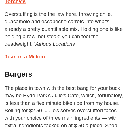
Torchy's
Overstuffing is the the law here, throwing chile,
guacamole and escabeche carrots into what's
already a pretty quantifiable mix. Holding one is like
holding a raw, hot steak; you can feel the
deadweight.
Various Locations
Juan in a Million
Burgers
The place in town with the best bang for your buck
may be Hyde Park's Julio's Cafe, which, fortunately,
is less than a five minute bike ride from my house.
Selling for $2.50, Julio's serves overstuffed tacos
with your choice of three main ingredients — with
extra ingredients tacked on at $.50 a piece. Shop