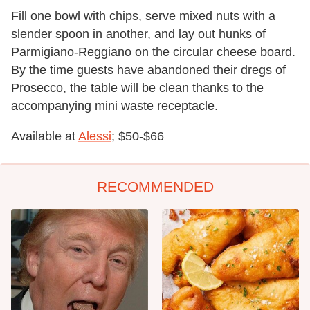
Fill one bowl with chips, serve mixed nuts with a
slender spoon in another, and lay out hunks of
Parmigiano-Reggiano on the circular cheese board.
By the time guests have abandoned their dregs of
Prosecco, the table will be clean thanks to the
accompanying mini waste receptacle.
Available at
Alessi
; $50-$66
RECOMMENDED