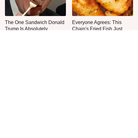
The One Sandwich Donald
Everyone Agrees: This
Trump Is Absolutely
Chain's Fried Fish Just
Obsessed With
Can't Be Beat
This Is The Only Grocery
No, You Don't Need To Tip
Store You Should Buy Meat
These People
From