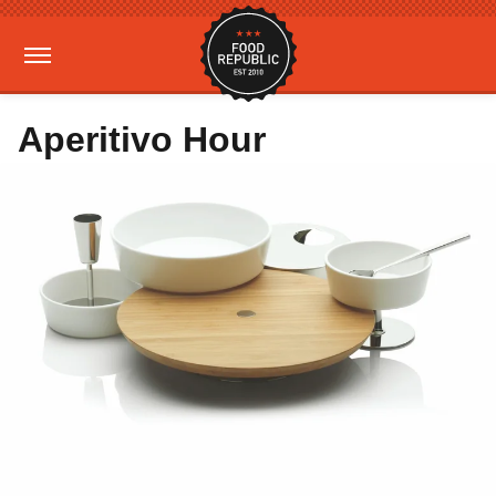
Aperitivo Hour