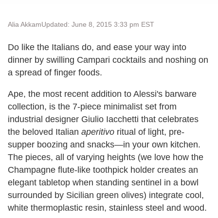
Alia Akkam
Updated: June 8, 2015 3:33 pm EST
Do like the Italians do, and ease your way into
dinner by swilling Campari cocktails and noshing on
a spread of finger foods.
Ape, the most recent addition to Alessi's barware
collection, is the 7-piece minimalist set from
industrial designer Giulio Iacchetti that celebrates
the beloved Italian
aperitivo
ritual of light, pre-
supper boozing and snacks—in your own kitchen.
The pieces, all of varying heights (we love how the
Champagne flute-like toothpick holder creates an
elegant tabletop when standing sentinel in a bowl
surrounded by Sicilian green olives) integrate cool,
white thermoplastic resin, stainless steel and wood.