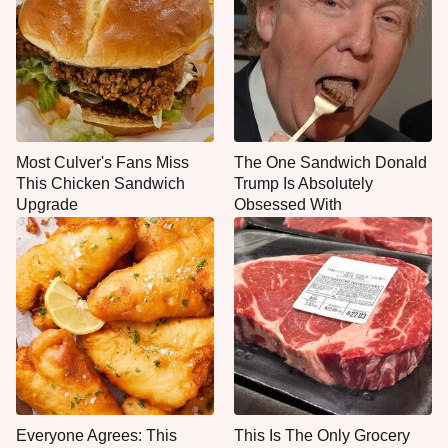
Most Culver's Fans Miss
The One Sandwich Donald
This Chicken Sandwich
Trump Is Absolutely
Upgrade
Obsessed With
Everyone Agrees: This
This Is The Only Grocery