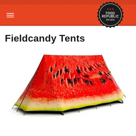
Fieldcandy Tents