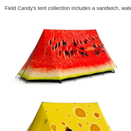
Field Candy's tent collection includes a sandwich, w