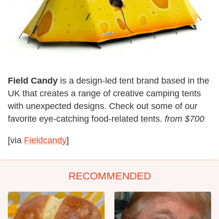
Field Candy
is a design-led tent brand based in the
UK that creates a range of creative camping tents
with unexpected designs. Check out some of our
favorite eye-catching food-related tents.
from $700
[via
Fieldcandy
]
RECOMMENDED