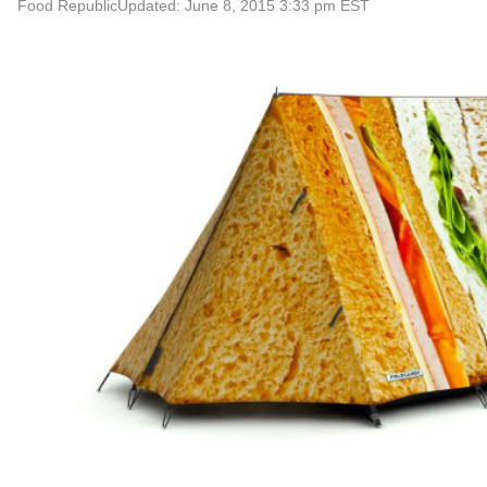
Food Republic
Updated: June 8, 2015 3:33 pm EST