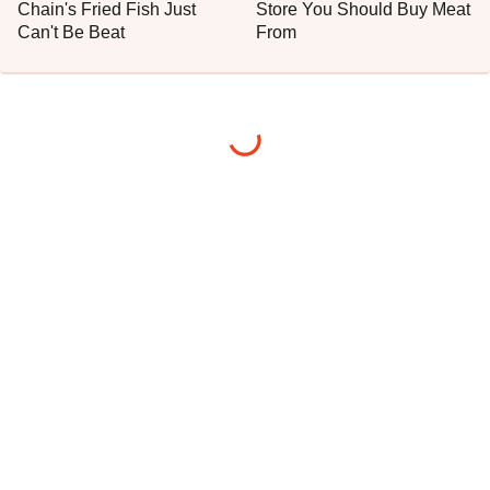
Chain's Fried Fish Just
Store You Should Buy Meat
Can't Be Beat
From