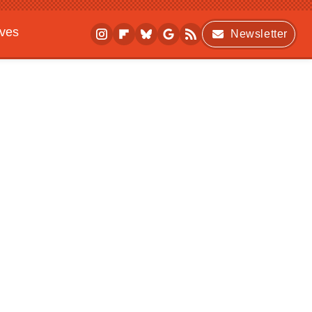
ives
Newsletter