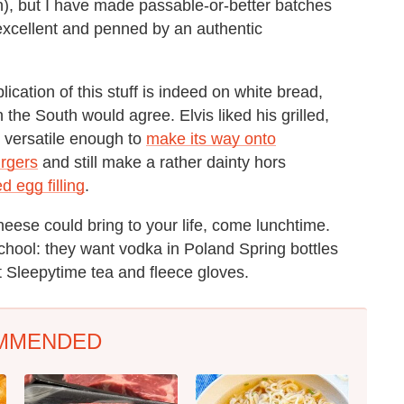
th), but I have made passable-or-better batches
excellent and penned by an authentic
lication of this stuff is indeed on white bread,
 the South would agree. Elvis liked his grilled,
s versatile enough to
make its way onto
rgers
and still make a rather dainty hors
d egg filling
.
ese could bring to your life, come lunchtime.
school: they want vodka in Poland Spring bottles
 Sleepytime tea and fleece gloves.
MMENDED