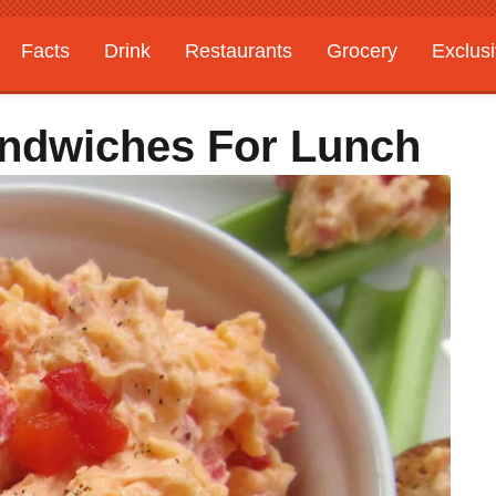
Facts
Drink
Restaurants
Grocery
Exclus
ndwiches For Lunch