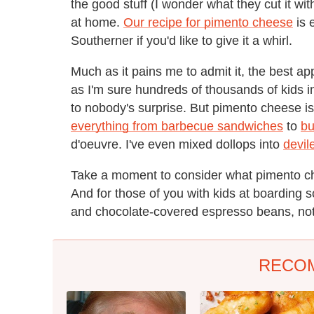
the good stuff (I wonder what they cut it wi
at home.
Our recipe for pimento cheese
is 
Southerner if you'd like to give it a whirl.
Much as it pains me to admit it, the best app
as I'm sure hundreds of thousands of kids in
to nobody's surprise. But pimento cheese i
everything from barbecue sandwiches
to
bu
d'oeuvre. I've even mixed dollops into
devile
Take a moment to consider what pimento che
And for those of you with kids at boarding 
and chocolate-covered espresso beans, not
RECO