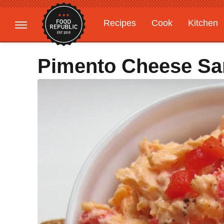
Recipes
Cook
Kitchen
Gardening
Features
Pimento Cheese Sa