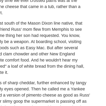
ly time we ever crossed paths was at the
the cheese that came in a tub, rather than a
t.
rst south of the Mason Dixon line native, that
friend Russ' mom flew from Memphis to see
 one thing her son had requested. You know,
y be a weapon. At boarding school, visiting
 goods such as Easy Mac. But after several
ed clam chowder and other New England
rite comfort food. And he wouldn't hear my
ed" a loaf of white bread from the dining hall,
e it.
ures of sharp cheddar, further enhanced by tangy
. My eyes opened. Then he called me a Yankee
t had a version of pimento cheese as good as Russ'
r slimy goop the supermarket is passing off as