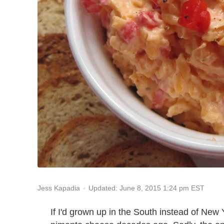
Updated: June 8, 2015 1:24 pm EST
Jess Kapadia
If I'd grown up in the South instead of New