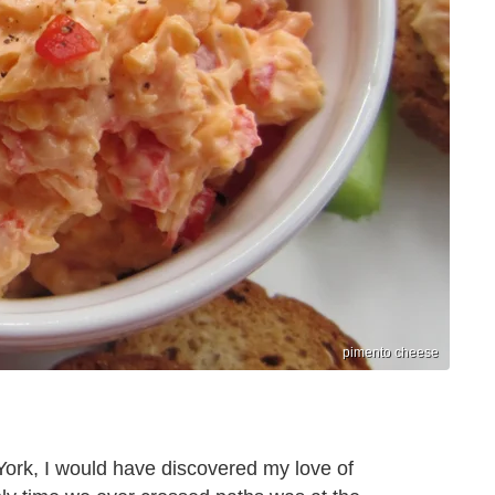
pimento cheese
 York, I would have discovered my love of