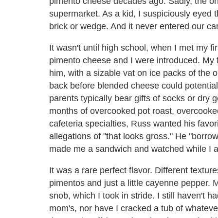
pimento cheese decades ago. Sadly, the on
supermarket. As a kid, I suspiciously eyed 
brick or wedge. And it never entered our car
It wasn't until high school, when I met my fi
pimento cheese and I were introduced. My 
him, with a sizable vat on ice packs of the
back before blended cheese could potentiall
parents typically bear gifts of socks or dry
months of overcooked pot roast, overcook
cafeteria specialties, Russ wanted his favo
allegations of "that looks gross." He "borrow
made me a sandwich and watched while I at
It was a rare perfect flavor. Different text
pimentos and just a little cayenne pepper
snob, which I took in stride. I still haven'
mom's, nor have I cracked a tub of whateve