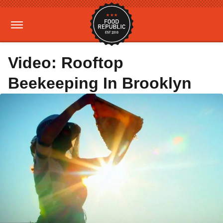
Video: Rooftop
Beekeeping In Brooklyn