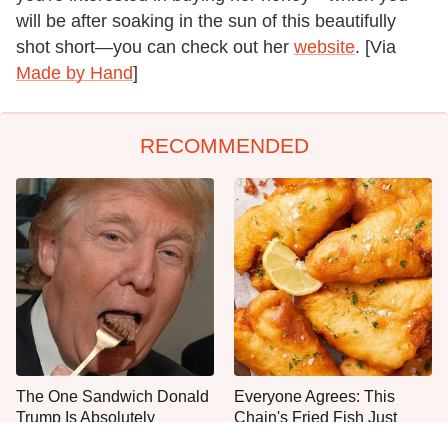
will be after soaking in the sun of this beautifully
shot short—you can check out her
website
. [Via
Made by Hand
]
RECOMMENDED
The One Sandwich Donald
Everyone Agrees: This
Trump Is Absolutely
Chain's Fried Fish Just
Obsessed With
Can't Be Beat