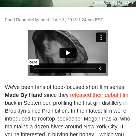
Made By Hand Brooklyn
Food Republic
Updated: June 8, 2015 1:24 pm EST
We've been fans of food-focused short film series
Made By Hand
since they
released their debut film
back in September, profiling the first gin distillery in
Brooklyn since Prohibition. In their latest film we're
introduced to rooftop beekeeper Megan Paska, who
maintains a dozen hives around New York City. If
you're interested in buying her honey—which you