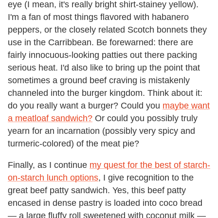
eye (I mean, it's really bright shirt-stainey yellow).
I'm a fan of most things flavored with habanero
peppers, or the closely related Scotch bonnets they
use in the Carribbean. Be forewarned: there are
fairly innocuous-looking patties out there packing
serious heat. I'd also like to bring up the point that
sometimes a ground beef craving is mistakenly
channeled into the burger kingdom. Think about it:
do you really want a burger? Could you
maybe want
a meatloaf sandwich?
Or could you possibly truly
yearn for an incarnation (possibly very spicy and
turmeric-colored) of the meat pie?
Finally, as I continue
my quest for the best of starch-
on-starch lunch options
, I give recognition to the
great beef patty sandwich. Yes, this beef patty
encased in dense pastry is loaded into coco bread
— a large fluffy roll sweetened with coconut milk —