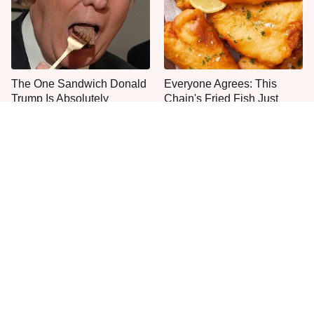
The One Sandwich Donald
Everyone Agrees: This
Trump Is Absolutely
Chain's Fried Fish Just
Obsessed With
Can't Be Beat
This Is The Only Grocery
One Move Turns Cheap
Store You Should Buy Meat
Instant Ramen Into A Meal
From
You'll Crave