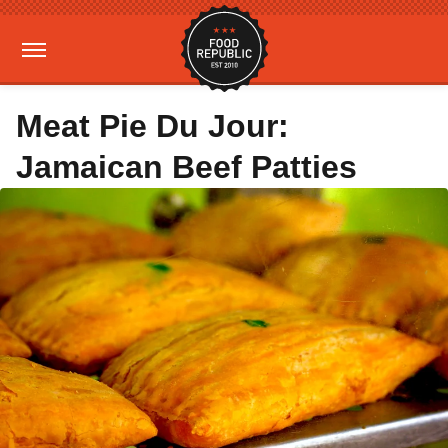
Meat Pie Du Jour:
Jamaican Beef Patties