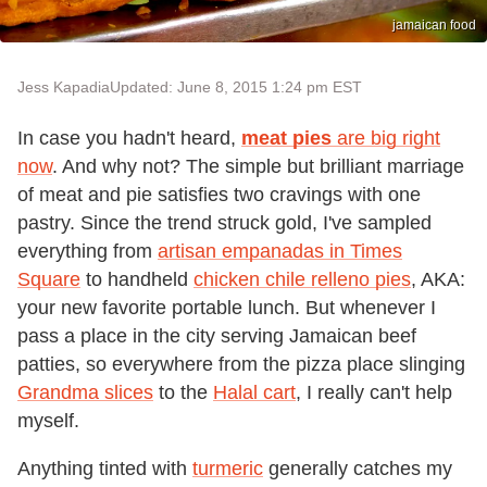
jamaican food
Jess Kapadia
Updated: June 8, 2015 1:24 pm EST
In case you hadn't heard,
meat pies
are big right
now
. And why not? The simple but brilliant marriage
of meat and pie satisfies two cravings with one
pastry. Since the trend struck gold, I've sampled
everything from
artisan empanadas in Times
Square
to handheld
chicken chile relleno pies
, AKA:
your new favorite portable lunch. But whenever I
pass a place in the city serving Jamaican beef
patties, so everywhere from the pizza place slinging
Grandma slices
to the
Halal cart
, I really can't help
myself.
Anything tinted with
turmeric
generally catches my