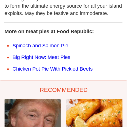
to form the ultimate energy source for all your island
exploits. May they be festive and immoderate.
More on meat pies at Food Republic:
Spinach and Salmon Pie
Big Right Now: Meat Pies
Chicken Pot Pie With Pickled Beets
RECOMMENDED