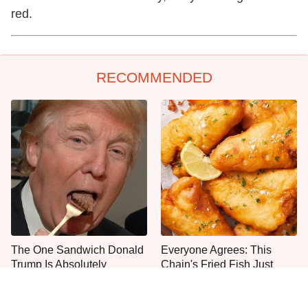
red.
RECOMMENDED
The One Sandwich Donald
Everyone Agrees: This
Trump Is Absolutely
Chain's Fried Fish Just
Obsessed With
Can't Be Beat