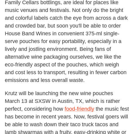
Family Cellars bottlings, are ideal for places like
music venues and festivals. Not only do the bright
and colorful labels catch the eye from across a dark
and crowded bar, but soon you'll be able to order
House Band Wines in convenient 375-ml single-
serve pouches for easy portability, especially in a
lively and jostling environment. Being fans of
alternative wine packaging ourselves, we like the
eco-friendly aspect of the pouches, which weigh
and cost less to transport, resulting in fewer carbon
emissions and less overall waste.
Krutz will be launching the new wine pouches
March 13 at SXSW in Austin, TX, which is rather
perfect, considering how
food-friendly
the music fest
has become in recent years. Now, festival goers will
be able to wash down their taco truck tacos and
lamb shwarmas with a fruity, easy-drinking white or