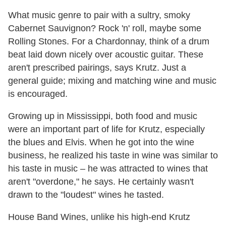
What music genre to pair with a sultry, smoky
Cabernet Sauvignon? Rock 'n' roll, maybe some
Rolling Stones. For a Chardonnay, think of a drum
beat laid down nicely over acoustic guitar. These
aren't prescribed pairings, says Krutz. Just a
general guide; mixing and matching wine and music
is encouraged.
Growing up in Mississippi, both food and music
were an important part of life for Krutz, especially
the blues and Elvis. When he got into the wine
business, he realized his taste in wine was similar to
his taste in music – he was attracted to wines that
aren't "overdone," he says. He certainly wasn't
drawn to the "loudest" wines he tasted.
House Band Wines, unlike his high-end Krutz