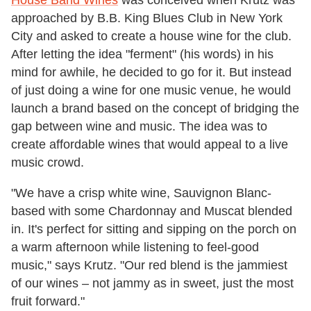
House Band Wines
was conceived when Krutz was
approached by B.B. King Blues Club in New York
City and asked to create a house wine for the club.
After letting the idea "ferment" (his words) in his
mind for awhile, he decided to go for it. But instead
of just doing a wine for one music venue, he would
launch a brand based on the concept of bridging the
gap between wine and music. The idea was to
create affordable wines that would appeal to a live
music crowd.
"We have a crisp white wine, Sauvignon Blanc-
based with some Chardonnay and Muscat blended
in. It's perfect for sitting and sipping on the porch on
a warm afternoon while listening to feel-good
music," says Krutz. "Our red blend is the jammiest
of our wines – not jammy as in sweet, just the most
fruit forward."