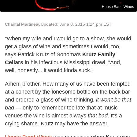
House Band Wines
Chantal Martineau
Updated: June 8, 2015 1:24 pm EST
"When my wife and I would go to a show, she would
get a glass of wine and sometimes I would, too,"
says Patrick Krutz of Sonoma's
Krutz Family
Cellars
in his infectious Mississippi drawl. "And,
well, honestly... it would kinda suck."
Amen, brother. How many of us have been tempted
at a concert by the lonesome bottle on the back bar
and ordered a glass of wine thinking,
it won't be that
bad
—
only to remember too late that at music
venues the wine is almost always
that bad
. It's a
crying shame. Krutz may have the answer.