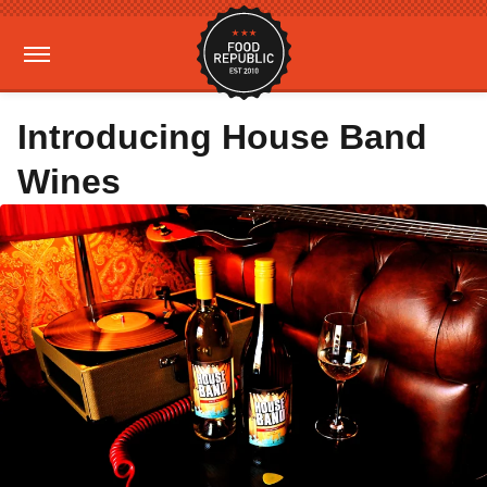
Introducing House Band
Wines