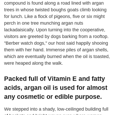
compound is found along a road lined with argan
trees in whose twisted boughs goats climb looking
for lunch. Like a flock of pigeons, five or six might
perch in one tree munching argan nuts
lackadaisically. Upon turning into the cooperative,
visitors are greeted by dogs barking from a rooftop.
"Berber watch dogs," our host said happily shooing
them with her hand. Immense piles of argan shells,
which are eventually burned when the oil is toasted,
were heaped along the walk.
Packed full of Vitamin E and fatty
acids, argan oil is used for almost
any cosmetic or edible purpose.
We stepped into a shady, low-ceilinged building full