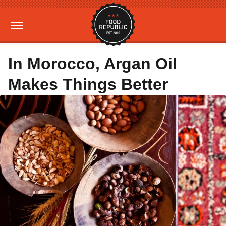
In Morocco, Argan Oil
Makes Things Better