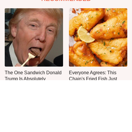
The One Sandwich Donald
Everyone Agrees: This
Trump Is Absolutely
Chain's Fried Fish Just
Obsessed With
Can't Be Beat