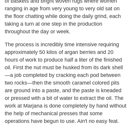
of baskets and bright woven rugs where women
ranging in age from very young to very old sat on
the floor chatting while doing the daily grind, each
taking a turn at one step in the production
throughout the day or week.
The process is incredibly time intensive requiring
approximately 50 kilos of argan berries and 20
hours of work to produce half a liter of the finished
oil. First the nut must be husked from its dark shell
—a job completed by cracking each pod between
two rocks—then the smooth caramel colored pits
are ground into a paste, and the paste is kneaded
or pressed with a bit of water to extract the oil. The
work at Marjana is done completely by hand without
the help of mechanical presses that some
operations have begun to use. Ain't no easy feat.