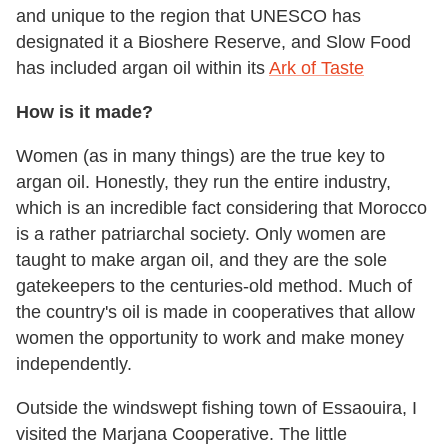
and unique to the region that UNESCO has
designated it a Bioshere Reserve, and Slow Food
has included argan oil within its
Ark of Taste
How is it made?
Women (as in many things) are the true key to
argan oil. Honestly, they run the entire industry,
which is an incredible fact considering that Morocco
is a rather patriarchal society. Only women are
taught to make argan oil, and they are the sole
gatekeepers to the centuries-old method. Much of
the country's oil is made in cooperatives that allow
women the opportunity to work and make money
independently.
Outside the windswept fishing town of Essaouira, I
visited the Marjana Cooperative. The little