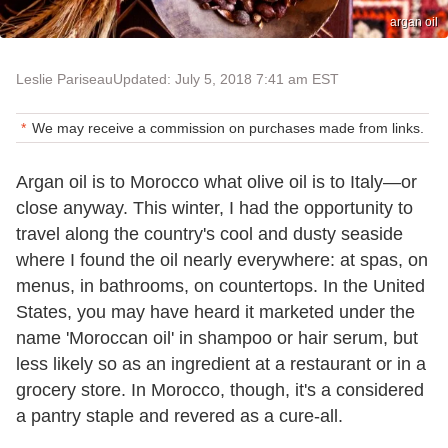
argan oil
Leslie Pariseau
Updated: July 5, 2018 7:41 am EST
We may receive a commission on purchases made from links.
Argan oil is to Morocco what olive oil is to Italy—or
close anyway. This winter, I had the opportunity to
travel along the country's cool and dusty seaside
where I found the oil nearly everywhere: at spas, on
menus, in bathrooms, on countertops. In the United
States, you may have heard it marketed under the
name 'Moroccan oil' in shampoo or hair serum, but
less likely so as an ingredient at a restaurant or in a
grocery store. In Morocco, though, it's a considered
a pantry staple and revered as a cure-all.