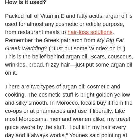
How is it used?
Packed full of Vitamin E and fatty acids, argan oil is
used for almost any cosmetic or edible purpose,
from restaurant meals to
hair-loss solutions
.
Remember the Greek patriarch from
My Big Fat
Greek Wedding
? ("Just put some Windex on it!")
This is the belief behind argan oil. Scars, couscous,
wrinkles, bread, frizzy hair—just put some argan oil
on it.
There are two types of argan oil: cosmetic and
cooking. The cosmetic stuff is bright golden yellow
and silky smooth. In Morocco, locals buy it from the
co-ops or at pharmacies and use it liberally. Like
most Moroccans, men and women alike, my travel
guide swore by the stuff. "I put it in my hair every
day and it always works," Younes said pointing at