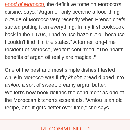
Food of Morocco
, the definitive tome on Morocco's
cuisine, says, "Argan oil only became a food thing
outside of Morocco very recently when French chefs
started putting it on everything. In my first cookbook
back in the 1970s, I had to use hazelnut oil because
I couldn't find it in the states." A former long-time
resident of Morocco, Wolfert confirmed, "The health
benefits of argan oil really are magical."
One of the best and most simple dishes I tasted
while in Morocco was fluffy
khobz
bread dipped into
amlou
, a sort of sweet, creamy argan butter.
Wolfert's new book defines the condiment as one of
the Moroccan kitchen's essentials, "Amlou is an old
recipe, and it gets better over time," she says.
RECOMMENDED