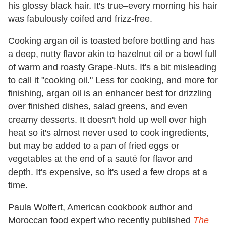
his glossy black hair. It's true–every morning his hair
was fabulously coifed and frizz-free.
Cooking argan oil is toasted before bottling and has
a deep, nutty flavor akin to hazelnut oil or a bowl full
of warm and roasty Grape-Nuts. It's a bit misleading
to call it "cooking oil." Less for cooking, and more for
finishing, argan oil is an enhancer best for drizzling
over finished dishes, salad greens, and even
creamy desserts. It doesn't hold up well over high
heat so it's almost never used to cook ingredients,
but may be added to a pan of fried eggs or
vegetables at the end of a sauté for flavor and
depth. It's expensive, so it's used a few drops at a
time.
Paula Wolfert, American cookbook author and
Moroccan food expert who recently published
The