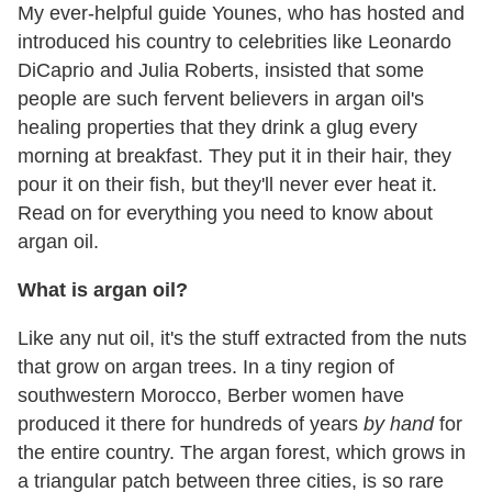
My ever-helpful guide Younes, who has hosted and
introduced his country to celebrities like Leonardo
DiCaprio and Julia Roberts, insisted that some
people are such fervent believers in argan oil's
healing properties that they drink a glug every
morning at breakfast. They put it in their hair, they
pour it on their fish, but they'll never ever heat it.
Read on for everything you need to know about
argan oil.
What is argan oil?
Like any nut oil, it's the stuff extracted from the nuts
that grow on argan trees. In a tiny region of
southwestern Morocco, Berber women have
produced it there for hundreds of years
by hand
for
the entire country. The argan forest, which grows in
a triangular patch between three cities, is so rare