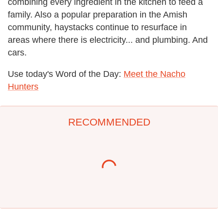
combining every ingredient in the kitchen to feed a
family. Also a popular preparation in the Amish
community, haystacks continue to resurface in
areas where there is electricity... and plumbing. And
cars.
Use today's Word of the Day:
Meet the Nacho
Hunters
RECOMMENDED