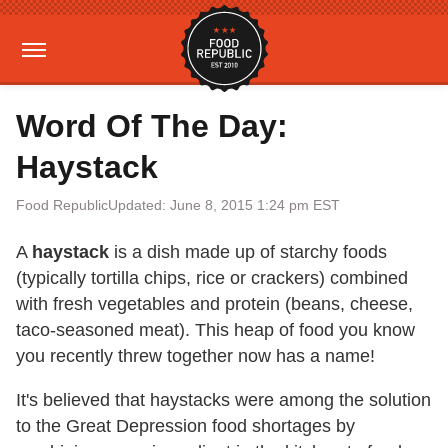
Word Of The Day:
Haystack
Food Republic
Updated: June 8, 2015 1:24 pm EST
A
haystack
is a dish made up of starchy foods
(typically tortilla chips, rice or crackers) combined
with fresh vegetables and protein (beans, cheese,
taco-seasoned meat). This heap of food you know
you recently threw together now has a name!
It's believed that haystacks were among the solution
to the Great Depression food shortages by