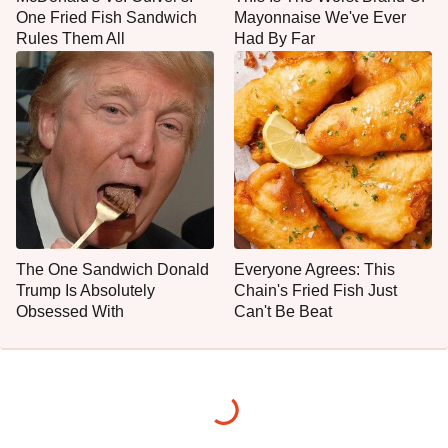
One Fried Fish Sandwich
Mayonnaise We've Ever
Rules Them All
Had By Far
The One Sandwich Donald
Everyone Agrees: This
Trump Is Absolutely
Chain's Fried Fish Just
Obsessed With
Can't Be Beat