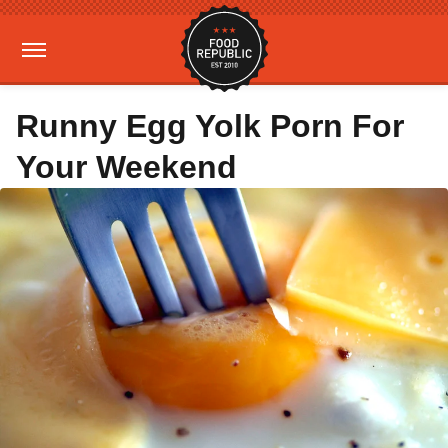
Runny Egg Yolk Porn For
Your Weekend