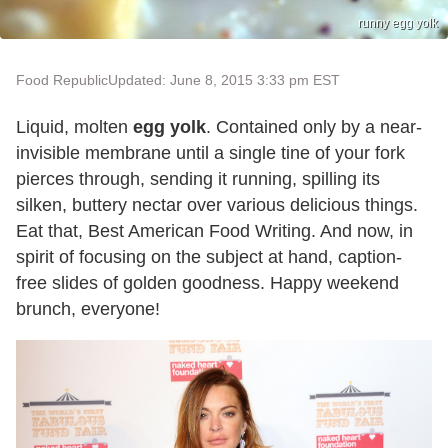
runny egg yolk
Food Republic
Updated: June 8, 2015 3:33 pm EST
Liquid, molten
egg yolk
. Contained only by a near-
invisible membrane until a single tine of your fork
pierces through, sending it running, spilling its
silken, buttery nectar over various delicious things.
Eat that, Best American Food Writing. And now, in
spirit of focusing on the subject at hand, caption-
free slides of golden goodness. Happy weekend
brunch, everyone!