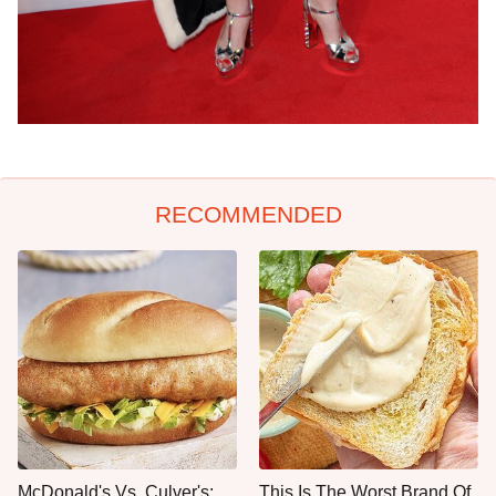
RECOMMENDED
McDonald's Vs. Culver's:
This Is The Worst Brand Of