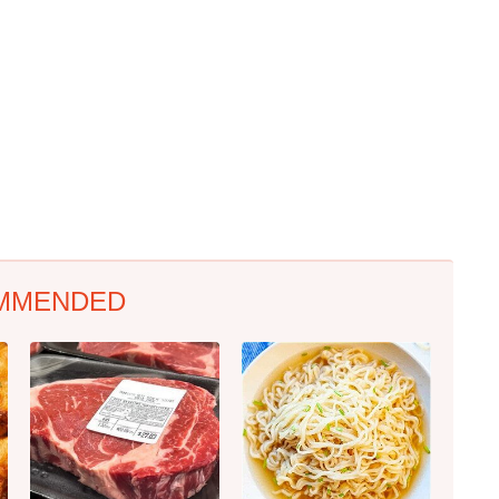
MMENDED