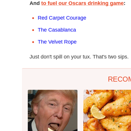
And
to fuel our Oscars drinking game
:
Red Carpet Courage
The Casablanca
The Velvet Rope
Just don't spill on your tux. That's two sips.
RECO