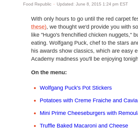
Updated: June 8, 2015 1:24 pm EST
Food Republic
With only hours to go until the red carpet 
these)
, we thought we'd provide you with 
like "Hugo's frenchified chicken nuggets," bu
eating. Wolfgang Puck, chef to the stars an
his awards show classics, which are easy e
Academy madness you'll be enjoying tonigh
On the menu:
Wolfgang Puck's Pot Stickers
Potatoes with Creme Fraiche and Cavia
Mini Prime Cheeseburgers with Remou
Truffle Baked Macaroni and Cheese