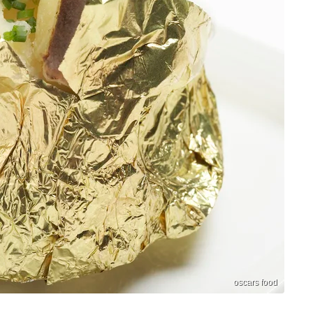
oscars food