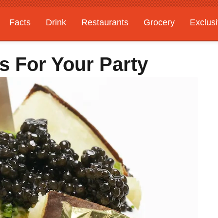
Facts
Drink
Restaurants
Grocery
Exclus
s For Your Party