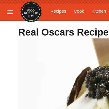
Recipes
Cook
Kitchen
Gardening
Features
Real Oscars Recipe