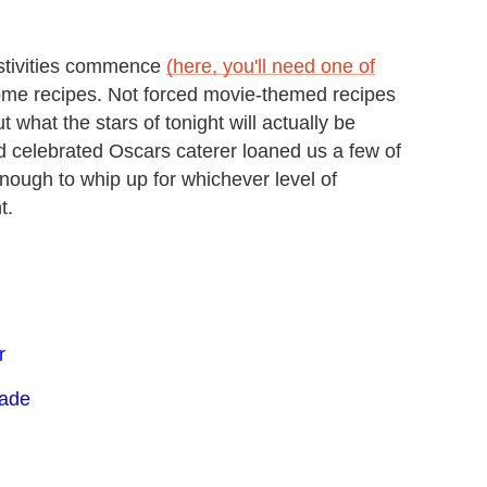
festivities commence
(here, you'll need one of
some recipes. Not forced movie-themed recipes
t what the stars of tonight will actually be
d celebrated Oscars caterer loaned us a few of
nough to whip up for whichever level of
t.
r
lade