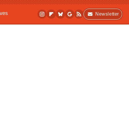
ives
Newsletter